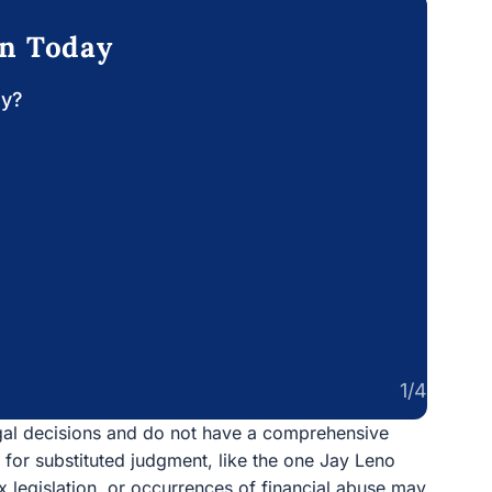
on Today
ay?
1/4
egal decisions and do not have a comprehensive
n for substituted judgment, like the one Jay Leno
x legislation, or occurrences of financial abuse may