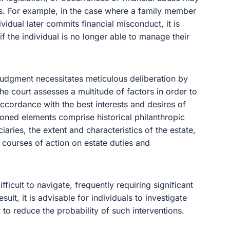
ns. For example, in the case where a family member
idual later commits financial misconduct, it is
 if the individual is no longer able to manage their
 judgment necessitates meticulous deliberation by
 the court assesses a multitude of factors in order to
accordance with the best interests and desires of
ioned elements comprise historical philanthropic
iaries, the extent and characteristics of the estate,
 courses of action on estate duties and
fficult to navigate, frequently requiring significant
sult, it is advisable for individuals to investigate
 to reduce the probability of such interventions.