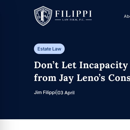
Skip
to
Ab
content
Estate Law
Don’t Let Incapacity
from Jay Leno’s Cons
Jim Filippi
|
03 April