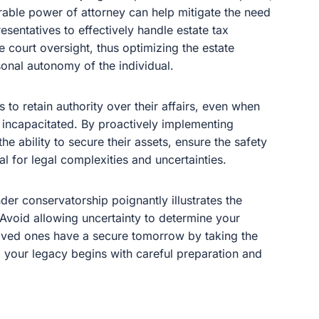
rable power of attorney can help mitigate the need
esentatives to effectively handle estate tax
e court oversight, thus optimizing the estate
onal autonomy of the individual.
 to retain authority over their affairs, even when
 incapacitated. By proactively implementing
e ability to secure their assets, ensure the safety
al for legal complexities and uncertainties.
der conservatorship poignantly illustrates the
 Avoid allowing uncertainty to determine your
 loved ones have a secure tomorrow by taking the
ng your legacy begins with careful preparation and