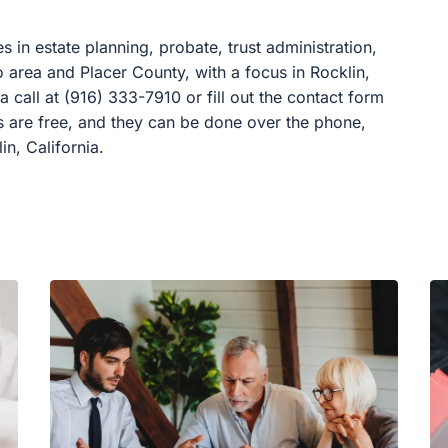
es in estate planning, probate, trust administration,
to area and Placer County, with a focus in Rocklin,
a call at (916) 333-7910 or fill out the contact form
ns are free, and they can be done over the phone,
in, California.