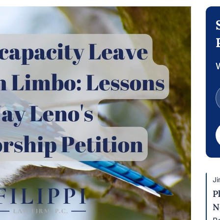
W
Ji
P
N