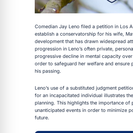
Comedian Jay Leno filed a petition in Los 
establish a conservatorship for his wife, M
development that has drawn widespread atte
progression in Leno’s often private, persona
progressive decline in mental capacity over
order to safeguard her welfare and ensure pr
his passing.
Leno’s use of a substituted judgment petitio
for an incapacitated individual illustrates 
planning. This highlights the importance of 
unanticipated events in order to minimize po
future.