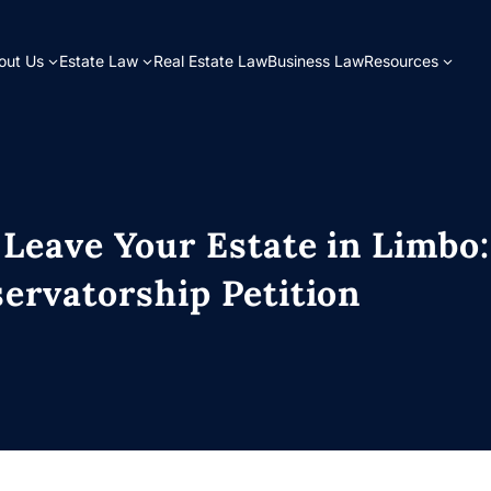
out Us
Estate Law
Real Estate Law
Business Law
Resources
 Leave Your Estate in Limbo
ervatorship Petition