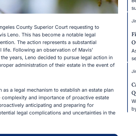
Be
su
Ji
Angeles County Superior Court requesting to
F
avis Leno. This has become a notable legal
O
ntion. The action represents a substantial
l life. Following an observation of Mavis’
A
 the years, Leno decided to pursue legal action in
s
oper administration of their estate in the event of
Ji
C
n as a legal mechanism to establish an estate plan
Q
the complexity and importance of proactive estate
W
proactively anticipating and preparing for
b
tential legal complications and uncertainties in the