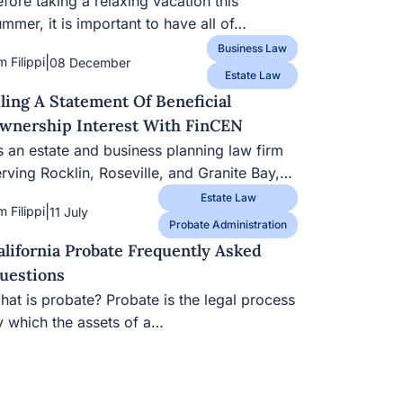
fore taking a relaxing vacation this
mmer, it is important to have all of…
Business Law
|
m Filippi
08 December
Estate Law
iling A Statement Of Beneficial
wnership Interest With FinCEN
s an estate and business planning law firm
erving Rocklin, Roseville, and Granite Bay,…
Estate Law
|
m Filippi
11 July
Probate Administration
alifornia Probate Frequently Asked
uestions
hat is probate? Probate is the legal process
y which the assets of a…