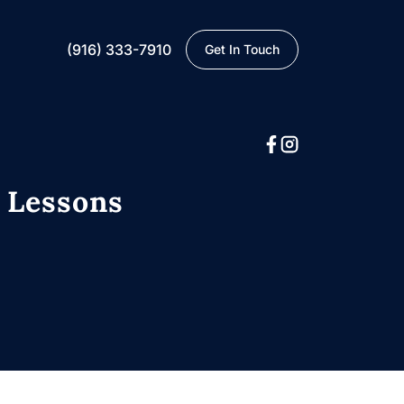
(916) 333-7910
Get In Touch
: Lessons