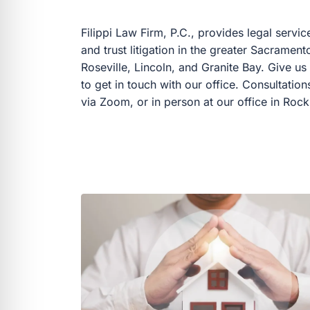
Filippi Law Firm, P.C., provides legal servic
and trust litigation in the greater Sacramen
Roseville, Lincoln, and Granite Bay. Give us 
to get in touch with our office. Consultatio
via Zoom, or in person at our office in Rockl