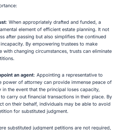
ortance:
ust
: When appropriately drafted and funded, a
amental element of efficient estate planning. It not
ss after passing but also simplifies the continued
of incapacity. By empowering trustees to make
 with changing circumstances, trusts can eliminate
itions.
ppoint an agent
: Appointing a representative to
le power of attorney can provide immense peace of
 in the event that the principal loses capacity,
o carry out financial transactions in their place. By
act on their behalf, individuals may be able to avoid
tition for substituted judgment.
here substituted judgment petitions are not required,