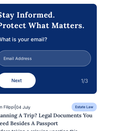
Stay Informed.
Protect What Matters.
hat is your email?
Next
1/3
|
m Filippi
04 July
Estate Law
lanning A Trip? Legal Documents You
eed Besides A Passport