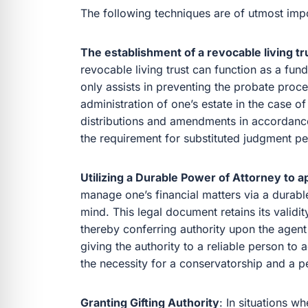
The following techniques are of utmost imp
The establishment of a revocable living tr
revocable living trust can function as a fund
only assists in preventing the probate proce
administration of one’s estate in the case 
distributions and amendments in accordance
the requirement for substituted judgment pet
Utilizing a Durable Power of Attorney to a
manage one’s financial matters via a durab
mind. This legal document retains its validity
thereby conferring authority upon the agent t
giving the authority to a reliable person to 
the necessity for a conservatorship and a pe
Granting Gifting Authority
: In situations w