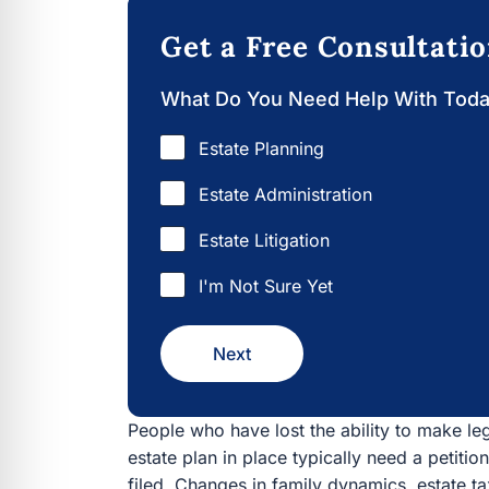
Get a Free Consultati
What Do You Need Help With Tod
Estate Planning
Estate Administration
Estate Litigation
I'm Not Sure Yet
Next
People who have lost the ability to make l
estate plan in place typically need a petitio
filed. Changes in family dynamics, estate ta