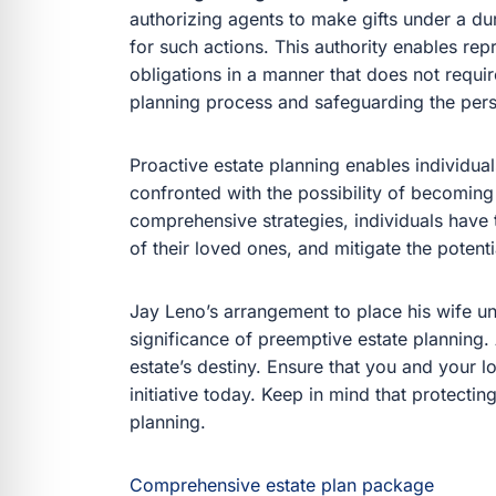
authorizing agents to make gifts under a du
for such actions. This authority enables repr
obligations in a manner that does not requir
planning process and safeguarding the pers
Proactive estate planning enables individuals
confronted with the possibility of becoming
comprehensive strategies, individuals have th
of their loved ones, and mitigate the potenti
Jay Leno’s arrangement to place his wife un
significance of preemptive estate planning.
estate’s destiny. Ensure that you and your
initiative today. Keep in mind that protecti
planning.
Comprehensive estate plan package