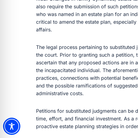
also require the submission of such petitio
who was named in an estate plan for an indiv
critical to amend the estate plan, especially
affairs.
The legal process pertaining to substituted
the court. Prior to granting such a petition,
ascertain that any proposed actions are in 
the incapacitated individual. The aforement
practices, connections with potential benefic
and the possible ramifications of suggested
administrative costs.
Petitions for substituted judgments can be di
time, effort, and financial investment. As a re
proactive estate planning strategies in order