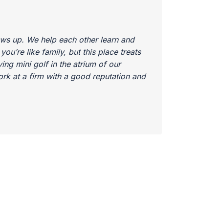
ows up. We help each other learn and
u’re like family, but this place treats
ing mini golf in the atrium of our
work at a firm with a good reputation and