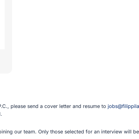
 P.C., please send a cover letter and resume to
jobs@filippi
l.
 joining our team. Only those selected for an interview will 