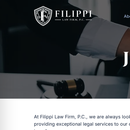
Skip
to
Ab
content
At Filippi Law Firm, P.C., we are always lo
providing exceptional legal services to our