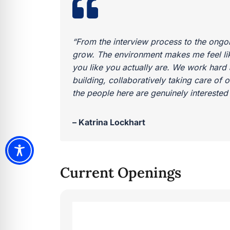
“From the interview process to the ongo
grow. The environment makes me feel like
you like you actually are. We work hard a
building, collaboratively taking care of 
the people here are genuinely interested i
– Katrina Lockhart
Current Openings