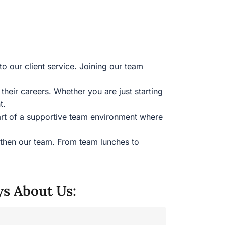
to our client service. Joining our team
eir careers. Whether you are just starting
nt.
part of a supportive team environment where
gthen our team. From team lunches to
ys About Us: