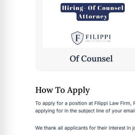
Of Counsel
How To Apply
To apply for a position at Filippi Law Firm,
applying for in the subject line of your emai
We thank all applicants for their interest in