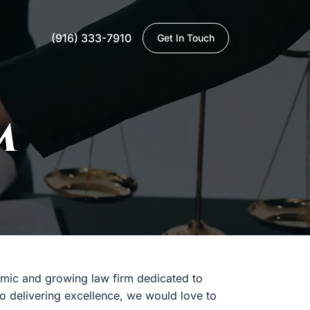
(916) 333-7910
Get In Touch
M
namic and growing law firm dedicated to
to delivering excellence, we would love to