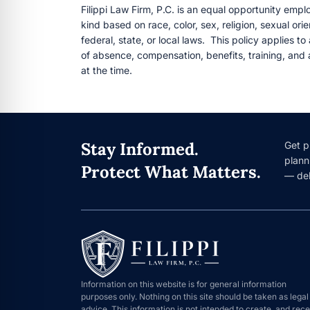
Filippi Law Firm, P.C. is an equal opportunity empl
kind based on race, color, sex, religion, sexual ori
federal, state, or local laws. This policy applies to
of absence, compensation, benefits, training, and a
at the time.
Stay Informed.
Get p
plann
Protect What Matters.
— del
Information on this website is for general information
purposes only. Nothing on this site should be taken as legal
advice. This information is not intended to create, and rece