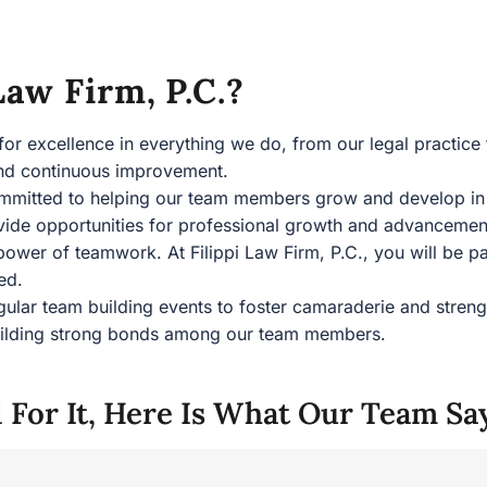
aw Firm, P.C.?
 for excellence in everything we do, from our legal practice 
 and continuous improvement.
mmitted to helping our team members grow and develop in th
vide opportunities for professional growth and advanceme
 power of teamwork. At Filippi Law Firm, P.C., you will be 
ued.
gular team building events to foster camaraderie and stren
 building strong bonds among our team members.
 For It, Here Is What Our Team Sa