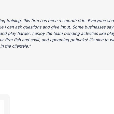
ing training, this firm has been a smooth ride. Everyone sh
 I can ask questions and give input. Some businesses say yo
nd play harder. I enjoy the team bonding activities like play
our firm fish and snail, and upcoming potlucks! It’s nice to 
n the clientele.”