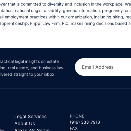
oyer that is committed to diversity and inclusion in the workplace. W
entation, national origin, disability, genetic information, pregnancy, o
 all employment practices within our organization, including hiring, recr
pprenticeship. Filippi Law Firm, P.C. makes hiring decisions based so
ractical legal insights on estate
Email Address
ing, real estate, and business law
ivered straight to your inbox.
Legal Services
PHONE
(916) 333-7910
About Us
FAX
Areas We Serve
ipt