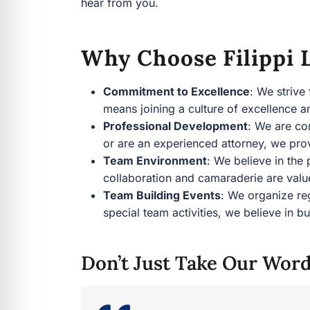
hear from you.
Why Choose Filippi L
Commitment to Excellence
: We strive
means joining a culture of excellence
Professional Development
: We are co
or are an experienced attorney, we pro
Team Environment
: We believe in the
collaboration and camaraderie are val
Team Building Events
: We organize re
special team activities, we believe in
Don’t Just Take Our Word