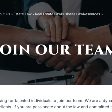
out Us
Estate Law
Real Estate Law
Business Law
Resources
JOIN OUR TEA
oking for talented individuals to join our team. We are a dy
 clients. If you are passionate about the law and committed 