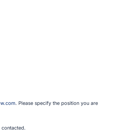
law.com
. Please specify the position you are
be contacted.