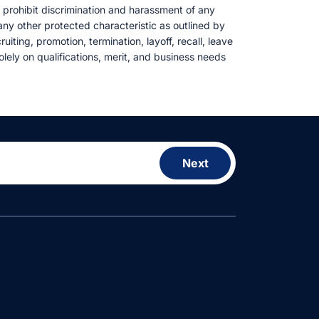
e prohibit discrimination and harassment of any
r any other protected characteristic as outlined by
uiting, promotion, termination, layoff, recall, leave
lely on qualifications, merit, and business needs
Next