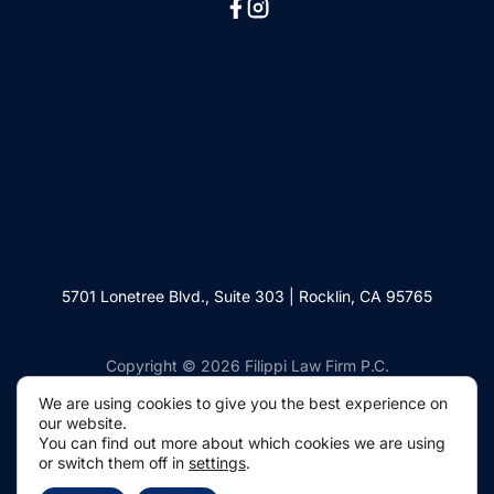
5701 Lonetree Blvd., Suite 303 | Rocklin, CA 95765
Copyright © 2026 Filippi Law Firm P.C.
We are using cookies to give you the best experience on
our website.
You can find out more about which cookies we are using
or switch them off in
settings
.
Websites by Civille