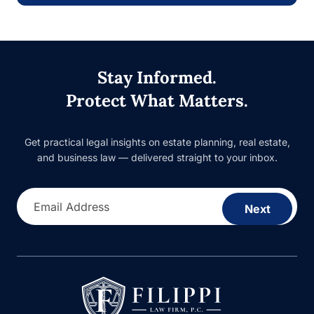
Stay Informed.
Protect What Matters.
Get practical legal insights on estate planning, real estate,
and business law — delivered straight to your inbox.
Email Address
Next