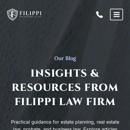
Skip
to
content
Our Blog
INSIGHTS &
RESOURCES FROM
FILIPPI LAW FIRM
Practical guidance for estate planning, real estate
law, probate, and business law. Explore articles