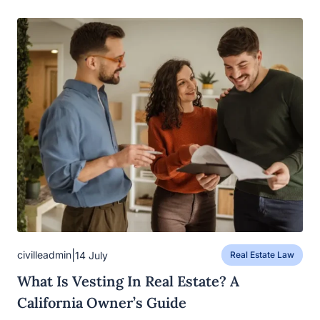
|
civilleadmin
14 July
Real Estate Law
What Is Vesting In Real Estate? A
California Owner’s Guide