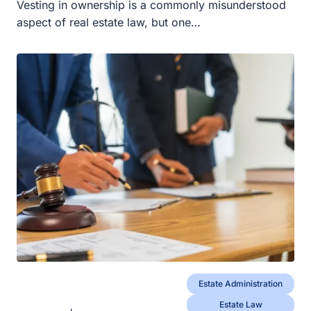
Vesting in ownership is a commonly misunderstood
aspect of real estate law, but one…
Estate Administration
Estate Law