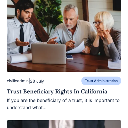
|
civilleadmin
28 July
Trust Administration
Trust Beneficiary Rights In California
If you are the beneficiary of a trust, it is important to
understand what…