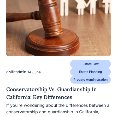
Estate Law
|
civilleadmin
14 June
Estate Planning
Probate Administration
Conservatorship Vs. Guardianship In
California: Key Differences
If you’re wondering about the differences between a
conservatorship and guardianship in California,