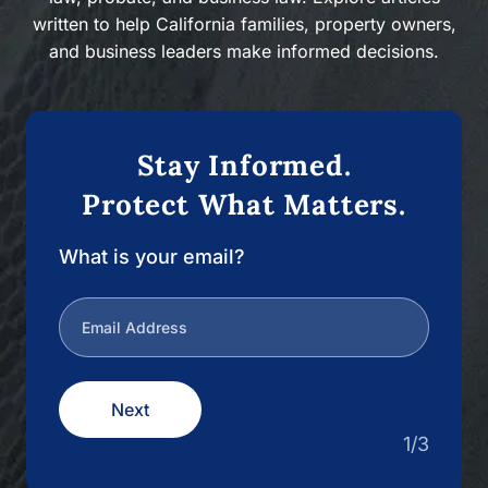
written to help California families, property owners,
and business leaders make informed decisions.
Stay Informed.
Protect What Matters.
What is your email?
Next
1/3