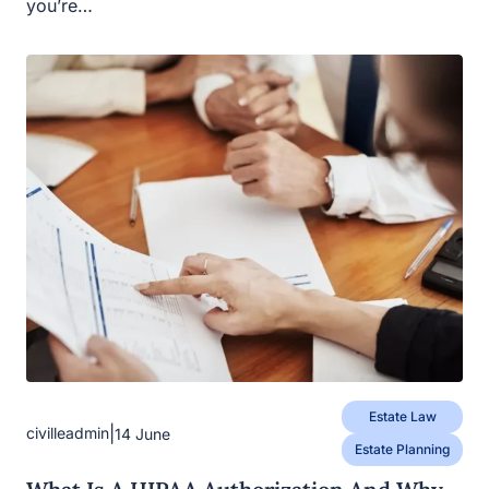
you’re…
Estate Law
|
civilleadmin
14 June
Estate Planning