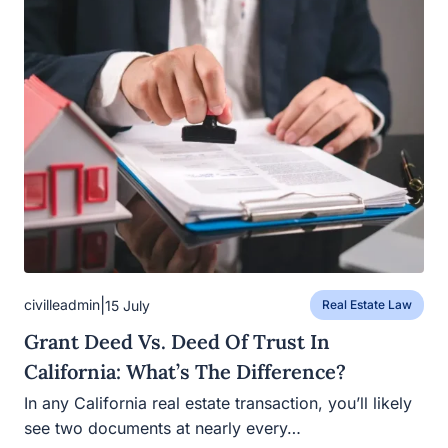
|
civilleadmin
15 July
Real Estate Law
Grant Deed Vs. Deed Of Trust In
California: What’s The Difference?
In any California real estate transaction, you’ll likely
see two documents at nearly every…