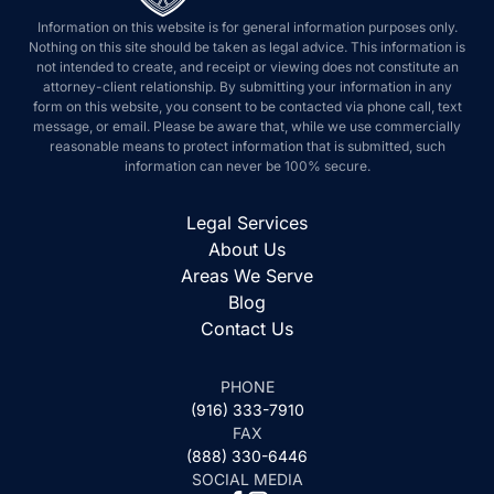
Information on this website is for general information purposes only.
Nothing on this site should be taken as legal advice. This information is
not intended to create, and receipt or viewing does not constitute an
attorney-client relationship. By submitting your information in any
form on this website, you consent to be contacted via phone call, text
message, or email. Please be aware that, while we use commercially
reasonable means to protect information that is submitted, such
information can never be 100% secure.
Legal Services
About Us
Areas We Serve
Blog
Contact Us
PHONE
(916) 333-7910
FAX
(888) 330-6446
SOCIAL MEDIA