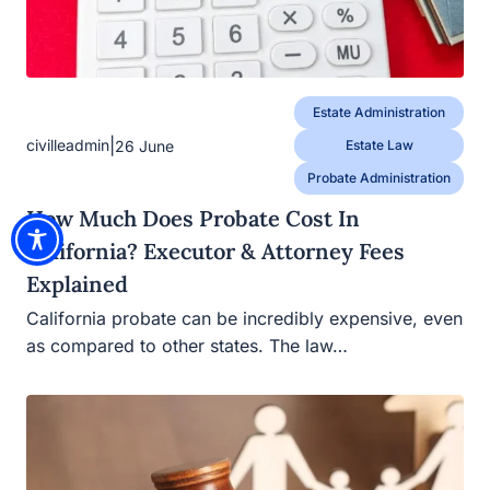
Estate Administration
|
civilleadmin
26 June
Estate Law
Probate Administration
How Much Does Probate Cost In
California? Executor & Attorney Fees
Explained
California probate can be incredibly expensive, even
as compared to other states. The law…