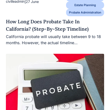
|
civilleadmin
27 June
Estate Planning
Probate Administration
How Long Does Probate Take In
California? (Step-By-Step Timeline)
California probate will usually take between 9 to 18
months. However, the actual timeline…