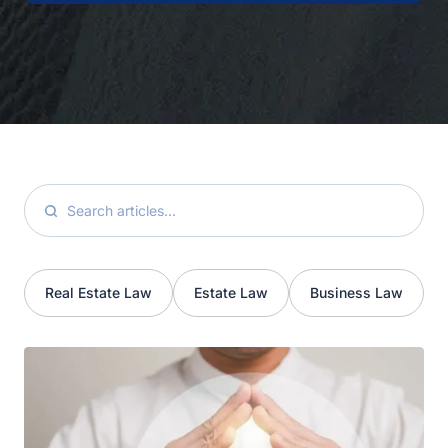
Real Estate Law
Estate Law
Business Law