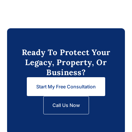
Ready To Protect Your
Legacy, Property, Or
Business?
Start My Free Consultation
Call Us Now