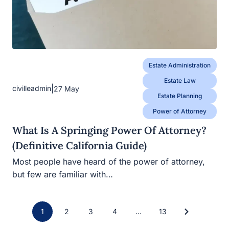
Estate Administration
Estate Law
|
civilleadmin
27 May
Estate Planning
Power of Attorney
What Is A Springing Power Of Attorney?
(Definitive California Guide)
Most people have heard of the power of attorney,
but few are familiar with…
Posts
1
2
3
4
…
13
Navigation