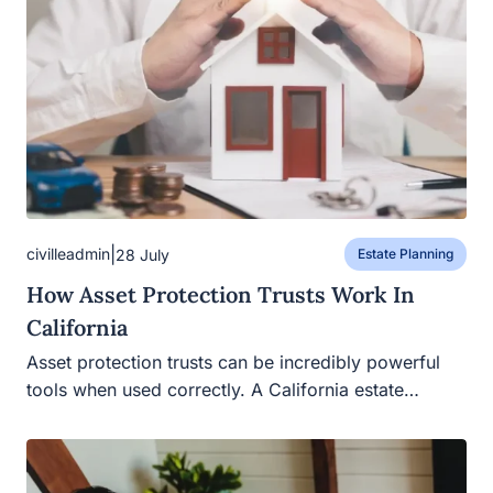
|
civilleadmin
28 July
Estate Planning
How Asset Protection Trusts Work In
California
Asset protection trusts can be incredibly powerful
tools when used correctly. A California estate…