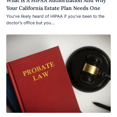
What Is A HIPAA Authorization And Why
Your California Estate Plan Needs One
You’ve likely heard of HIPAA if you’ve been to the
doctor’s office but you…