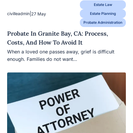
Estate Law
|
civilleadmin
27 May
Estate Planning
Probate Administration
Probate In Granite Bay, CA: Process,
Costs, And How To Avoid It
When a loved one passes away, grief is difficult
enough. Families do not want…