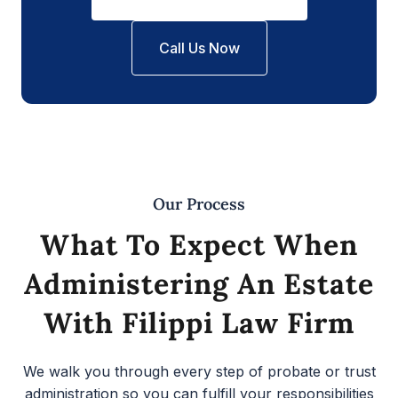
Call Us Now
Our Process
What To Expect When
Administering An Estate
With Filippi Law Firm
We walk you through every step of probate or trust
administration so you can fulfill your responsibilities