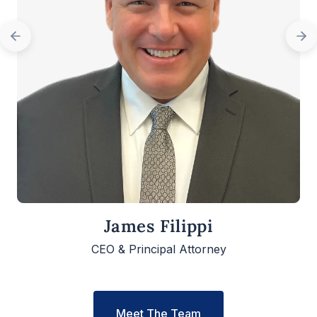
James Filippi
CEO & Principal Attorney
Meet The Team