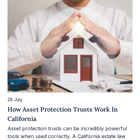
28 July
How Asset Protection Trusts Work In
California
Asset protection trusts can be incredibly powerful
tools when used correctly. A California estate law