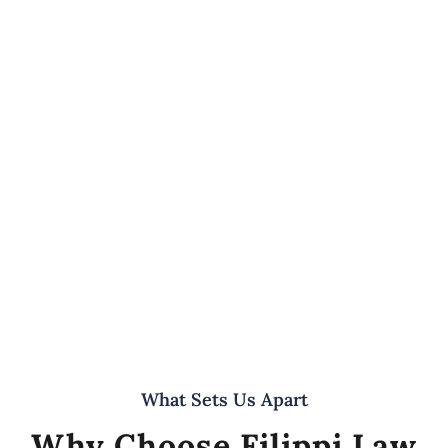
What Sets Us Apart
Why Choose Filippi Law