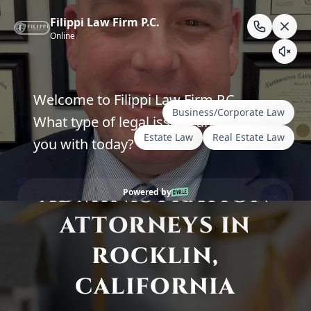
Skip
to
content
Compassionate Probate & Trust
Administration Guidance
ESTATE
ADMINISTRATION
ATTORNEYS IN
ROCKLIN,
CALIFORNIA