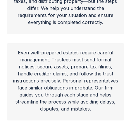
taxes, and distributing property—but the steps
differ. We help you understand the
requirements for your situation and ensure
everything is completed correctly.
Even well-prepared estates require careful
management. Trustees must send formal
notices, secure assets, prepare tax filings,
handle creditor claims, and follow the trust
instructions precisely. Personal representatives
face similar obligations in probate. Our firm
guides you through each stage and helps
streamline the process while avoiding delays,
disputes, and mistakes.