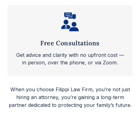
Free Consultations
Get advice and clarity with no upfront cost —
in person, over the phone, or via Zoom.
When you choose Filippi Law Firm, you’re not just
hiring an attorney, you’re gaining a long-term
partner dedicated to protecting your family’s future.