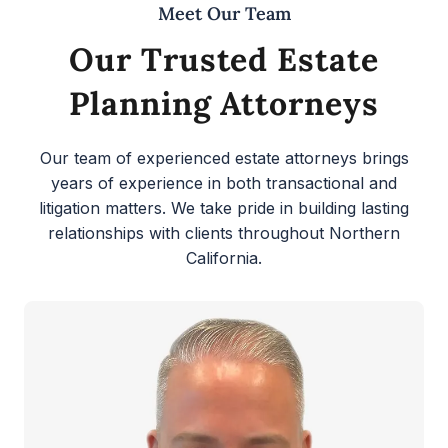
Meet Our Team
Our Trusted Estate
Planning Attorneys
Our team of experienced estate attorneys brings
years of experience in both transactional and
litigation matters. We take pride in building lasting
relationships with clients throughout Northern
California.