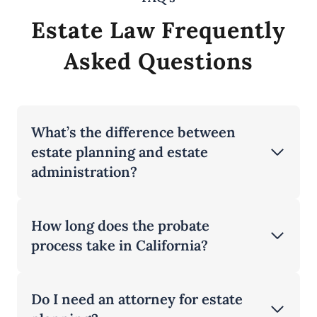
Estate Law Frequently
Asked Questions
What’s the difference between
estate planning and estate
administration?
How long does the probate
process take in California?
Do I need an attorney for estate