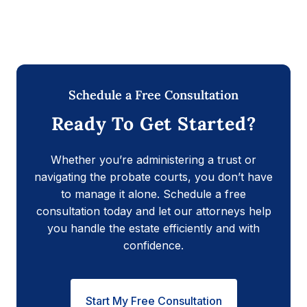
Schedule a Free Consultation
Ready To Get Started?
Whether you’re administering a trust or
navigating the probate courts, you don’t have
to manage it alone. Schedule a free
consultation today and let our attorneys help
you handle the estate efficiently and with
confidence.
Start My Free Consultation