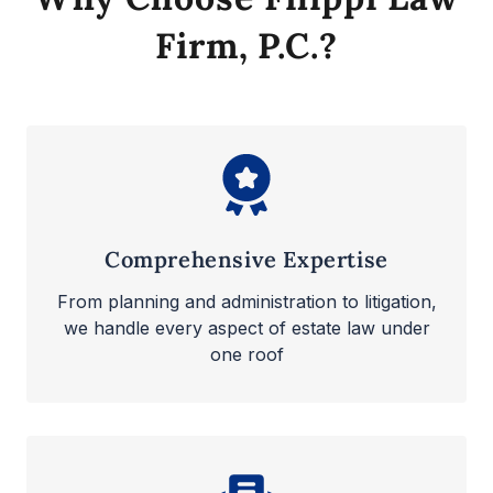
Firm, P.C.?
Comprehensive Expertise
From planning and administration to litigation,
we handle every aspect of estate law under
one roof