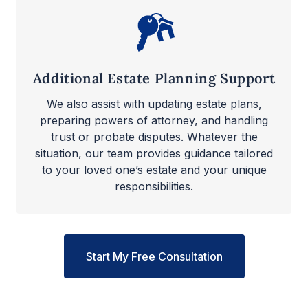
Additional Estate Planning Support
We also assist with updating estate plans,
preparing powers of attorney, and handling
trust or probate disputes. Whatever the
situation, our team provides guidance tailored
to your loved one’s estate and your unique
responsibilities.
Start My Free Consultation