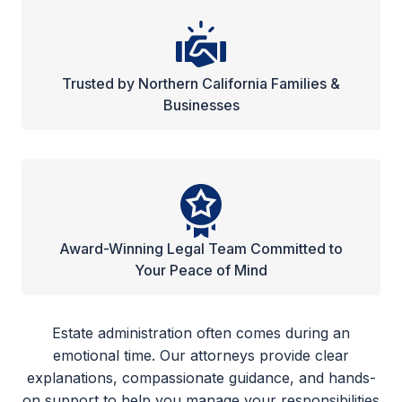
Trusted by Northern California Families &
Businesses
Award-Winning Legal Team Committed to
Your Peace of Mind
Estate administration often comes during an
emotional time. Our attorneys provide clear
explanations, compassionate guidance, and hands-
on support to help you manage your responsibilities