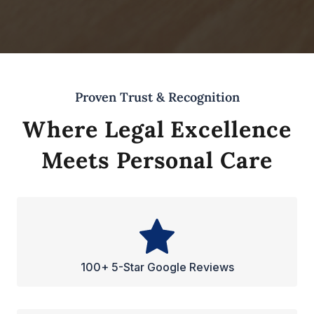
Proven Trust & Recognition
Where Legal Excellence
Meets Personal Care
100+ 5-Star Google Reviews