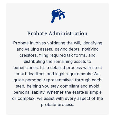
Probate Administration
Probate involves validating the will, identifying
and valuing assets, paying debts, notifying
creditors, filing required tax forms, and
distributing the remaining assets to
beneficiaries. It’s a detailed process with strict
court deadlines and legal requirements. We
guide personal representatives through each
step, helping you stay compliant and avoid
personal liability. Whether the estate is simple
or complex, we assist with every aspect of the
probate process.