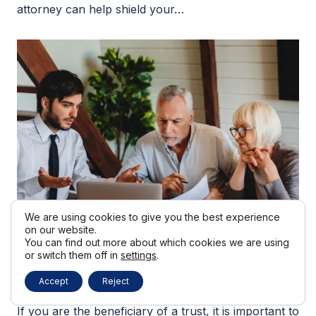
attorney can help shield your…
We are using cookies to give you the best experience
on our website.
You can find out more about which cookies we are using
or switch them off in
settings
.
28 July
Accept
Reject
Trust Beneficiary Rights In California
If you are the beneficiary of a trust, it is important to