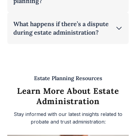
planning?
What happens if there’s a dispute
during estate administration?
Estate Planning Resources
Learn More About Estate
Administration
Stay informed with our latest insights related to
probate and trust administration: