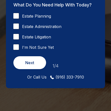
What Do You Need Help With Today?
Estate Planning
Estate Administration
Estate Litigation
I'm Not Sure Yet
Next
1/4
Or Call Us
(916) 333-7910