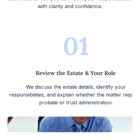
with clarity and confidence.
01
Review the Estate & Your Role
We discuss the estate details, identify your
responsibilities, and explain whether the matter require
probate or trust administration.