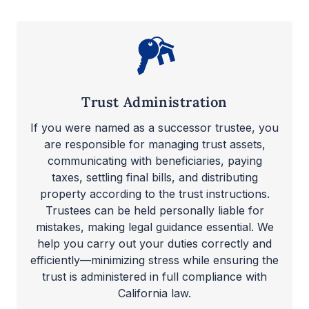
Trust Administration
If you were named as a successor trustee, you
are responsible for managing trust assets,
communicating with beneficiaries, paying
taxes, settling final bills, and distributing
property according to the trust instructions.
Trustees can be held personally liable for
mistakes, making legal guidance essential. We
help you carry out your duties correctly and
efficiently—minimizing stress while ensuring the
trust is administered in full compliance with
California law.