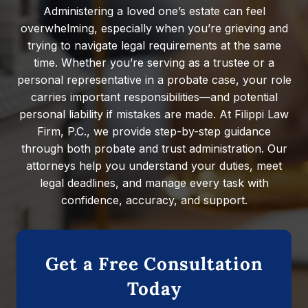
Administering a loved one’s estate can feel
overwhelming, especially when you’re grieving and
trying to navigate legal requirements at the same
time. Whether you’re serving as a trustee or a
personal representative in a probate case, your role
carries important responsibilities—and potential
personal liability if mistakes are made. At Filippi Law
Firm, P.C., we provide step-by-step guidance
through both probate and trust administration. Our
attorneys help you understand your duties, meet
legal deadlines, and manage every task with
confidence, accuracy, and support.
Get a Free Consultation
Today