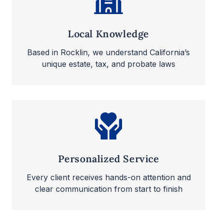
Local Knowledge
Based in Rocklin, we understand California’s
unique estate, tax, and probate laws
Personalized Service
Every client receives hands-on attention and
clear communication from start to finish