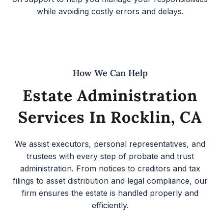
while avoiding costly errors and delays.
How We Can Help
Estate Administration
Services In Rocklin, CA
We assist executors, personal representatives, and
trustees with every step of probate and trust
administration. From notices to creditors and tax
filings to asset distribution and legal compliance, our
firm ensures the estate is handled properly and
efficiently.