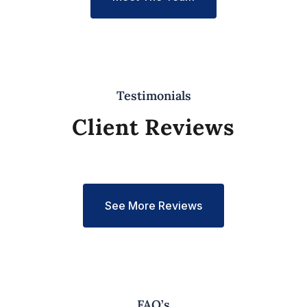
Testimonials
Client Reviews
See More Reviews
FAQ’s