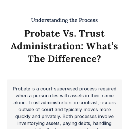
Understanding the Process
Probate Vs. Trust
Administration: What’s
The Difference?
Probate is a court-supervised process required
when a person dies with assets in their name
alone. Trust administration, in contrast, occurs
outside of court and typically moves more
quickly and privately. Both processes involve
inventorying assets, paying debts, handling