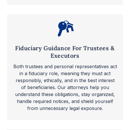
Fiduciary Guidance For Trustees &
Executors
Both trustees and personal representatives act
in a fiduciary role, meaning they must act
responsibly, ethically, and in the best interest
of beneficiaries. Our attorneys help you
understand these obligations, stay organized,
handle required notices, and shield yourself
from unnecessary legal exposure.