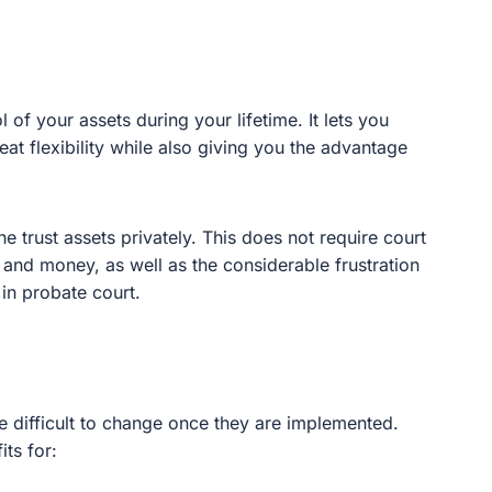
 your assets during your lifetime. It lets you make
ility while also giving you the advantage of asset
rust assets privately. This does not require court
d money, as well as the considerable frustration
robate court.
difficult to change once they are implemented. However,