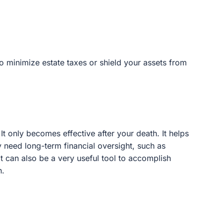
nimize estate taxes or shield your assets from liability.
nly becomes effective after your death. It helps to
long-term financial oversight, such as minors or those
y useful tool to accomplish many other goals as part of
abilities by providing them ongoing financial support.
ing critical government program assistance for the
continue to be cared for with dignity and stability