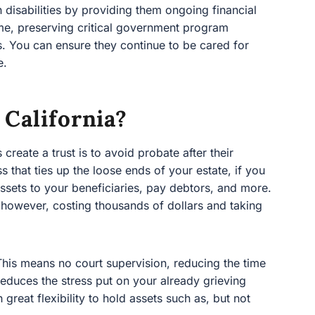
California?
te a trust is to avoid probate after their passing.
p the loose ends of your estate, if you do not plan
beneficiaries, pay debtors, and more. This can be
g thousands of dollars and taking many months.
s means no court supervision, reducing the time it takes
e stress put on your already grieving loved ones. The
hold assets such as, but not limited to: