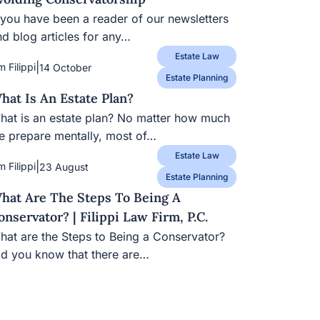
 you have been a reader of our newsletters and
og articles for any…
Estate Law
|
m Filippi
14 October
Estate Planning
hat Is An Estate Plan?
hat is an estate plan? No matter how much we
epare mentally, most of…
Estate Law
|
m Filippi
23 August
Estate Planning
hat Are The Steps To Being A
onservator? | Filippi Law Firm, P.C.
at are the Steps to Being a Conservator? Did
ou know that there are…