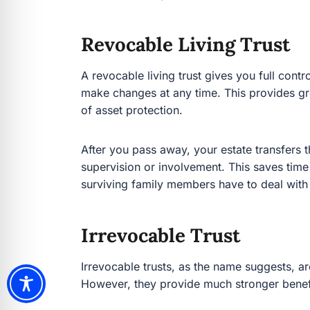
Revocable Living Trust
A revocable living trust gives you full control of
changes at any time. This provides great flexib
protection.
After you pass away, your estate transfers the t
supervision or involvement. This saves time an
surviving family members have to deal with in p
Irrevocable Trust
Irrevocable trusts, as the name suggests, are 
they provide much stronger benefits for:
Tax planning
Asset protection