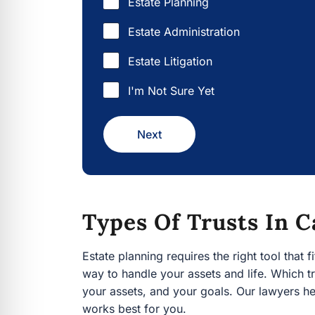
Estate Administration
Estate Litigation
I'm Not Sure Yet
Next
Types Of Trusts In C
Estate planning requires the right tool that fits
handle your assets and life. Which trust best fi
your goals. Our lawyers help you consider each 