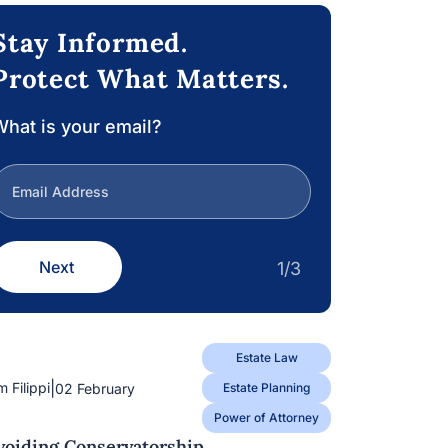
Stay Informed.
Protect What Matters.
hat is your email?
Next
1/3
Estate Law
|
m Filippi
02 February
Estate Planning
Power of Attorney
voiding Conservatorship