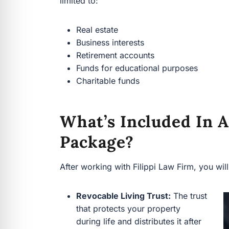
Funds for educational purposes
Charitable funds
What’s Included In A
Package?
After working with Filippi Law Firm, you will h
Revocable Living Trust:
The trust
that protects your property during
life and distributes it after your
death.
Personal Property Memorandum:
A document that specifies who
receives sentimental or smaller
personal items, without changing