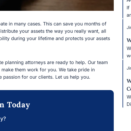
If
bl
e in many cases. This can save you months of time and
Ji
r assets the way you really want, all without court
r lifetime and protects your assets after you are gone.
W
W
 planning attorneys are ready to help. Our team
pr
ake them work for you. We take pride in combining
Ji
ur clients. Let us help you.
W
C
on Today
Wh
y