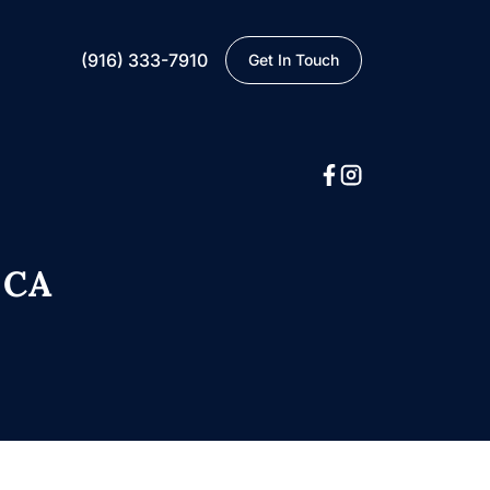
(916) 333-7910
Get In Touch
 CA