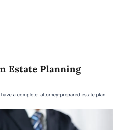
n Estate Planning
ave a complete, attorney-prepared estate plan.