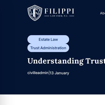
Skip
to
A
content
Estate Law
Trust Administration
Understanding Trust
civilleadmin
|
13 January