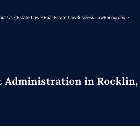
bout Us
Estate Law
Real Estate Law
Business Law
Resources
 Administration in Rocklin,