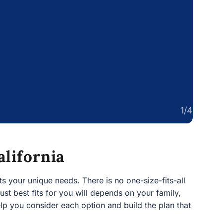
1/4
alifornia
 your unique needs. There is no one-size-fits-all way to
ts for you will depends on your family, your assets, and
option and build the plan that works best for you.