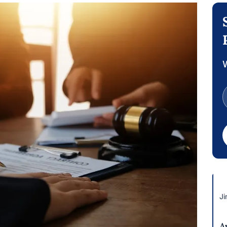
W
Ji
A