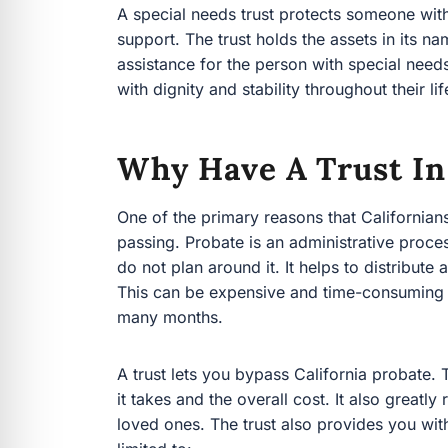
throughout their life.
Why Have A Trust In 
One of the primary reasons that Californians crea
Probate is an administrative process that ties u
around it. It helps to distribute assets to your 
expensive and time-consuming however, costin
A trust lets you bypass California probate. Thi
and the overall cost. It also greatly reduces th
trust also provides you with great flexibility to 
Real estate
Business interests
Retirement accounts