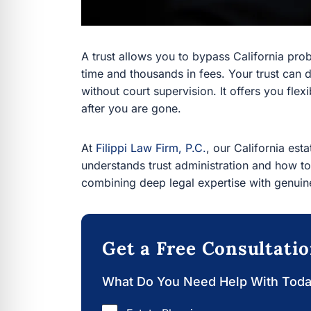
A trust allows you to bypass California probat
thousands in fees. Your trust can distribute you
supervision. It offers you flexibility during you
At
Filippi Law Firm, P.C.
, our California estate
understands trust administration and how to m
deep legal expertise with genuine passion for o
Get a Free Consultati
What Do You Need Help With Today?
Estate Planning