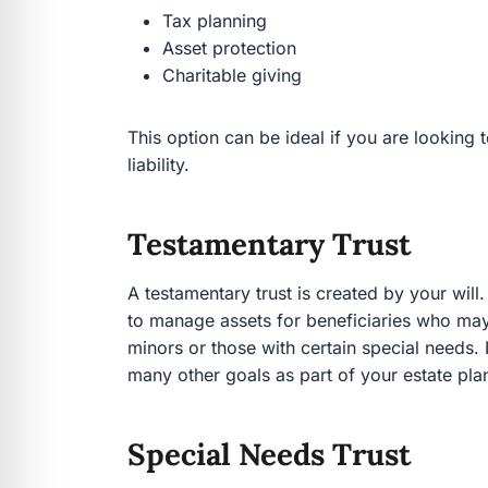
Charitable giving
This option can be ideal if you are looking to mi
Testamentary Trust
A testamentary trust is created by your will. It o
manage assets for beneficiaries who may need 
with certain special needs. It can also be a ver
your estate plan.
Special Needs Trust
A special needs trust protects someone with dis
The trust holds the assets in its name, preserv
person with special needs. You can ensure they 