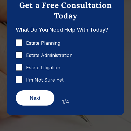
Get a Free Consultation
Today
What Do You Need Help With Today?
Estate Planning
Estate Administration
Estate Litigation
I'm Not Sure Yet
Next
1/4