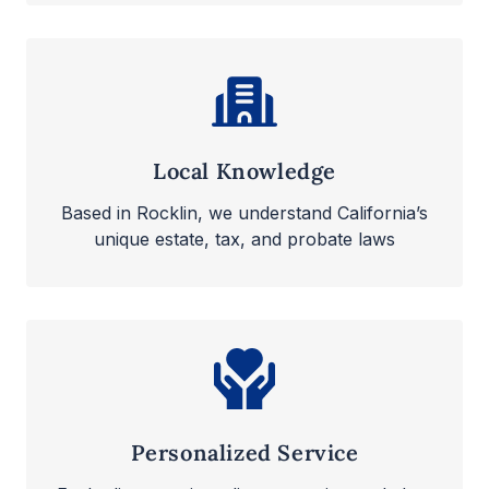
Local Knowledge
Based in Rocklin, we understand California’s
unique estate, tax, and probate laws
Personalized Service