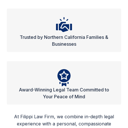
Trusted by Northern California Families &
Businesses
Award-Winning Legal Team Committed to
Your Peace of Mind
At Filippi Law Firm, we combine in-depth legal
experience with a personal, compassionate