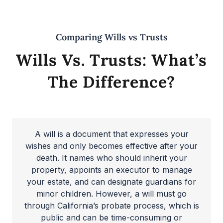
Comparing Wills vs Trusts
Wills Vs. Trusts: What’s
The Difference?
A will is a document that expresses your
wishes and only becomes effective after your
death. It names who should inherit your
property, appoints an executor to manage
your estate, and can designate guardians for
minor children. However, a will must go
through California’s probate process, which is
public and can be time-consuming or