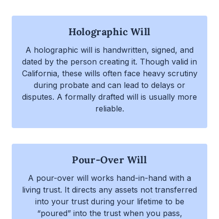
Holographic Will
A holographic will is handwritten, signed, and
dated by the person creating it. Though valid in
California, these wills often face heavy scrutiny
during probate and can lead to delays or
disputes. A formally drafted will is usually more
reliable.
Pour-Over Will
A pour-over will works hand-in-hand with a
living trust. It directs any assets not transferred
into your trust during your lifetime to be
“poured” into the trust when you pass,