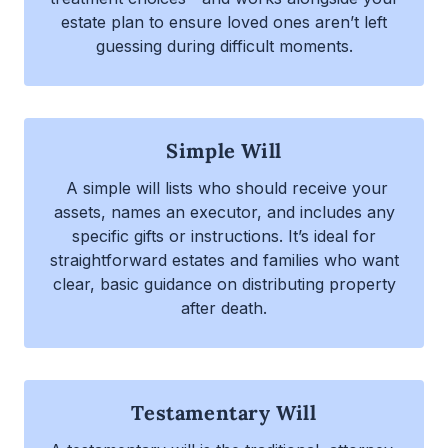
estate plan to ensure loved ones aren’t left
guessing during difficult moments.
Simple Will
A simple will lists who should receive your
assets, names an executor, and includes any
specific gifts or instructions. It’s ideal for
straightforward estates and families who want
clear, basic guidance on distributing property
after death.
Testamentary Will