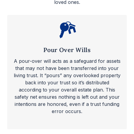
loved ones.
Pour Over Wills
A pour-over will acts as a safeguard for assets
that may not have been transferred into your
living trust. It “pours” any overlooked property
back into your trust so it’s distributed
according to your overall estate plan. This
safety net ensures nothing is left out and your
intentions are honored, even if a trust funding
error occurs.