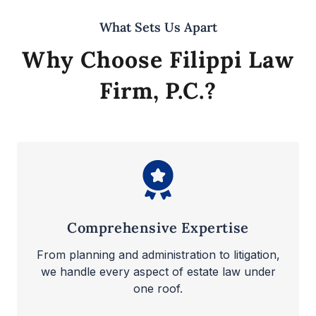
What Sets Us Apart
Why Choose Filippi Law
Firm, P.C.?
Comprehensive Expertise
From planning and administration to litigation,
we handle every aspect of estate law under
one roof.