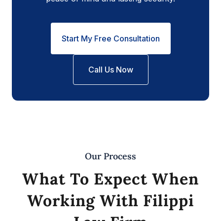
Start My Free Consultation
Call Us Now
Our Process
What To Expect When
Working With Filippi