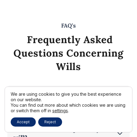
FAQ’s
Frequently Asked
Questions Concerning
Wills
We are using cookies to give you the best experience
Do I really need a will if I already
on our website.
have a trust?
You can find out more about which cookies we are using
or switch them off in
settings
.
Accept
Reject
How often should I update my