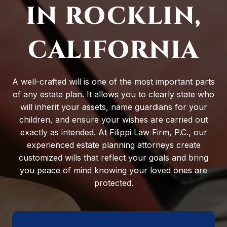
IN ROCKLIN,
CALIFORNIA
A well-crafted will is one of the most important parts
of any estate plan. It allows you to clearly state who
will inherit your assets, name guardians for your
children, and ensure your wishes are carried out
exactly as intended. At Filippi Law Firm, P.C., our
experienced estate planning attorneys create
customized wills that reflect your goals and bring
you peace of mind knowing your loved ones are
protected.