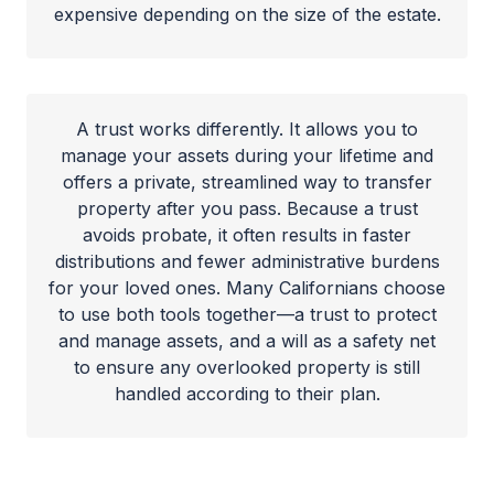
expensive depending on the size of the estate.
A trust works differently. It allows you to
manage your assets during your lifetime and
offers a private, streamlined way to transfer
property after you pass. Because a trust
avoids probate, it often results in faster
distributions and fewer administrative burdens
for your loved ones. Many Californians choose
to use both tools together—a trust to protect
and manage assets, and a will as a safety net
to ensure any overlooked property is still
handled according to their plan.