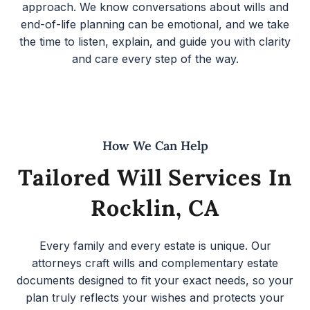
approach. We know conversations about wills and
end-of-life planning can be emotional, and we take
the time to listen, explain, and guide you with clarity
and care every step of the way.
How We Can Help
Tailored Will Services In
Rocklin, CA
Every family and every estate is unique. Our
attorneys craft wills and complementary estate
documents designed to fit your exact needs, so your
plan truly reflects your wishes and protects your