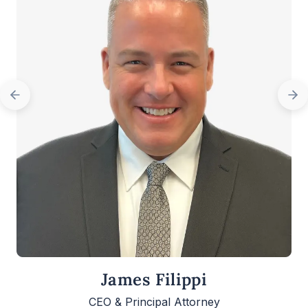
James Filippi
CEO & Principal Attorney