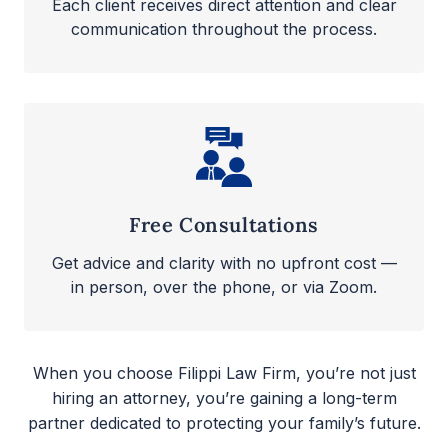
Each client receives direct attention and clear
communication throughout the process.
Free Consultations
Get advice and clarity with no upfront cost —
in person, over the phone, or via Zoom.
When you choose Filippi Law Firm, you’re not just
hiring an attorney, you’re gaining a long-term
partner dedicated to protecting your family’s future.