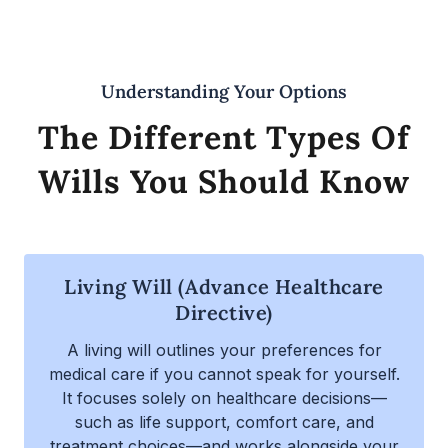
Understanding Your Options
The Different Types Of
Wills You Should Know
Living Will (Advance Healthcare
Directive)
A living will outlines your preferences for
medical care if you cannot speak for yourself.
It focuses solely on healthcare decisions—
such as life support, comfort care, and
treatment choices—and works alongside your