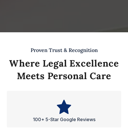
Proven Trust & Recognition
Where Legal Excellence
Meets Personal Care
100+ 5-Star Google Reviews