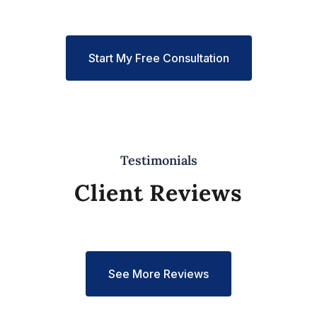
Start My Free Consultation
Testimonials
Client Reviews
See More Reviews