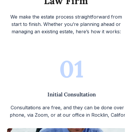
Law Firm
We make the estate process straightforward from
start to finish. Whether you’re planning ahead or
managing an existing estate, here’s how it works:
01
Initial Consultation
Consultations are free, and they can be done over th
phone, via Zoom, or at our office in Rocklin, California