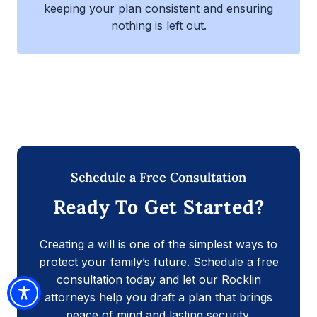
keeping your plan consistent and ensuring
nothing is left out.
Schedule a Free Consultation
Ready To Get Started?
Creating a will is one of the simplest ways to
protect your family’s future. Schedule a free
consultation today and let our Rocklin
attorneys help you draft a plan that brings
peace of mind and lasting security.