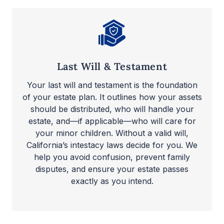
Last Will & Testament
Your last will and testament is the foundation
of your estate plan. It outlines how your assets
should be distributed, who will handle your
estate, and—if applicable—who will care for
your minor children. Without a valid will,
California’s intestacy laws decide for you. We
help you avoid confusion, prevent family
disputes, and ensure your estate passes
exactly as you intend.