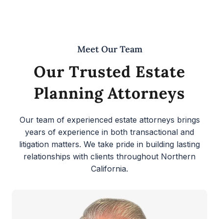
Meet Our Team
Our Trusted Estate
Planning Attorneys
Our team of experienced estate attorneys brings
years of experience in both transactional and
litigation matters. We take pride in building lasting
relationships with clients throughout Northern
California.