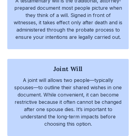
A testamentary will is the traditional, attorney-
prepared document most people picture when
they think of a will. Signed in front of
witnesses, it takes effect only after death and is
administered through the probate process to
ensure your intentions are legally carried out.
Joint Will
A joint will allows two people—typically
spouses—to outline their shared wishes in one
document. While convenient, it can become
restrictive because it often cannot be changed
after one spouse dies. It’s important to
understand the long-term impacts before
choosing this option.