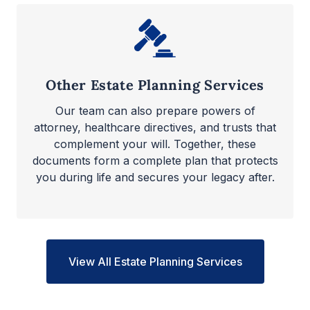
Other Estate Planning Services
Our team can also prepare powers of
attorney, healthcare directives, and trusts that
complement your will. Together, these
documents form a complete plan that protects
you during life and secures your legacy after.
View All Estate Planning Services