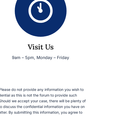
Visit Us
9am – 5pm, Monday – Friday
lease do not provide any information you wish to
ential as this is not the forum to provide such
Should we accept your case, there will be plenty of
o discuss the confidential information you have on
tter. By submitting this information, you agree to