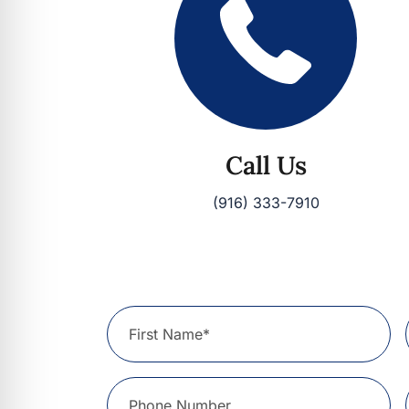
Call Us
(916) 333-7910
First Name*
Phone Number