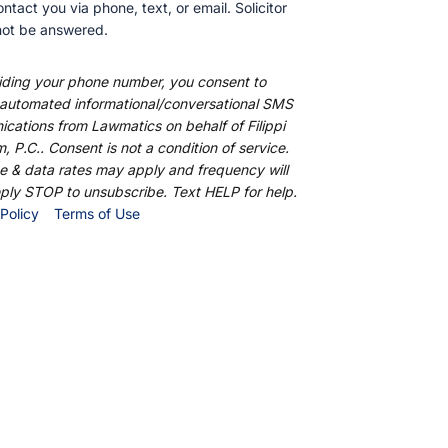
ntact you via phone, text, or email. Solicitor inquires
nswered.
ding your phone number, you consent to receive
ed informational/conversational SMS
ations from Lawmatics on behalf of Filippi Law
C.. Consent is not a condition of service. Message
ates may apply and frequency will vary. Reply
unsubscribe. Text HELP for help.
Policy
Terms of Use