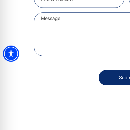
Message