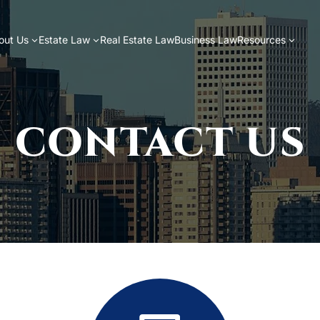
out Us
Estate Law
Real Estate Law
Business Law
Resources
CONTACT US