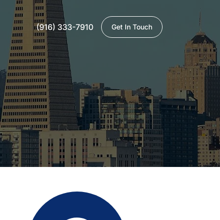
(916) 333-7910
Get In Touch