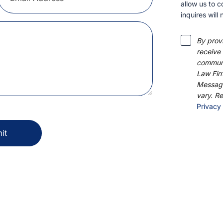
allow us to co
will not be a
By provi
automat
communic
Firm, P.
& data r
STOP to 
Privacy 