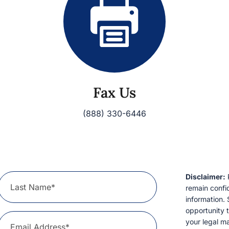
Fax Us
(888) 330-6446
Disclaimer:
P
Last Name*
remain confid
information. 
opportunity t
your legal ma
Email Address*