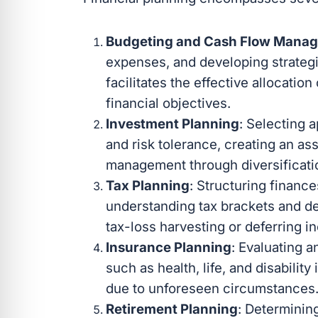
Budgeting and Cash Flow Mana
expenses, and developing strategi
facilitates the effective allocatio
financial objectives.
Investment Planning
: Selecting 
and risk tolerance, creating an as
management through diversificati
Tax Planning
: Structuring financ
understanding tax brackets and de
tax-loss harvesting or deferring i
Insurance Planning
: Evaluating 
such as health, life, and disability
due to unforeseen circumstances
Retirement Planning
: Determinin