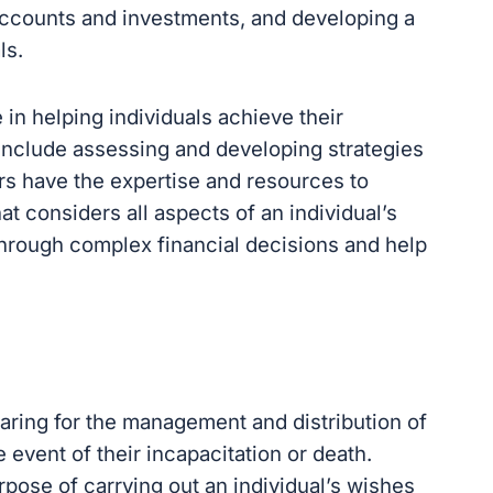
accounts and investments, and developing a
ls.
e in helping individuals achieve their
s include assessing and developing strategies
ers have the expertise and resources to
at considers all aspects of an individual’s
 through complex financial decisions and help
paring for the management and distribution of
e event of their incapacitation or death.
rpose of carrying out an individual’s wishes