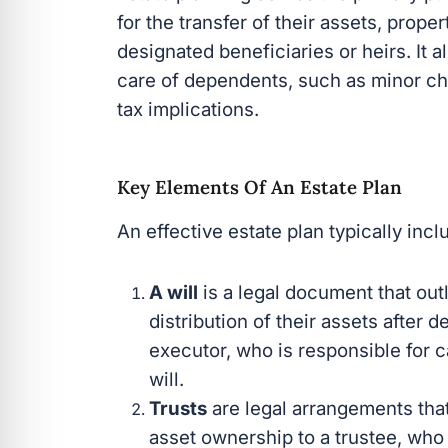
for the transfer of their assets, prope
designated beneficiaries or heirs. It 
care of dependents, such as minor chi
tax implications.
Key Elements Of An Estate Plan
An effective estate plan typically inc
A will
is a legal document that out
distribution of their assets after d
executor, who is responsible for ca
will.
Trusts
are legal arrangements that 
asset ownership to a trustee, who