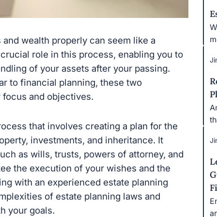
E
Wh
m
 and wealth properly can seem like a
crucial role in this process, enabling you to
Ji
ndling of your assets after your passing.
R
r to financial planning, these two
P
r focus and objectives.
An
t
ocess that involves creating a plan for the
operty, investments, and inheritance. It
Ji
ch as wills, trusts, powers of attorney, and
L
ee the execution of your wishes and the
G
king with an experienced estate planning
F
mplexities of estate planning laws and
E
th your goals.
ar