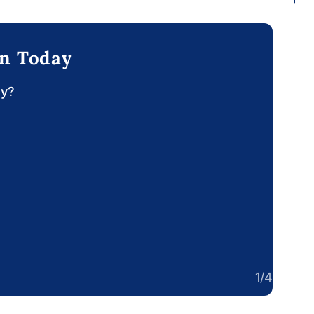
on Today
ay?
1/4