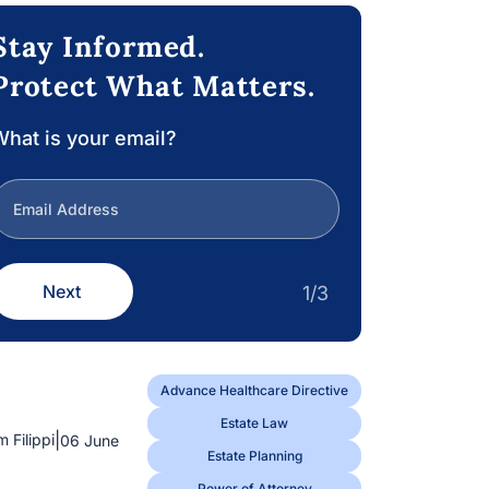
Stay Informed.
Protect What Matters.
hat is your email?
Next
1/3
Advance Healthcare Directive
Estate Law
|
m Filippi
06 June
Estate Planning
Power of Attorney