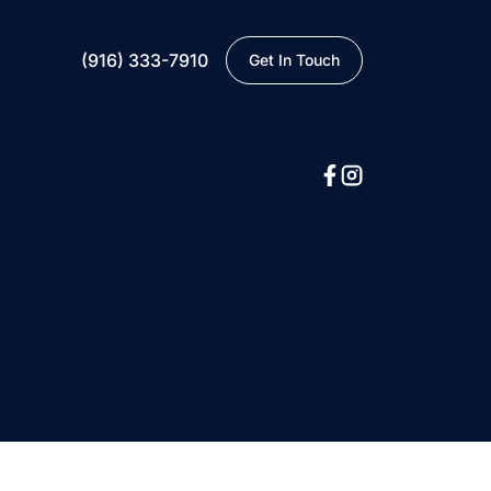
(916) 333-7910
Get In Touch