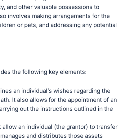
rty, and other valuable possessions to
also involves making arrangements for the
ldren or pets, and addressing any potential
ludes the following key elements:
lines an individual’s wishes regarding the
eath. It also allows for the appointment of an
rrying out the instructions outlined in the
allow an individual (the grantor) to transfer
 manages and distributes those assets