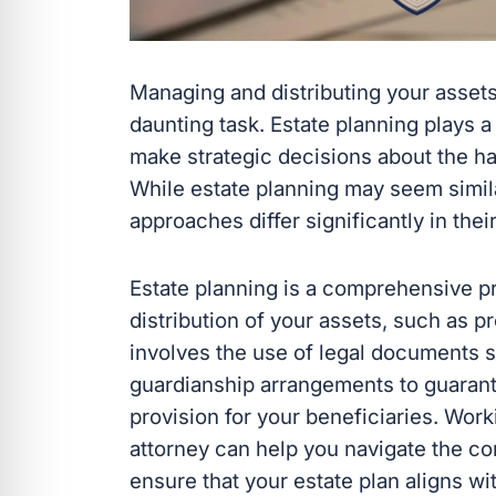
Managing and distributing your assets
daunting task. Estate planning plays a 
make strategic decisions about the ha
While estate planning may seem simila
approaches differ significantly in thei
Estate planning is a comprehensive pr
distribution of your assets, such as pr
involves the use of legal documents su
guardianship arrangements to guarant
provision for your beneficiaries. Wor
attorney can help you navigate the co
ensure that your estate plan aligns wi