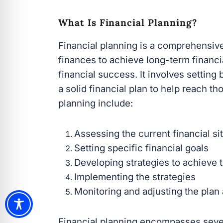
What Is Financial Planning?
Financial planning is a comprehensiv
finances to achieve long-term financial
financial success. It involves setting
a solid financial plan to help reach t
planning include:
Assessing the current financial si
Setting specific financial goals
Developing strategies to achieve 
Implementing the strategies
Monitoring and adjusting the plan
Financial planning encompasses sever