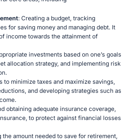
gement
: Creating a budget, tracking
es for saving money and managing debt. It
n of income towards the attainment of
appropriate investments based on one’s goals
set allocation strategy, and implementing risk
on.
es to minimize taxes and maximize savings,
ductions, and developing strategies such as
ncome.
and obtaining adequate insurance coverage,
 insurance, to protect against financial losses
.
g the amount needed to save for retirement,