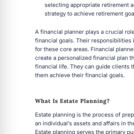
selecting appropriate retirement 
strategy to achieve retirement goa
A financial planner plays a crucial rol
financial goals. Their responsibilitie
for these core areas. Financial plann
create a personalized financial plan th
financial life. They can guide clients
them achieve their financial goals.
What Is Estate Planning?
Estate planning is the process of pre
an individual’s assets and affairs in th
Estate planning serves the primary pu