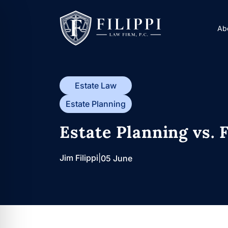
Skip
to
Ab
content
Estate Law
Estate Planning
Estate Planning vs. 
Jim Filippi
|
05 June