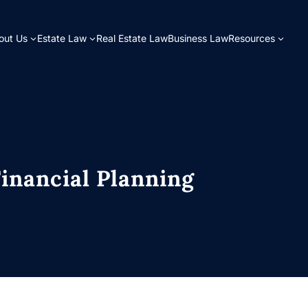
out Us
Estate Law
Real Estate Law
Business Law
Resources
Financial Planning