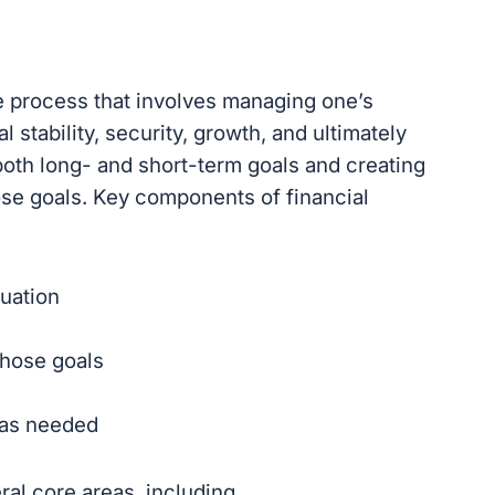
e process that involves managing one’s
 stability, security, growth, and ultimately
 both long- and short-term goals and creating
hose goals. Key components of financial
tuation
those goals
 as needed
al core areas, including