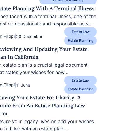
state Planning With A Terminal Illness
en faced with a terminal illness, one of the
ost compassionate and responsible acts…
Estate Law
|
m Filippi
20 December
Estate Planning
eviewing And Updating Your Estate
lan In California
 estate plan is a crucial legal document
hat states your wishes for how…
Estate Law
|
m Filippi
11 June
Estate Planning
eaving Your Estate For Charity: A
uide From An Estate Planning Law
irm
nsure your legacy lives on and your wishes
e fulfilled with an estate plan.…