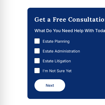
Get a Free Consultati
What Do You Need Help With Tod
Estate Planning
Estate Administration
Estate Litigation
I'm Not Sure Yet
Next