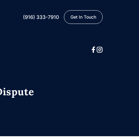
(916) 333-7910
Get In Touch
Dispute