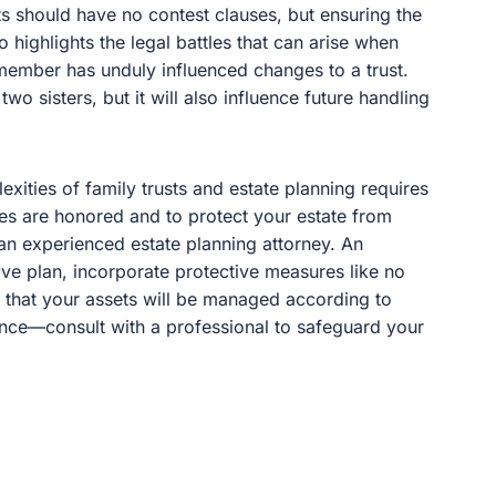
ts should have no contest clauses, but ensuring the
also highlights the legal battles that can arise when
ember has unduly influenced changes to a trust.
two sisters, but it will also influence future handling
lexities of family trusts and estate planning requires
es are honored and to protect your estate from
h an experienced estate planning attorney. An
ve plan, incorporate protective measures like no
 that your assets will be managed according to
ance—consult with a professional to safeguard your