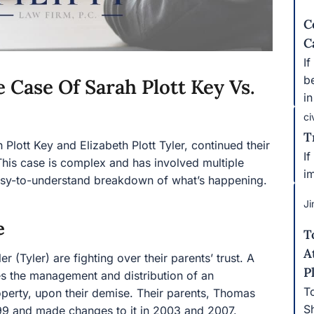
C
C
I
b
 Case Of Sarah Plott Key Vs.
in
ci
T
h Plott Key and Elizabeth Plott Tyler, continued their
If
. This case is complex and has involved multiple
i
easy-to-understand breakdown of what’s happening.
Ji
e
T
A
r (Tyler) are fighting over their parents’ trust. A
P
nes the management and distribution of an
T
operty, upon their demise. Their parents, Thomas
S
1999 and made changes to it in 2003 and 2007.