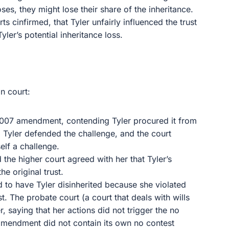
ses, they might lose their share of the inheritance.
s cinfirmed, that Tyler unfairly influenced the trust
yler’s potential inheritance loss.
n court:
 2007 amendment, contending Tyler procured it from
 Tyler defended the challenge, and the court
elf a challenge.
 the higher court agreed with her that Tyler’s
e original trust.
d to have Tyler disinherited because she violated
st. The probate court (a court that deals with wills
ler, saying that her actions did not trigger the no
amendment did not contain its own no contest