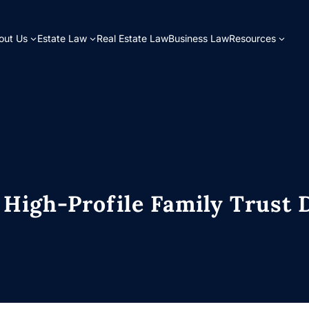
out Us
Estate Law
Real Estate Law
Business Law
Resources
 High-Profile Family Trust 