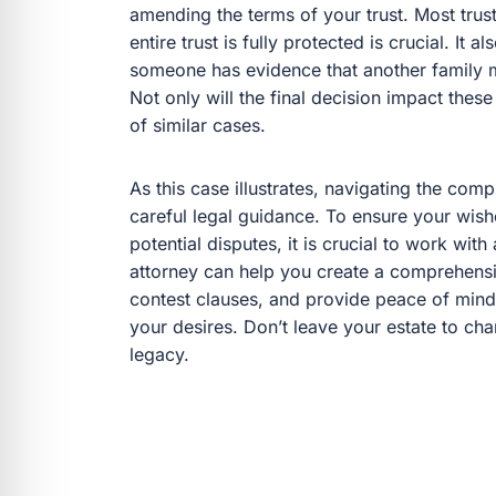
amending the terms of your trust. Most trus
entire trust is fully protected is crucial. It 
someone has evidence that another family m
Not only will the final decision impact these 
of similar cases.
As this case illustrates, navigating the comp
careful legal guidance. To ensure your wish
potential disputes, it is crucial to work wit
attorney can help you create a comprehensi
contest clauses, and provide peace of mind
your desires. Don’t leave your estate to ch
legacy.