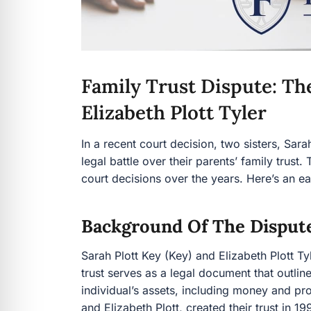
Family Trust Dispute: The
Elizabeth Plott Tyler
In a recent court decision, two sisters, Sara
legal battle over their parents’ family trust
court decisions over the years. Here’s an 
Background Of The Disput
Sarah Plott Key (Key) and Elizabeth Plott Tyle
trust serves as a legal document that outli
individual’s assets, including money and pr
and Elizabeth Plott, created their trust in 