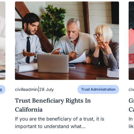
|
civilleadmin
ci
28 July
g
Trust Administration
Trust Beneficiary Rights In
G
California
C
If you are the beneficiary of a trust, it is
In
important to understand what…
li