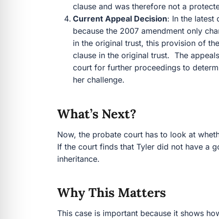
clause and was therefore not a protec
Current Appeal Decision
: In the latest
because the 2007 amendment only chang
in the original trust, this provision o
clause in the original trust. The appea
court for further proceedings to determ
her challenge.
What’s Next?
Now, the probate court has to look at wheth
If the court finds that Tyler did not have a
inheritance.
Why This Matters
This case is important because it shows ho