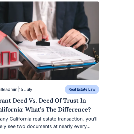
|
villeadmin
15 July
Real Estate Law
rant Deed Vs. Deed Of Trust In
alifornia: What’s The Difference?
 any California real estate transaction, you’ll
kely see two documents at nearly every…