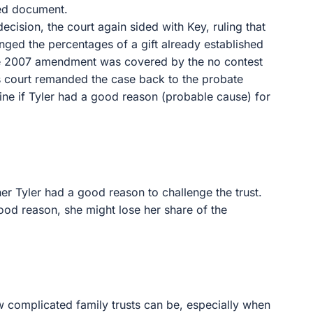
ted document.
 decision, the court again sided with Key, ruling that
ed the percentages of a gift already established
f the 2007 amendment was covered by the no contest
ls court remanded the case back to the probate
ine if Tyler had a good reason (probable cause) for
er Tyler had a good reason to challenge the trust.
 good reason, she might lose her share of the
w complicated family trusts can be, especially when