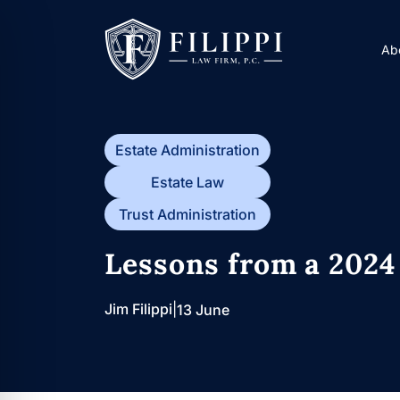
Skip
to
Ab
content
Estate Administration
Estate Law
Trust Administration
Lessons from a 2024
Jim Filippi
|
13 June