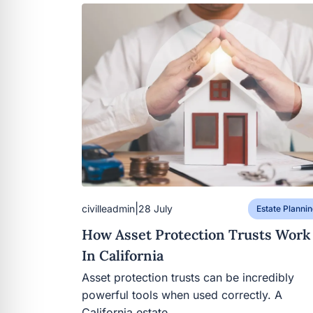
|
civilleadmin
28 July
Estate Plannin
How Asset Protection Trusts Work
In California
Asset protection trusts can be incredibly
powerful tools when used correctly. A
California estate…