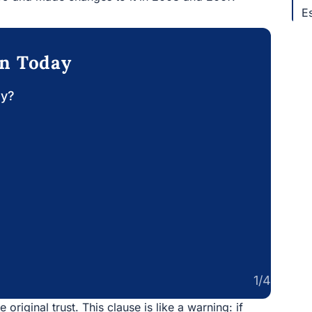
E
on Today
ay?
1/4
 original trust. This clause is like a warning: if