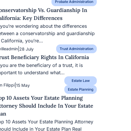
Probate Administration
onservatorship Vs. Guardianship In
alifornia: Key Differences
f you’re wondering about the differences
etween a conservatorship and guardianship
 California, you’re…
|
villeadmin
28 July
Trust Administration
rust Beneficiary Rights In California
 you are the beneficiary of a trust, it is
mportant to understand what…
Estate Law
|
m Filippi
15 May
Estate Planning
op 10 Assets Your Estate Planning
ttorney Should Include In Your Estate
lan
op 10 Assets Your Estate Planning Attorney
hould Include in Your Estate Plan Real