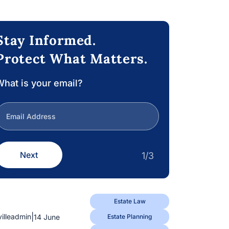
Stay Informed.
Protect What Matters.
hat is your email?
Next
1/3
Estate Law
|
villeadmin
14 June
Estate Planning