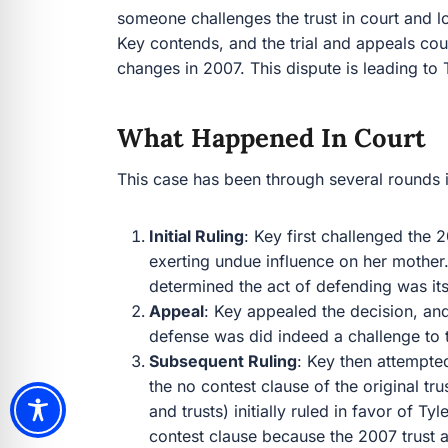
someone challenges the trust in court and lo
Key contends, and the trial and appeals court
changes in 2007. This dispute is leading to T
What Happened In Court
This case has been through several rounds i
Initial Ruling
: Key first challenged the
exerting undue influence on her mother.
determined the act of defending was its
Appeal
: Key appealed the decision, and
defense was did indeed a challenge to th
Subsequent Ruling
: Key then attempte
the no contest clause of the original tru
and trusts) initially ruled in favor of Ty
contest clause because the 2007 trust 