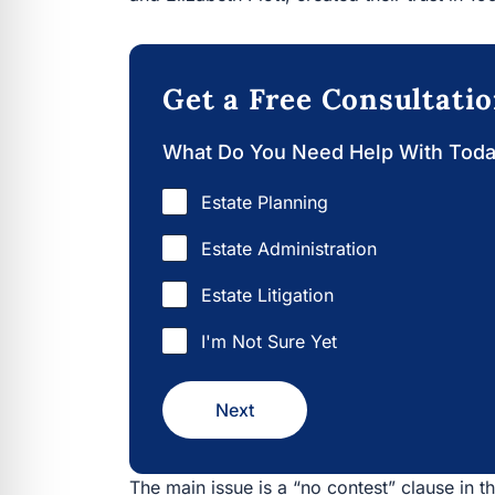
Get a Free Consultati
What Do You Need Help With Tod
Estate Planning
Estate Administration
Estate Litigation
I'm Not Sure Yet
Next
The main issue is a “no contest” clause in the