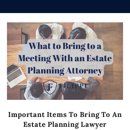
Important Items To Bring To An
Estate Planning Lawyer