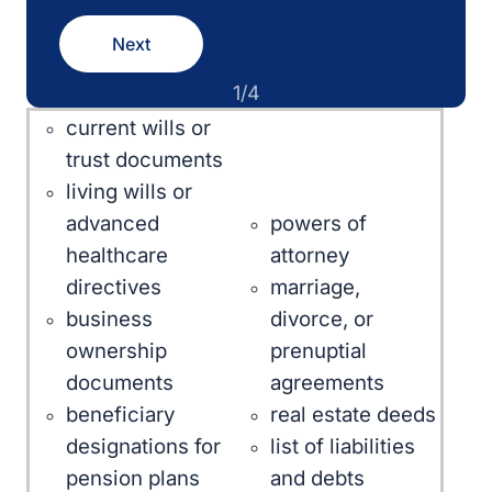
Next
1/4
current wills or
trust documents
living wills or
powers of
advanced
attorney
healthcare
marriage,
directives
divorce, or
business
prenuptial
ownership
agreements
documents
real estate deeds
beneficiary
list of liabilities
designations for
and debts
pension plans