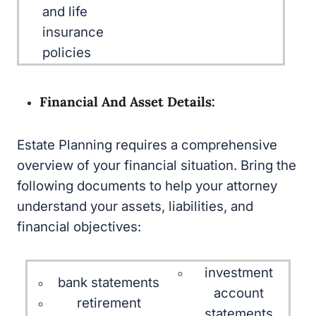
and life insurance
policies
Financial And Asset Details:
Estate Planning requires a comprehensive
overview of your financial situation. Bring the
following documents to help your attorney
understand your assets, liabilities, and financial
objectives:
investment
bank statements
account
retirement account
statements
statements (e.g.,
business