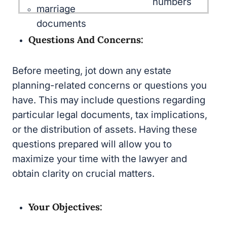
documents
Questions And Concerns:
Before meeting, jot down any estate planning-
related concerns or questions you have. This
may include questions regarding particular
legal documents, tax implications, or the
distribution of assets. Having these questions
prepared will allow you to maximize your time
with the lawyer and obtain clarity on crucial
matters.
Your Objectives:
Clarify your personal estate planning goals and