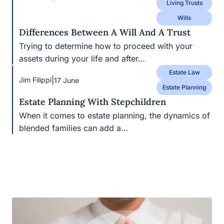
Trying to determine how to proceed with your
assets during your life and after…
Estate Law
|
Jim Filippi
17 June
Estate Planning
Estate Planning With Stepchildren
When it comes to estate planning, the dynamics of
blended families can add a…