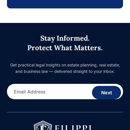
Stay Informed.
Protect What Matters.
Get practical legal insights on estate planning, real estate,
and business law — delivered straight to your inbox.
Email Address
Next