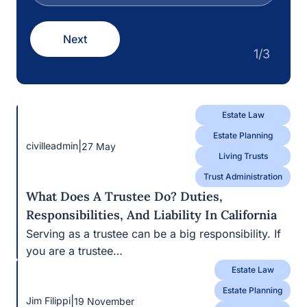
Estate Law
Estate Planning
|
civilleadmin
27 May
Living Trusts
Trust Administration
What Does A Trustee Do? Duties,
Responsibilities, And Liability In California
Serving as a trustee can be a big responsibility. If
you are a trustee…
Estate Law
Estate Planning
|
Jim Filippi
19 November
Living Trusts
Wills
Differences Between A Will And A Trust