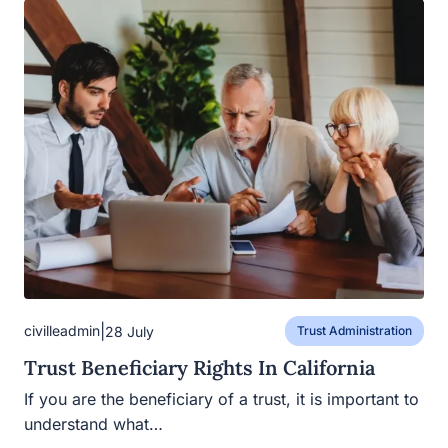
|
civilleadmin
28 July
Trust Administration
Trust Beneficiary Rights In California
If you are the beneficiary of a trust, it is important to
understand what…