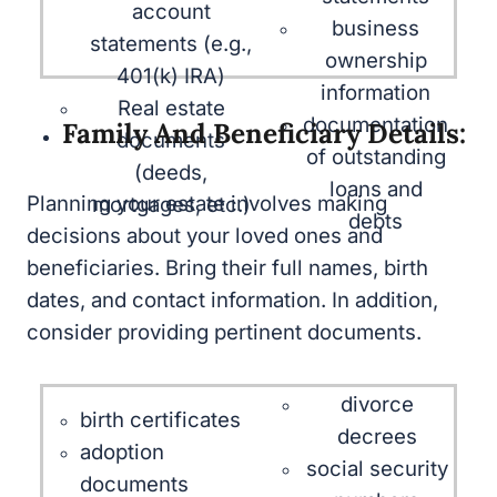
401(k) IRA)
ownership
Real estate
information
documents
documentation
Family And Beneficiary Details:
(deeds,
of outstanding
mortgages, etc.)
loans and debts
Planning your estate involves making
decisions about your loved ones and
beneficiaries. Bring their full names, birth
dates, and contact information. In addition,
consider providing pertinent documents.
divorce
birth certificates
decrees
adoption
social security
documents
numbers
marriage