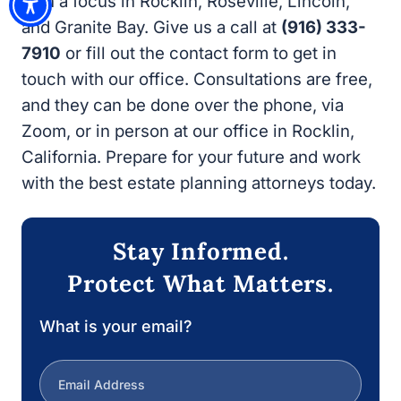
our office. Consultations are free, and they
can be done over the phone, via Zoom, or in
person at our office in Rocklin, California.
Prepare for your future and work with the best
estate planning attorneys today.
Stay Informed.
Protect What Matters.
What is your email?
Next
1/3