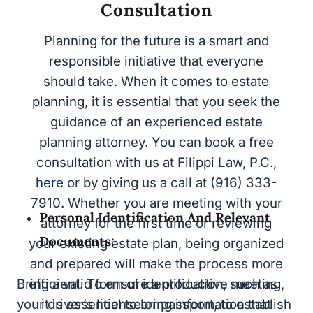
Consultation
Planning for the future is a smart and
responsible initiative that everyone should
take. When it comes to estate planning, it
is essential that you seek the guidance of
an experienced estate planning attorney.
You can book a free consultation with us at
Filippi Law, P.C.,
here
or by giving us a call
at (916) 333-7910. Whether you are
meeting with your attorney for the first
Personal Identification And Relevant
time or reviewing your existing estate plan,
Documents:
being organized and prepared will make
the process more efficient. To ensure a
Bring a valid form of identification, such as
productive meeting, it is essential to bring
your driver’s license or passport, to establish
information that may help your estate