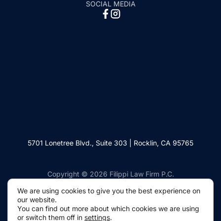
SOCIAL MEDIA
5701 Lonetree Blvd., Suite 303 | Rocklin, CA 95765
Copyright © 2026 Filippi Law Firm P.C.
We are using cookies to give you the best experience
on our website.
You can find out more about which cookies we are using
or switch them off in
settings
.
Websites by Civille