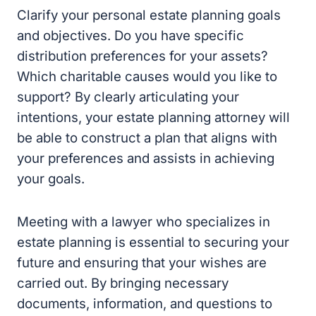
objectives. Do you have specific distribution
preferences for your assets? Which charitable
causes would you like to support? By clearly
articulating your intentions, your estate
planning attorney will be able to construct a
plan that aligns with your preferences and
assists in achieving your goals.
Meeting with a lawyer who specializes in
estate planning is essential to securing your
future and ensuring that your wishes are
carried out. By bringing necessary documents,
information, and questions to your meeting,
you can maximize its efficiency and help your
attorney create a customized estate plan that