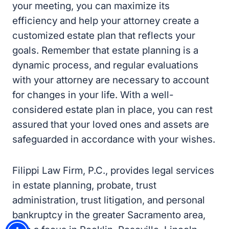
reflects your goals. Remember that estate
planning is a dynamic process, and regular
evaluations with your attorney are necessary
to account for changes in your life. With a well-
considered estate plan in place, you can rest
assured that your loved ones and assets are
safeguarded in accordance with your wishes.
Filippi Law Firm, P.C., provides legal services
in estate planning, probate, trust
administration, trust litigation, and personal
bankruptcy in the greater Sacramento area,
with a focus in Rocklin, Roseville, Lincoln, and
Granite Bay. Give us a call at
(916) 333-7910
or fill out the contact form to get in touch with