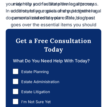
your identity and facilitate the legal process. In
planning attorney understand your goals
addition, bring copies of any pertinent legal
and put together a personalized estate
documents related to your estate, such as:
plan. This blog post goes over the
essential items you should bring to a
meeting with an
estate planning lawyer.
Get a Free Consultation
Today
What Do You Need Help With Today?
Estate Planning
Estate Administration
Estate Litigation
I'm Not Sure Yet