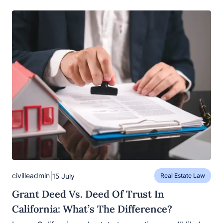
|
civilleadmin
15 July
Real Estate Law
Grant Deed Vs. Deed Of Trust In
California: What’s The Difference?
In any California real estate transaction, you’ll likely