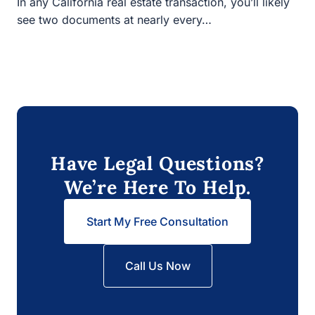
see two documents at nearly every…
Have Legal Questions?
We’re Here To Help.
Start My Free Consultation
Call Us Now