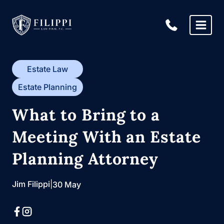
Skip
to
content
Estate Law
Estate Planning
What to Bring to a
Meeting With an Estate
Planning Attorney
Jim Filippi
|
30 May