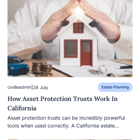
|
civilleadmin
28 July
Estate Planning
How Asset Protection Trusts Work In
California
Asset protection trusts can be incredibly powerful
tools when used correctly. A California estate…