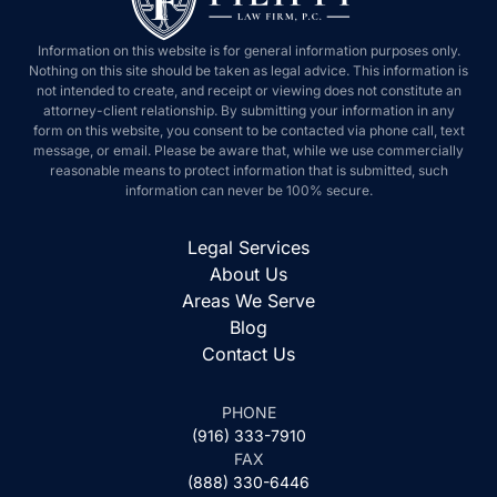
Information on this website is for general information purposes
only. Nothing on this site should be taken as legal advice. This
information is not intended to create, and receipt or viewing does
not constitute an attorney-client relationship. By submitting your
information in any form on this website, you consent to be
contacted via phone call, text message, or email. Please be aware
that, while we use commercially reasonable means to protect
information that is submitted, such information can never be 100%
secure.
Legal Services
About Us
Areas We Serve
Blog
Contact Us
PHONE
(916) 333-7910
FAX
(888) 330-6446