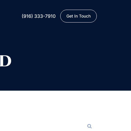
(916) 333-7910
Get In Touch
ED