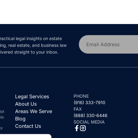
ractical legal insights on estate
Email Address
ing, real estate, and business law
ivered straight to your inbox.
Legal Services
PHONE
(916) 333-7910
About Us
FAX
Areas We Serve
ipt
(888) 330-6446
ip.
Blog
SOCIAL MEDIA
Contact Us
or