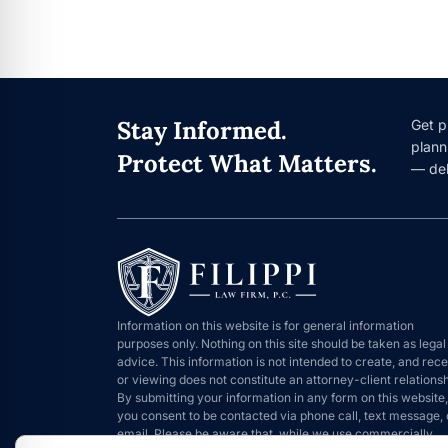
Stay Informed.
Get p
plann
Protect What Matters.
— del
Information on this website is for general information
purposes only. Nothing on this site should be taken as legal
advice. This information is not intended to create, and rece
or viewing does not constitute an attorney-client relationsh
By submitting your information in any form on this website,
you consent to be contacted via phone call, text message, 
email. Please be aware that, while we use commercially