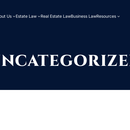
out Us
Estate Law
Real Estate Law
Business Law
Resources
NCATEGORIZ
for. Perhaps searching can help.