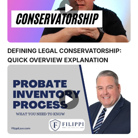
DEFINING LEGAL CONSERVATORSHIP:
QUICK OVERVIEW EXPLANATION