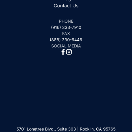
Contact Us
PHONE
(916) 333-7910
FAX
(888) 330-6446
SOCIAL MEDIA
5701 Lonetree Blvd., Suite 303 | Rocklin, CA 95765