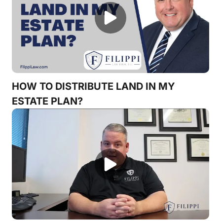
HOW TO DISTRIBUTE LAND IN MY
ESTATE PLAN?