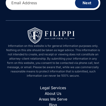
Email Address
Next
Information on this website is for general information purposes only.
Nothing on this site should be taken as legal advice. This information is
not intended to create, and receipt or viewing does not constitute an
attorney-client relationship. By submitting your information in any
form on this website, you consent to be contacted via phone call, text
message, or email. Please be aware that, while we use commercially
reasonable means to protect information that is submitted, such
information can never be 100% secure.
Legal Services
About Us
Areas We Serve
Blog