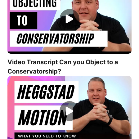
Video Transcript Can you Object to a
Conservatorship?