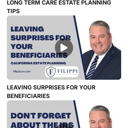
LONG TERM CARE ESTATE PLANNING
TIPS
LEAVING SURPRISES FOR YOUR
BENEFICIARIES