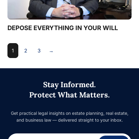
DEPOSE EVERYTHING IN YOUR WILL
1
2
3
→
Stay Informed.
Protect What Matters.
Get practical legal insights on estate planning, real estate,
and business law — delivered straight to your inbox.