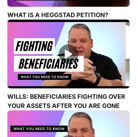
WHAT IS A HEGGSTAD PETITION?
WILLS: BENEFICIARIES FIGHTING OVER
YOUR ASSETS AFTER YOU ARE GONE