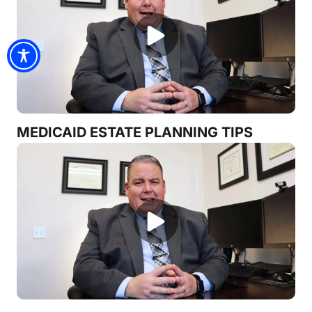
MEDICAID ESTATE PLANNING TIPS