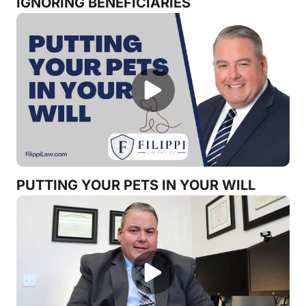
IGNORING BENEFICIARIES
PUTTING YOUR PETS IN YOUR WILL