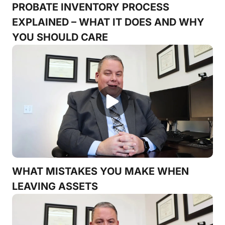
PROBATE INVENTORY PROCESS
EXPLAINED – WHAT IT DOES AND WHY
YOU SHOULD CARE
WHAT MISTAKES YOU MAKE WHEN
LEAVING ASSETS