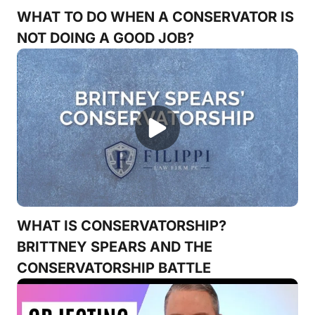
WHAT TO DO WHEN A CONSERVATOR IS
NOT DOING A GOOD JOB?
WHAT IS CONSERVATORSHIP?
BRITTNEY SPEARS AND THE
CONSERVATORSHIP BATTLE