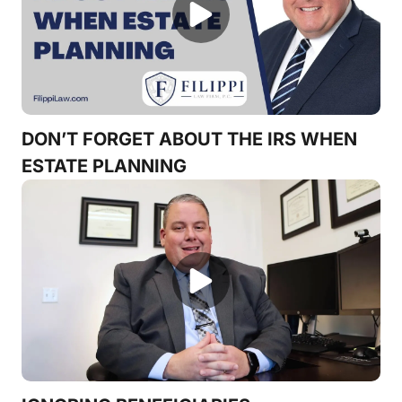
DON’T FORGET ABOUT THE IRS WHEN
ESTATE PLANNING