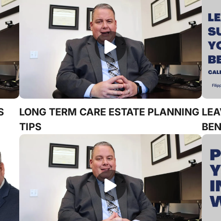
S
LONG TERM CARE ESTATE PLANNING
LEA
TIPS
BEN