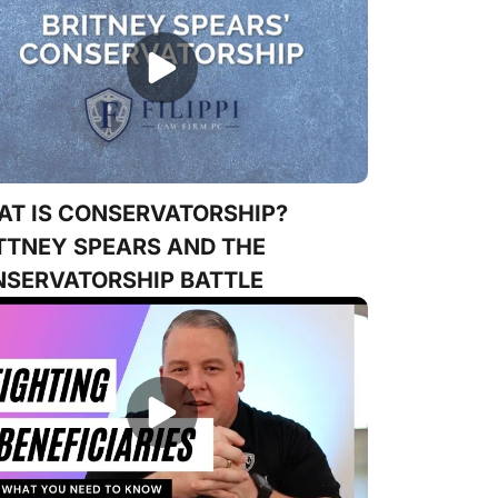
T IS CONSERVATORSHIP?
TTNEY SPEARS AND THE
SERVATORSHIP BATTLE