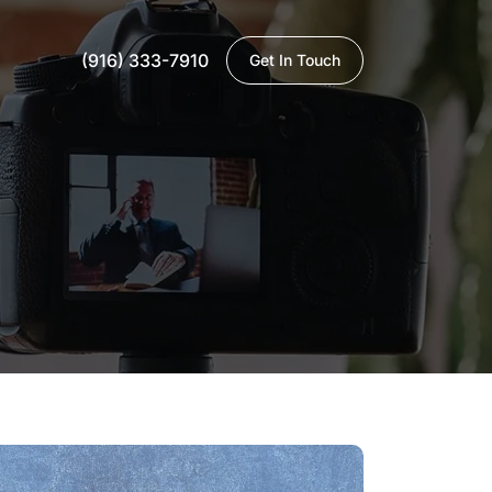
(916) 333-7910
Get In Touch