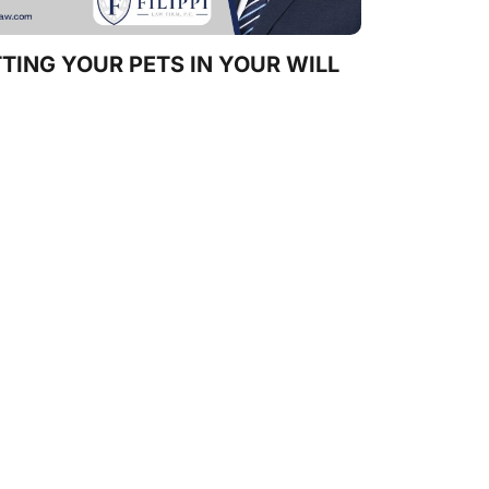
TING YOUR PETS IN YOUR WILL