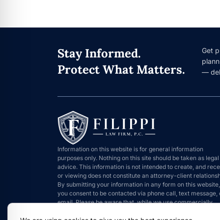
Stay Informed.
Get p
plann
Protect What Matters.
— del
Information on this website is for general information
purposes only. Nothing on this site should be taken as legal
advice. This information is not intended to create, and rece
or viewing does not constitute an attorney-client relationsh
By submitting your information in any form on this website,
you consent to be contacted via phone call, text message, 
email. Please be aware that, while we use commercially
reasonable means to protect information that is submitted,
such information can never be 100% secure.