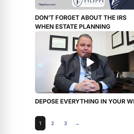
DON’T FORGET ABOUT THE IRS
WHEN ESTATE PLANNING
DEPOSE EVERYTHING IN YOUR W
1
2
3
→