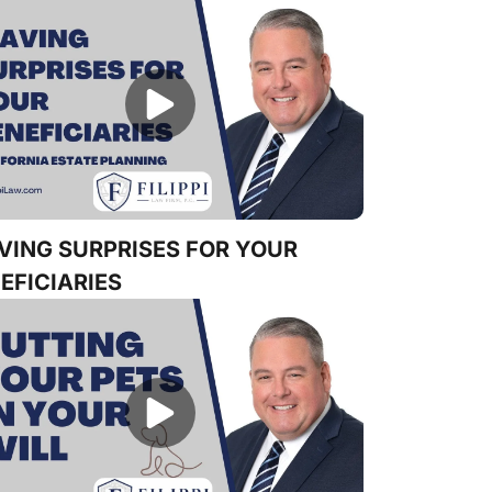
VING SURPRISES FOR YOUR
EFICIARIES