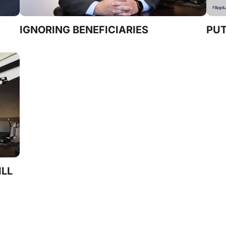
IGNORING BENEFICIARIES
PUT
ILL