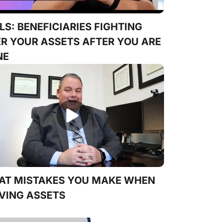
LS: BENEFICIARIES FIGHTING
R YOUR ASSETS AFTER YOU ARE
NE
AT MISTAKES YOU MAKE WHEN
VING ASSETS