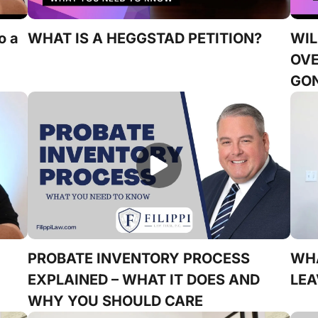
o a
WHAT IS A HEGGSTAD PETITION?
WIL
OVE
GO
PROBATE INVENTORY PROCESS
WH
EXPLAINED – WHAT IT DOES AND
LEA
WHY YOU SHOULD CARE