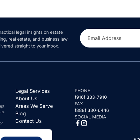
ractical legal insights on estate
Email Address
ing, real estate, and business law
ivered straight to your inbox.
Legal Services
PHONE
(916) 333-7910
About Us
FAX
Areas We Serve
ipt
(888) 330-6446
ip.
Blog
SOCIAL MEDIA
Contact Us
or
57