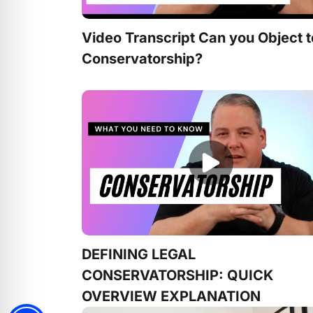
Video Transcript Can you Object t
Conservatorship?
DEFINING LEGAL
CONSERVATORSHIP: QUICK
OVERVIEW EXPLANATION