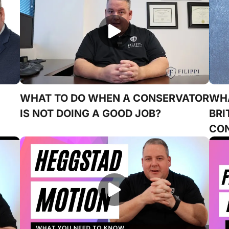
WHAT TO DO WHEN A CONSERVATOR
WHA
IS NOT DOING A GOOD JOB?
BRI
CON