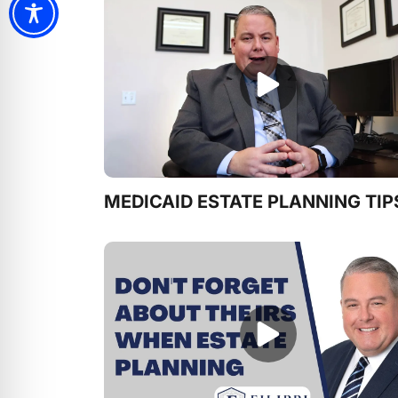
MEDICAID ESTATE PLANNING TIP