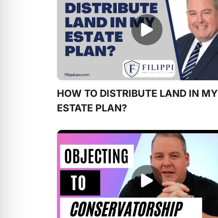
HOW TO DISTRIBUTE LAND IN MY
ESTATE PLAN?