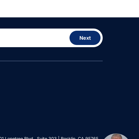
Next
01 Lonetree Blvd., Suite 303 | Rocklin, CA 95765