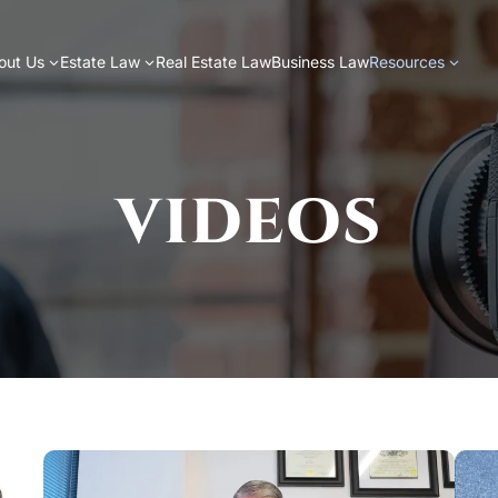
out Us
Estate Law
Real Estate Law
Business Law
Resources
VIDEOS