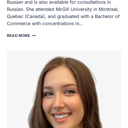
available for consultations in Russian. She attended
McGill University in Montreal, Quebec (Canada), and
graduated with a Bachelor of Commerce with
concentrations in…
KATIA
READ MORE
COLAPRICO