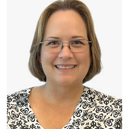
Nichol Reigelman