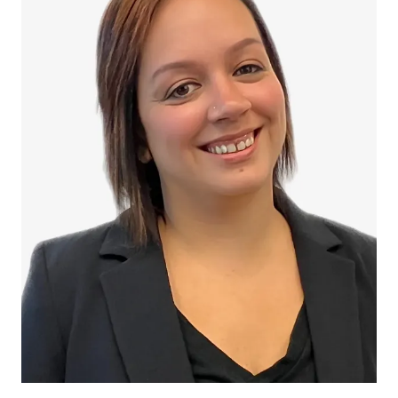
Melissa Bianco
Melissa Bianco is the Administrative Assistant at Filippi
Law Firm, P.C., where she provides essential support to
both clients and staff with professionalism, warmth, and