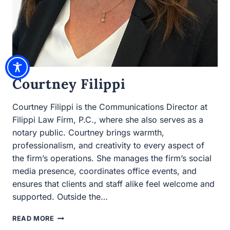
Courtney Filippi
Courtney Filippi is the Communications Director at
Filippi Law Firm, P.C., where she also serves as a notary
public. Courtney brings warmth, professionalism, and
creativity to every aspect of the firm’s operations. She
manages the firm’s social media presence, coordinates
office events, and ensures that clients and staff alike feel
welcome and supported. Outside the…
COURTNEY
READ MORE
FILIPPI