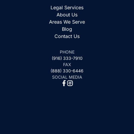
Legal Services
About Us
Areas We Serve
Blog
Contact Us
PHONE
(916) 333-7910
FAX
(888) 330-6446
SOCIAL MEDIA