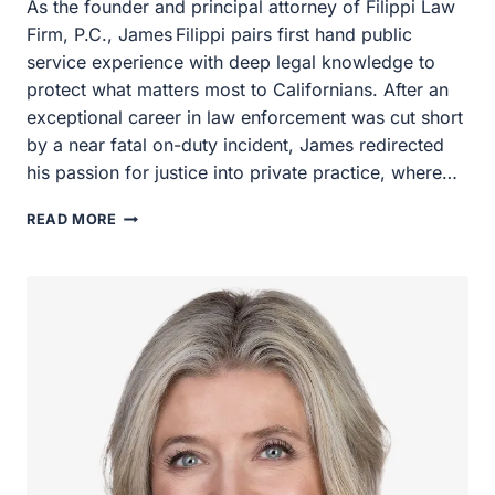
As the founder and principal attorney of Filippi Law Firm,
P.C., James Filippi pairs first hand public service
experience with deep legal knowledge to protect what
matters most to Californians. After an exceptional career
in law enforcement was cut short by a near fatal on-duty
incident, James redirected his passion for justice into
private practice, where…
JAMES
READ MORE
FILIPPI