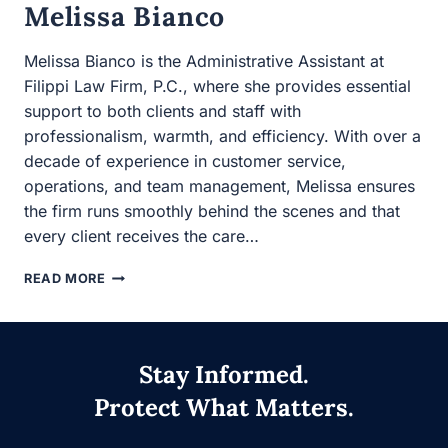
efficiency. With over a decade of experience in customer
service, operations, and team management, Melissa
ensures the firm runs smoothly behind the scenes and
that every client receives the care…
MELISSA
READ MORE
BIANCO
Stay Informed.
Protect What Matters.