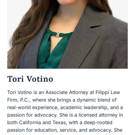
Tori Votino
Tori Votino is an Associate Attorney at Filippi Law Firm,
P.C., where she brings a dynamic blend of real-world
experience, academic leadership, and a passion for
advocacy. She is a licensed attorney in both California
and Texas, with a deep-rooted passion for education,
service, and advocacy. She holds a Juris Doctor from