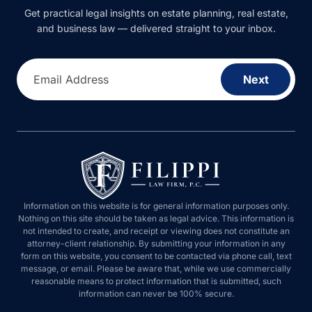
Get practical legal insights on estate planning, real estate, and
business law — delivered straight to your inbox.
Email Address
Next
Information on this website is for general information purposes only.
Nothing on this site should be taken as legal advice. This information is
not intended to create, and receipt or viewing does not constitute an
attorney-client relationship. By submitting your information in any form on
this website, you consent to be contacted via phone call, text message, or
email. Please be aware that, while we use commercially reasonable
means to protect information that is submitted, such information can never
be 100% secure.