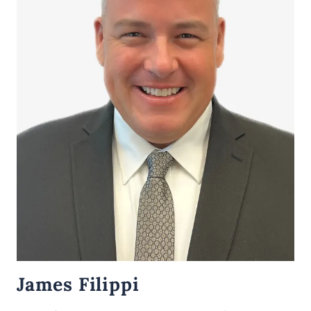
James Filippi