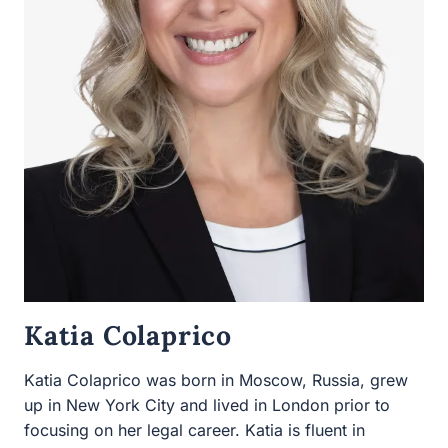
Katia Colaprico
Katia Colaprico was born in Moscow, Russia, grew up in
New York City and lived in London prior to focusing on
her legal career. Katia is fluent in Russian and is also