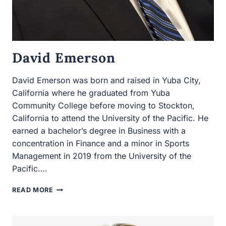
David Emerson
David Emerson was born and raised in Yuba City,
California where he graduated from Yuba Community
College before moving to Stockton, California to attend
the University of the Pacific. He earned a bachelor’s
degree in Business with a concentration in Finance and
a minor in Sports Management in 2019 from the
University of the Pacific….
DAVID
READ MORE
EMERSON