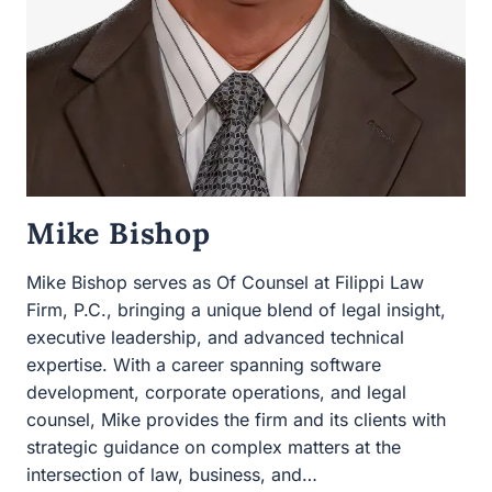
Mike Bishop
Mike Bishop serves as Of Counsel at Filippi Law Firm,
P.C., bringing a unique blend of legal insight, executive
leadership, and advanced technical expertise. With a
career spanning software development, corporate
operations, and legal counsel, Mike provides the firm
and its clients with strategic guidance on complex
matters at the intersection of law, business, and…
MIKE
READ MORE
BISHOP