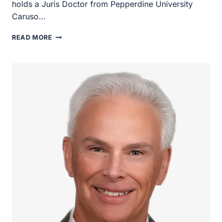
Pepperdine University Caruso…
TORI
READ MORE
VOTINO