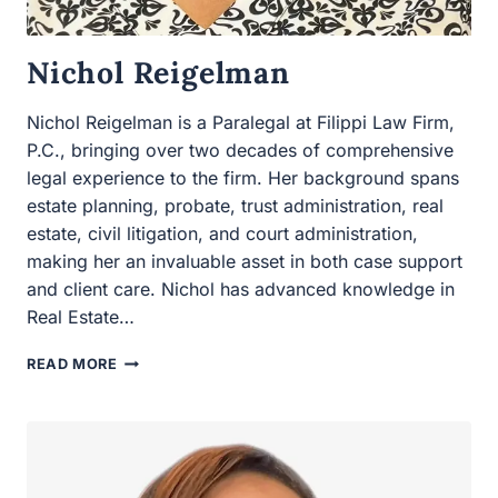
Nichol Reigelman is a Paralegal at Filippi Law Firm,
P.C., bringing over two decades of comprehensive legal
experience to the firm. Her background spans estate
planning, probate, trust administration, real estate, civil
litigation, and court administration, making her an
invaluable asset in both case support and client care.
Nichol has advanced knowledge in Real Estate…
NICHOL
READ MORE
REIGELMAN