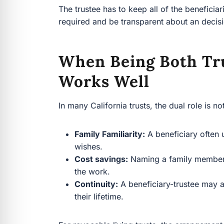
The trustee has to keep all of the benefici
required and be transparent about an decisio
When Being Both Tru
Works Well
In many California trusts, the dual role is no
Family Familiarity:
A beneficiary often u
wishes.
Cost savings:
Naming a family member c
the work.
Continuity:
A beneficiary-trustee may a
their lifetime.