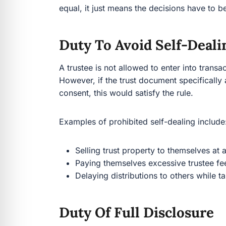
equal, it just means the decisions have to b
Duty To Avoid Self-Deali
A trustee is not allowed to enter into transact
However, if the trust document specifically 
consent, this would satisfy the rule.
Examples of prohibited self-dealing include
Selling trust property to themselves at 
Paying themselves excessive trustee fe
Delaying distributions to others while t
Duty Of Full Disclosure