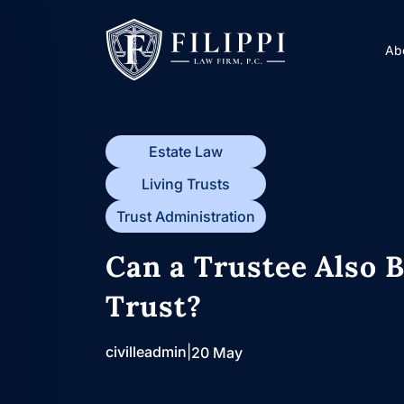
Skip
to
Ab
content
Estate Law
Living Trusts
Trust Administration
Can a Trustee Also B
Trust?
civilleadmin
|
20 May