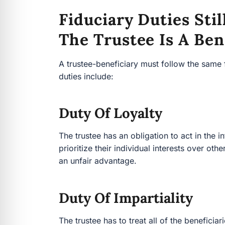
Fiduciary Duties St
The Trustee Is A Ben
A trustee-beneficiary must follow the same 
duties include:
Duty Of Loyalty
The trustee has an obligation to act in the in
prioritize their individual interests over oth
an unfair advantage.
Duty Of Impartiality
The trustee has to treat all of the beneficia