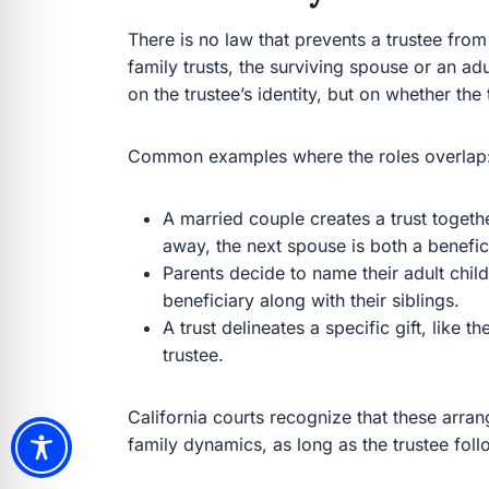
There is no law that prevents a trustee from 
family trusts, the surviving spouse or an ad
on the trustee’s identity, but on whether the 
Common examples where the roles overlap
A married couple creates a trust togethe
away, the next spouse is both a benefic
Parents decide to name their adult child
beneficiary along with their siblings.
A trust delineates a specific gift, like 
trustee.
California courts recognize that these arran
family dynamics, as long as the trustee foll