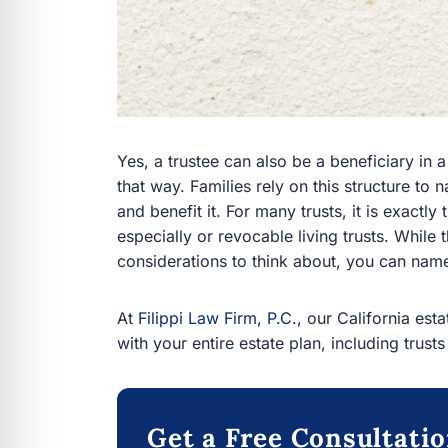
Yes, a trustee can also be a beneficiary in a 
that way. Families rely on this structure to
and benefit it. For many trusts, it is exactly 
especially or revocable living trusts. Whil
considerations to think about, you can name
At
Filippi Law Firm, P.C.
, our California est
with your entire estate plan, including trusts
Get a Free Consultati