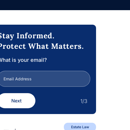
Stay Informed.
Protect What Matters.
hat is your email?
Next
1/3
Estate Law