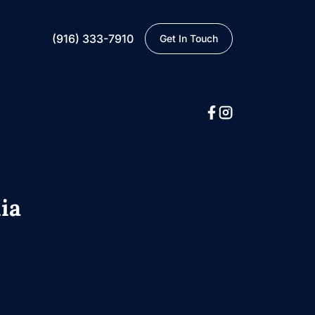
(916) 333-7910
Get In Touch
ia