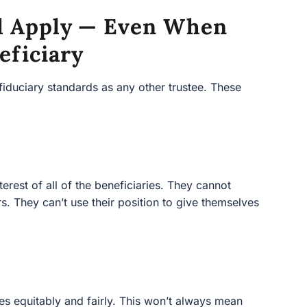
ill Apply — Even When
eficiary
fiduciary standards as any other trustee. These
terest of all of the beneficiaries. They cannot
ers. They can’t use their position to give themselves
ries equitably and fairly. This won’t always mean