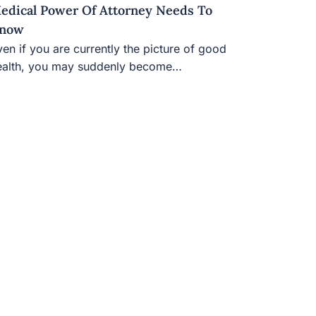
edical Power Of Attorney Needs To
now
en if you are currently the picture of good
ealth, you may suddenly become…