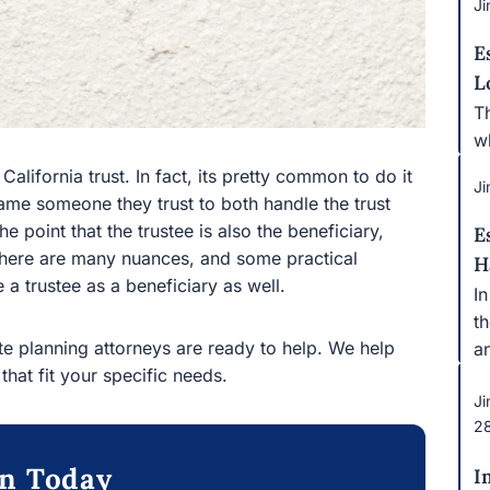
Ji
E
L
T
w
California trust. In fact, its pretty common to do it
Ji
 name someone they trust to both handle the trust
the point that the trustee is also the beneficiary,
E
e there are many nuances, and some practical
H
 a trustee as a beneficiary as well.
I
t
ate planning attorneys are ready to help. We help
a
 that fit your specific needs.
Ji
2
on Today
I