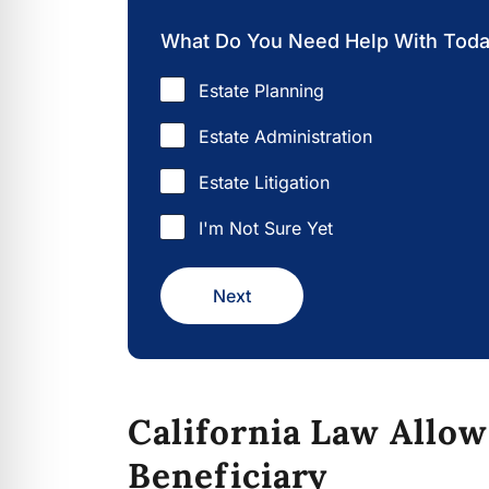
What Do You Need Help With Tod
Estate Planning
Estate Administration
Estate Litigation
I'm Not Sure Yet
Next
California Law Allow
Beneficiary