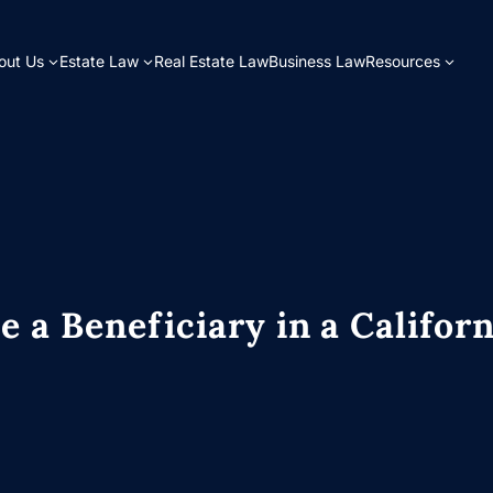
out Us
Estate Law
Real Estate Law
Business Law
Resources
e a Beneficiary in a Californ