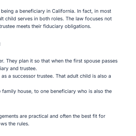
being a beneficiary in California. In fact, in most
ult child serves in both roles. The law focuses not
trustee meets their fiduciary obligations.
:
r. They plan it so that when the first spouse passes
iary and trustee.
 as a successor trustee. That adult child is also a
the family house, to one beneficiary who is also the
gements are practical and often the best fit for
ows the rules.