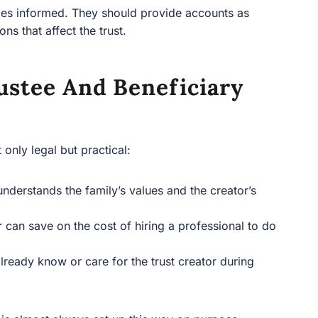
aries informed. They should provide accounts as
ns that affect the trust.
stee And Beneficiary
t only legal but practical:
nderstands the family’s values and the creator’s
an save on the cost of hiring a professional to do
lready know or care for the trust creator during