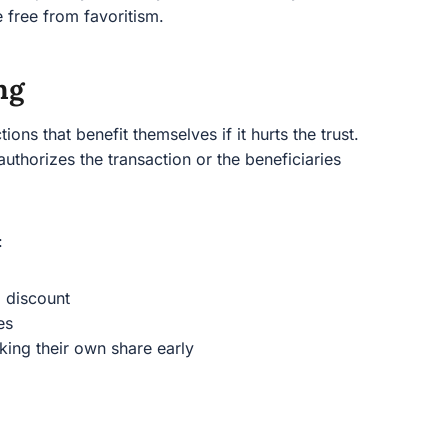
e free from favoritism.
ng
ions that benefit themselves if it hurts the trust.
authorizes the transaction or the beneficiaries
:
a discount
es
aking their own share early