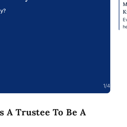
M
ay?
K
Ev
h
1/4
s A Trustee To Be A