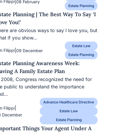
|
m Filippi
08 February
Estate Planning
state Planning | The Best Way To Say ‘I
ove You!’
here are obvious ways to say I love you, but
hat if you show…
Estate Law
|
m Filippi
09 December
Estate Planning
state Planning Awareness Week:
aving A Family Estate Plan
n 2008, Congress recognized the need for
he public to understand the importance
nd…
Advance Healthcare Directive
|
m Filippi
Estate Law
8 December
Estate Planning
mportant Things Your Agent Under A