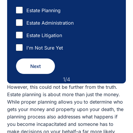
Estate Administration
Estate Litigation
I'm Not Sure Yet
Next
1/4
However, this could not be further from the truth. Estate
planning is about more than just the money. While
proper planning allows you to determine who gets your
money and property upon your death, the planning
process also addresses what happens if you become
incapacitated and someone has to make decisions on
your behalf–a far more likely scenario. If you have not
done any planning, the court will have to appoint
someone to make your medical and financial decisions