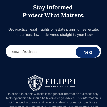
Stay Informed.
Protect What Matters.
Get practical legal insights on estate planning, real estate, and
business law — delivered straight to your inbox.
Email Address
Next
Information on this website is for general information purposes only.
Nothing on this site should be taken as legal advice. This information is
not intended to create, and receipt or viewing does not constitute an
attorney-client relationship. By submitting your information in any form on