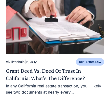
|
civilleadmin
15 July
Real Estate Law
Grant Deed Vs. Deed Of Trust In
California: What’s The Difference?
In any California real estate transaction, you’ll likely see
two documents at nearly every…