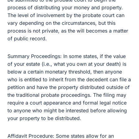
Summary Proceedings: In some states, if the value of
your estate (i.e., what you own at your death) is below a
certain monetary threshold, then anyone who is entitled
to inherit from the decedent can file a petition and have
the property distributed outside of the traditional probate
proceedings. The filing may require a court appearance
and formal legal notice to anyone who might be
interested before allowing your property to be
distributed.
Affidavit Procedure: Some states allow for an affidavit to
be used to collect and distribute a decedent’s money
and property. In some states, this affidavit can be self-
executed, while others require that the document be filed
with the court. Generally, affidavits require the passing of
time from the date of a decedent’s death—ranging from a
few days to a few months. After that, a “successor” to the
decedent (a spouse or heir) signs the affidavit and