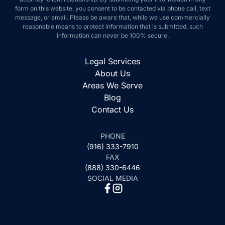
this website, you consent to be contacted via phone call, text message, or
email. Please be aware that, while we use commercially reasonable
means to protect information that is submitted, such information can never
be 100% secure.
Legal Services
About Us
Areas We Serve
Blog
Contact Us
PHONE
(916) 333-7910
FAX
(888) 330-6446
SOCIAL MEDIA