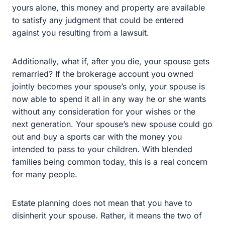
Additionally, what if, after you die, your spouse gets
remarried? If the brokerage account you owned jointly
becomes your spouse’s only, your spouse is now able to
spend it all in any way he or she wants without any
consideration for your wishes or the next generation.
Your spouse’s new spouse could go out and buy a
sports car with the money you intended to pass to your
children. With blended families being common today,
this is a real concern for many people.
Estate planning does not mean that you have to
disinherit your spouse. Rather, it means the two of you
can sit down and plan out what happens to your joint
property and accounts upon either of your deaths,
ensuring that the survivor is provided for and that any
remaining money and property are gifted in a way that is
agreeable to both of you.