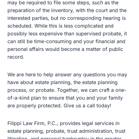
or probate. Together, we can craft a one-of-a-kind plan to
ensure that you and your family are properly protected.
Give us a call today!
Filippi Law Firm, P.C., provides legal services in estate
planning, probate, trust administration, trust litigation,
and personal bankruptcy in the greater Sacramento
area, with a focus in Rocklin, Roseville, Lincoln, and
Granite Bay. Give us a call at
(916) 333-7910
or fill out
the contact form to get in touch with our office.
Consultations are free, and they can be done over the
phone, via Zoom, or in person at our office in Rocklin.
Prepare for your future and work with the best estate
planning attorneys today.
Stay Informed.