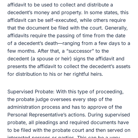
presents the affidavit to collect the decedent’s assets for
distribution to his or her rightful heirs.
Supervised Probate: With this type of proceeding, the
probate judge oversees every step of the administration
process and has to approve of the Personal
Representative’s actions. During supervised probate, all
pleadings and required documents have to be filed with
the probate court and then served on interested persons
or parties. This can be a very time consuming and
expensive process. Each time the Personal
Representative has to take an action, a legal pleading
has to be filed and served on the interested party, which,
in contentious situations, opens up the possibility for
disagreements and attorneys’ fees. All of which chips
away at the assets in your estate.