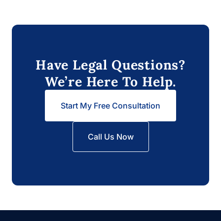
Have Legal Questions?
We’re Here To Help.
Start My Free Consultation
Call Us Now