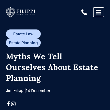
Skip
to
content
Estate Law
Estate Planning
Myths We Tell
Ourselves About Estate
Planning
Jim Filippi
|
14 December