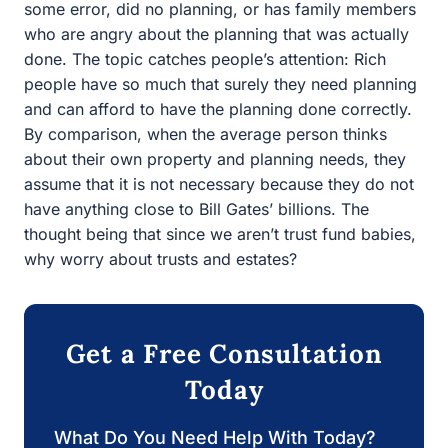
about the planning that was actually done. The topic
catches people’s attention: Rich people have so much
that surely they need planning and can afford to have the
planning done correctly. By comparison, when the
average person thinks about their own property and
planning needs, they assume that it is not necessary
because they do not have anything close to Bill Gates’
billions. The thought being that since we aren’t trust fund
babies, why worry about trusts and estates?
Get a Free Consultation
Today
What Do You Need Help With Today?
Estate Planning