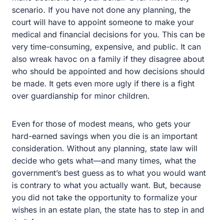
for you. This can be very time-consuming, expensive,
and public. It can also wreak havoc on a family if they
disagree about who should be appointed and how
decisions should be made. It gets even more ugly if
there is a fight over guardianship for minor children.
Even for those of modest means, who gets your hard-
earned savings when you die is an important
consideration. Without any planning, state law will
decide who gets what—and many times, what the
government’s best guess as to what you would want is
contrary to what you actually want. But, because you did
not take the opportunity to formalize your wishes in an
estate plan, the state has to step in and do it for you.
Myth #2: I Don’t Have To Plan
Because My Spouse Will Get