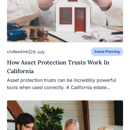
|
civilleadmin
28 July
Estate Planning
How Asset Protection Trusts Work In
California
Asset protection trusts can be incredibly powerful tools
when used correctly. A California estate…