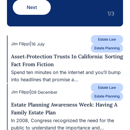
Estate Law
|
Jim Filippi
09 December
Estate Planning
Estate Planning Awareness Week: Having A
Family Estate Plan
In 2008, Congress recognized the need for the public
to understand the importance and…
|
civilleadmin
25 February
Real Estate Law
Holding Title To Real Estate In California:
Common Mistakes That Can Undermine Your
Estate Plan
If you own a home in California, there’s a good chance
your estate plan…