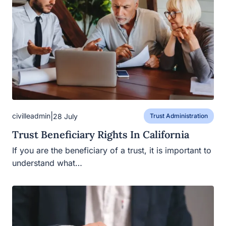
|
civilleadmin
28 July
Trust Administration
Trust Beneficiary Rights In California
If you are the beneficiary of a trust, it is important to
understand what…