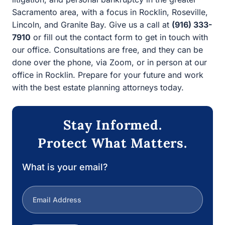
Protect What Matters.
What is your email?
Next
1/3
Estate Law
|
Jim Filippi
16 July
Estate Planning
Asset‑Protection Trusts In California: Sorting
Fact From Fiction
Spend ten minutes on the internet and you’ll bump into
headlines that promise a…