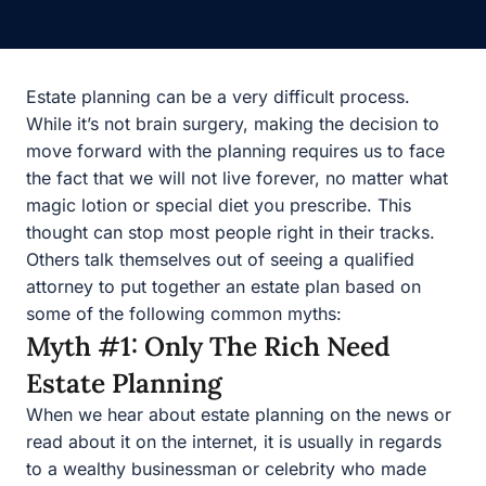
Estate planning can be a very difficult process. While it’s
not brain surgery, making the decision to move forward
with the planning requires us to face the fact that we will
not live forever, no matter what magic lotion or special
diet you prescribe. This thought can stop most people
right in their tracks. Others talk themselves out of seeing
a qualified attorney to put together an estate plan based
on some of the following common myths:
Myth #1: Only The Rich Need
Estate Planning
When we hear about estate planning on the news or
read about it on the internet, it is usually in regards to a
wealthy businessman or celebrity who made some error,
did no planning, or has family members who are angry