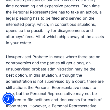
Unsupervised Probate: In cases where there are no
controversies and the parties all get along, an
unsupervised probate administration may be the best
option. In this situation, although the administration is not
supervised by a court, there are still actions the Personal
Representative needs to take, but the Personal
Representative may not be required to file petitions and
documents for each of those steps. However, a Personal
Representative may be required to file some steps, such
as the preparation of the inventory, with the court and the
interested parties, but no corresponding hearing is
scheduled. While this is less complicated and possibly
less expensive than supervised probate, it can still be
time-consuming and your financial and personal affairs
would become a matter of public record.
We are here to help answer any questions you may
have about estate planning, the estate planning process,