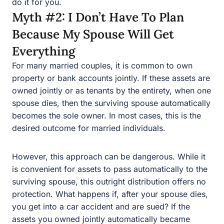
Everything
For many married couples, it is common to own property
or bank accounts jointly. If these assets are owned jointly
or as tenants by the entirety, when one spouse dies, then
the surviving spouse automatically becomes the sole
owner. In most cases, this is the desired outcome for
married individuals.
However, this approach can be dangerous. While it is
convenient for assets to pass automatically to the
surviving spouse, this outright distribution offers no
protection. What happens if, after your spouse dies, you
get into a car accident and are sued? If the assets you
owned jointly automatically became yours alone, this
money and property are available to satisfy any
judgment that could be entered against you resulting
from a lawsuit.