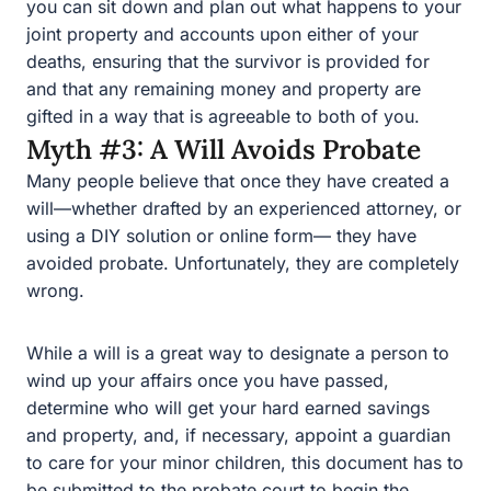
Myth #3: A Will Avoids Probate
Many people believe that once they have created a will
—whether drafted by an experienced attorney, or using a
DIY solution or online form— they have avoided probate.
Unfortunately, they are completely wrong.
While a will is a great way to designate a person to wind
up your affairs once you have passed, determine who
will get your hard earned savings and property, and, if
necessary, appoint a guardian to care for your minor
children, this document has to be submitted to the
probate court to begin the process of distributing your
money and property. The level of involvement by the
probate court can vary depending on the circumstances,
but this process is not private, as the will becomes a
matter of public record.