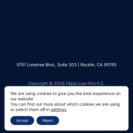
5701 Lonetree Blvd., Suite 303 | Rocklin, CA 95765
Copyright © 2026 Filippi Law Firm P.C.
We are using cookies to give you the best experience on
our website.
You can find out more about which cookies we are using
or switch them off in
settings
.
Websites by Civille
Accept
Reject
Privacy Policy
Disclaimer
Terms of Use
Anti-Spam