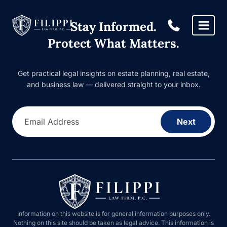
Skip
to
Stay Informed.
content
Protect What Matters.
Get practical legal insights on estate planning, real estate,
and business law — delivered straight to your inbox.
Email Address
Next
Information on this website is for general information purposes only.
Nothing on this site should be taken as legal advice. This information is