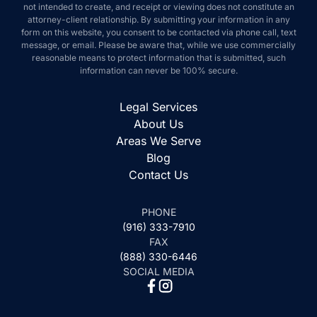
not intended to create, and receipt or viewing does not constitute an
attorney-client relationship. By submitting your information in any
form on this website, you consent to be contacted via phone call, text
message, or email. Please be aware that, while we use commercially
reasonable means to protect information that is submitted, such
information can never be 100% secure.
Legal Services
About Us
Areas We Serve
Blog
Contact Us
PHONE
(916) 333-7910
FAX
(888) 330-6446
SOCIAL MEDIA