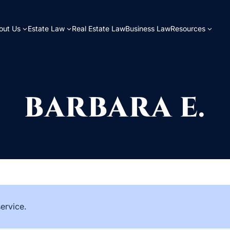
out Us
Estate Law
Real Estate Law
Business Law
Resources
BARBARA E.
service.