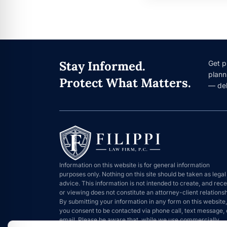
Stay Informed.
Get p
plann
Protect What Matters.
— del
Information on this website is for general information
purposes only. Nothing on this site should be taken as legal
advice. This information is not intended to create, and rece
or viewing does not constitute an attorney-client relationsh
By submitting your information in any form on this website,
you consent to be contacted via phone call, text message, 
email. Please be aware that, while we use commercially