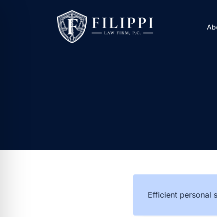
Skip
to
Ab
content
Efficient personal 