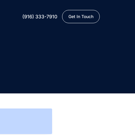
(916) 333-7910
Get In Touch