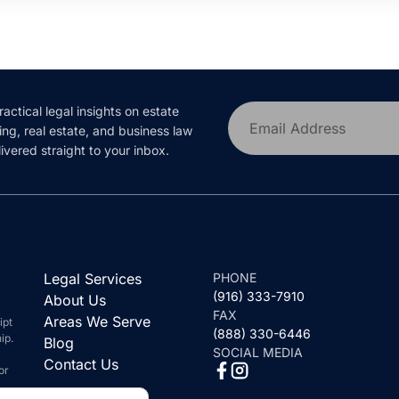
ractical legal insights on estate
Email Address
ing, real estate, and business law
ivered straight to your inbox.
Legal Services
PHONE
(916) 333-7910
About Us
FAX
Areas We Serve
ipt
(888) 330-6446
ip.
Blog
SOCIAL MEDIA
Contact Us
or