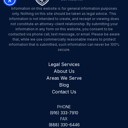
Information on this website is for general information purposes
only. Nothing on this site should be taken as legal advice. This
information is not intended to create, and receipt or viewing does
not constitute an attorney-client relationship. By submitting your
information in any form on this website, you consent to be
contacted via phone call, text message, or email. Please be aware
that, while we use commercially reasonable means to protect
information that is submitted, such information can never be 100%
secure.
Legal Services
About Us
Areas We Serve
Blog
Contact Us
PHONE
(916) 333-7910
FAX
(888) 330-6446