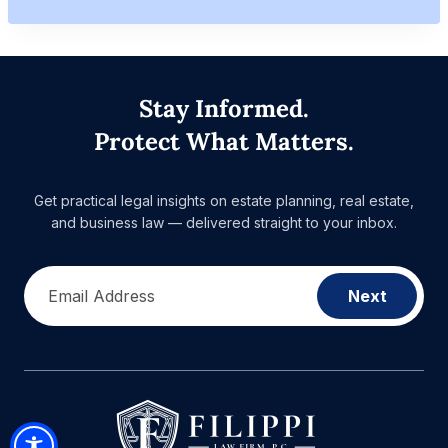
Stay Informed.
Protect What Matters.
Get practical legal insights on estate planning, real estate,
and business law — delivered straight to your inbox.
Email Address
Next