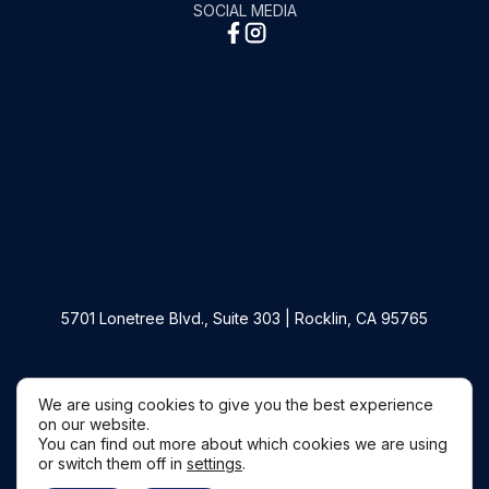
SOCIAL MEDIA
5701 Lonetree Blvd., Suite 303 | Rocklin, CA 95765
Copyright © 2026 Filippi Law Firm P.C.
We are using cookies to give you the best experience
on our website.
You can find out more about which cookies we are using
or switch them off in
settings
.
Websites by Civille