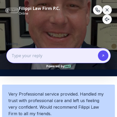
Skip
to
content
BRET R.
Very Professional service provided. Handled my
trust with professional care and left us feeling
very confident. Would recommend Filippi Law
Firm to all my friends.