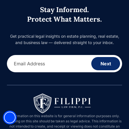
Stay Informed.
Protect What Matters.
Get practical legal insights on estate planning, real estate,
and business law — delivered straight to your inbox.
Email Address
Next
Information on this website is for general information purposes only.
Nothing on this site should be taken as legal advice. This information is
not intended to create, and receipt or viewing does not constitute an