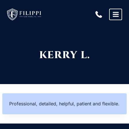
Skip
to
content
KERRY L.
Professional, detailed, helpful, patient and flexible.