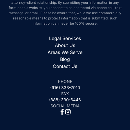
attorney-client relationship. By submitting your information in any
form on this website, you consent to be contacted via phone call, text
message, or email. Please be aware that, while we use commercially
reasonable means to protect information that is submitted, such
information can never be 100% secure.
Legal Services
About Us
Areas We Serve
Blog
Contact Us
PHONE
(916) 333-7910
FAX
(888) 330-6446
SOCIAL MEDIA