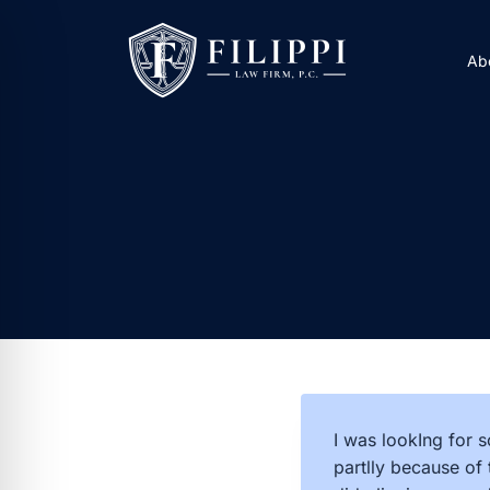
Skip
to
Ab
content
I was lookIng for s
partlly because of 