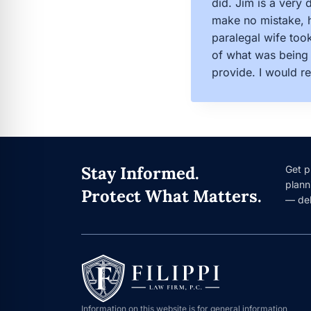
did. Jim is a very
make no mistake, h
paralegal wife too
of what was being 
provide. I would r
Stay Informed.
Get p
plann
Protect What Matters.
— del
Information on this website is for general information