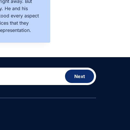
right away. But
y. He and his
stood every aspect
ces that they
epresentation.
Next