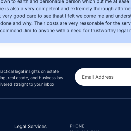
 down to earth and personable person which put me at ease 
e is also a very competent and extremely thorough attorne
k very good care to see thaat I felt welcome me and under
done and why. Their costs are very reasonable for the servi
ecommend Jim to anyone with a need for trustworthy legal r
ractical legal insights on estate
Email Address
ing, real estate, and business law
ivered straight to your inbox.
Legal Services
PHONE