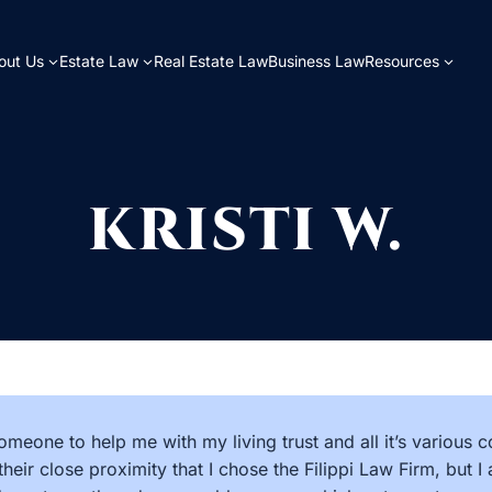
out Us
Estate Law
Real Estate Law
Business Law
Resources
KRISTI W.
omeone to help me with my living trust and all it’s various 
their close proximity that I chose the Filippi Law Firm, but 