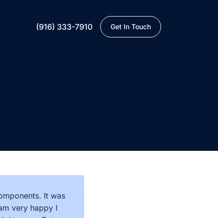
(916) 333-7910
Get In Touch
components. It was
I am very happy I