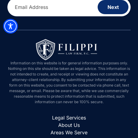
Email Address
Next
Information on this website is for general information purposes only.
Nothing on this site should be taken as legal advice. This information is
not intended to create, and receipt or viewing does not constitute an
attorney-client relationship. By submitting your information in any
form on this website, you consent to be contacted via phone call, text
message, or email. Please be aware that, while we use commercially
reasonable means to protect information that is submitted, such
information can never be 100% secure.
Legal Services
About Us
Areas We Serve