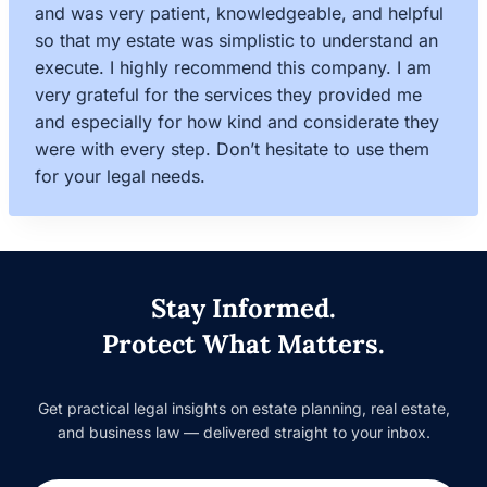
and was very patient, knowledgeable, and helpful
so that my estate was simplistic to understand an
execute. I highly recommend this company. I am
very grateful for the services they provided me
and especially for how kind and considerate they
were with every step. Don’t hesitate to use them
for your legal needs.
Stay Informed.
Protect What Matters.
Get practical legal insights on estate planning, real estate,
and business law — delivered straight to your inbox.