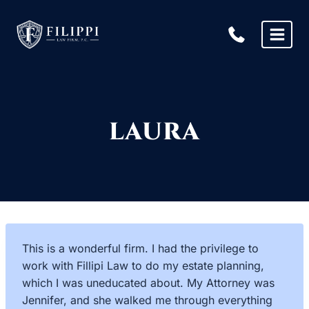
Skip
to
content
LAURA
This is a wonderful firm. I had the privilege to
work with Fillipi Law to do my estate planning,
which I was uneducated about. My Attorney was
Jennifer, and she walked me through everything