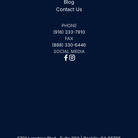
Blog
Contact Us
PHONE
(916) 333-7910
FAX
(888) 330-6446
SOCIAL MEDIA