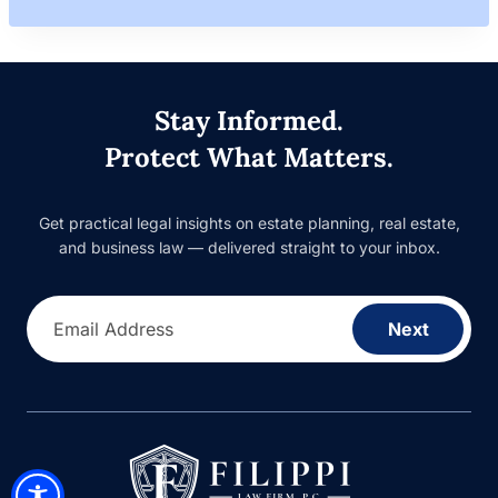
Stay Informed.
Protect What Matters.
Get practical legal insights on estate planning, real estate,
and business law — delivered straight to your inbox.
Email Address
Next