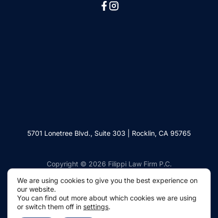
5701 Lonetree Blvd., Suite 303 | Rocklin, CA 95765
Copyright © 2026 Filippi Law Firm P.C.
We are using cookies to give you the best experience on
our website.
You can find out more about which cookies we are using
or switch them off in
settings
.
Websites by Civille