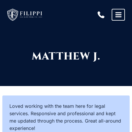
Skip
to
content
MATTHEW J.
Loved working with the team here for legal
services. Responsive and professional and kept
me updated through the process. Great all-around
experience!