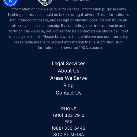
Information on this website is for general information purposes only.
Nothing on this site should be taken as legal advice. This information is
not intended to create, and receipt or viewing does not constitute an
attorney-client relationship. By submitting your information in any
form on this website, you consent to be contacted via phone call, text
message, or email. Please be aware that, while we use commercially
reasonable means to protect information that is submitted, such
information can never be 100% secure.
Legal Services
About Us
Areas We Serve
Blog
Contact Us
PHONE
(916) 333-7910
FAX
(888) 330-6446
SOCIAL MEDIA