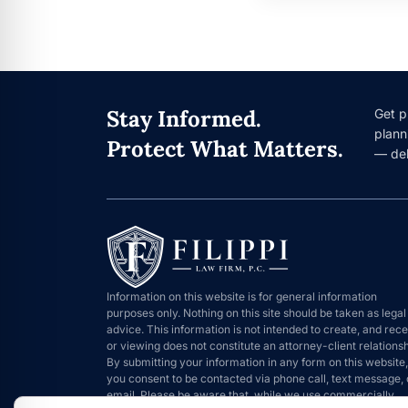
Stay Informed.
Get p
plann
Protect What Matters.
— del
Information on this website is for general information
purposes only. Nothing on this site should be taken as legal
advice. This information is not intended to create, and rece
or viewing does not constitute an attorney-client relationsh
By submitting your information in any form on this website,
you consent to be contacted via phone call, text message, 
email. Please be aware that, while we use commercially