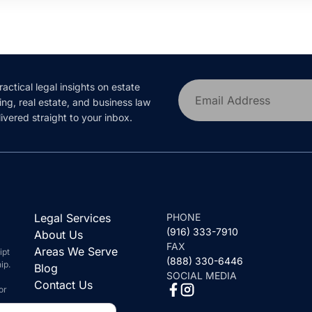
ractical legal insights on estate
Email Address
ing, real estate, and business law
ivered straight to your inbox.
Legal Services
PHONE
(916) 333-7910
About Us
FAX
Areas We Serve
ipt
(888) 330-6446
ip.
Blog
SOCIAL MEDIA
Contact Us
or