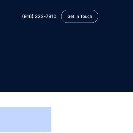
(916) 333-7910
Get In Touch