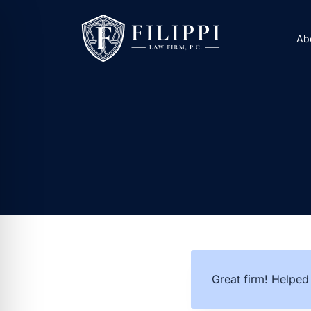
Skip
to
Ab
content
Great firm! Helped 