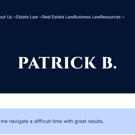
out Us
Estate Law
Real Estate Law
Business Law
Resources
PATRICK B.
me navigate a difficult time with great results.