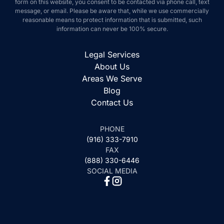
form on this website, you consent to be contacted via phone call, text
message, or email. Please be aware that, while we use commercially
reasonable means to protect information that is submitted, such
information can never be 100% secure.
Legal Services
About Us
Areas We Serve
Blog
Contact Us
PHONE
(916) 333-7910
FAX
(888) 330-6446
SOCIAL MEDIA