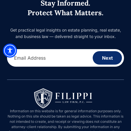
Stay Informed.
Protect What Matters.
Get practical legal insights on estate planning, real estate,
and business law — delivered straight to your inbox.
Email Address
Next
Information on this website is for general information purposes only.
Nothing on this site should be taken as legal advice. This information is
not intended to create, and receipt or viewing does not constitute an
attorney-client relationship. By submitting your information in any