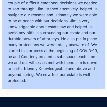
couple of difficult emotional decisions we needed
to sort through. Jim listened attentively, helped us
navigate our reasons and ultimately we were able
to be at peace with our decisions. Jim is very
knowledgeable about estate law and helped us
avoid any pitfalls surrounding our estate and our
durable powers of attorneys. He also put in place
many protections we were totally unaware of. We
started this process at the beginning of COVID-19,
he and Courtney created a safe space each time
we and our witnesses met with them. Jim is down
to earth, friendly Knowledgeable and above and
beyond caring. We now feel our estate is well
protected.