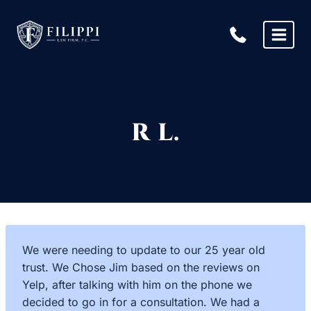
Skip
to
content
R L.
We were needing to update to our 25 year old
trust. We Chose Jim based on the reviews on
Yelp, after talking with him on the phone we
decided to go in for a consultation. We had a