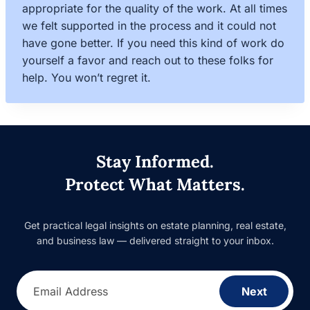
appropriate for the quality of the work. At all times
we felt supported in the process and it could not
have gone better. If you need this kind of work do
yourself a favor and reach out to these folks for
help. You won’t regret it.
Stay Informed.
Protect What Matters.
Get practical legal insights on estate planning, real estate,
and business law — delivered straight to your inbox.
Email Address
Next