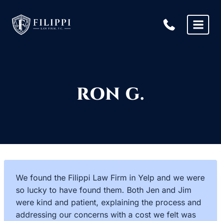
Skip
to
content
RON G.
We found the Filippi Law Firm in Yelp and we were
so lucky to have found them. Both Jen and Jim
were kind and patient, explaining the process and
addressing our concerns with a cost we felt was