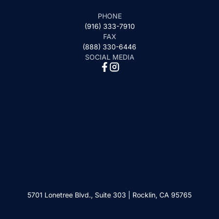
PHONE
(916) 333-7910
FAX
(888) 330-6446
SOCIAL MEDIA
5701 Lonetree Blvd., Suite 303 | Rocklin, CA 95765