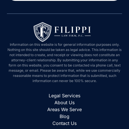
Information on this website is for general information purposes only.
Nothing on this site should be taken as legal advice. This information is
not intended to create, and receipt or viewing does not constitute an
attorney-client relationship. By submitting your information in any
form on this website, you consent to be contacted via phone call, text
message, or email. Please be aware that, while we use commercially
reasonable means to protect information that is submitted, such
information can never be 100% secure.
Legal Services
About Us
Areas We Serve
Blog
Contact Us