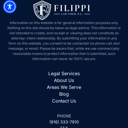
Information on this website is for general information purposes only.
Nothing on this site should be taken as legal advice. This information is
not intended to create, and receipt or viewing does not constitute an
attorney-client relationship. By submitting your information in any
form on this website, you consent to be contacted via phone call, text
message, or email. Please be aware that, while we use commercially
reasonable means to protect information that is submitted, such
information can never be 100% secure.
Legal Services
About Us
Areas We Serve
Blog
Contact Us
PHONE
(916) 333-7910
FAX