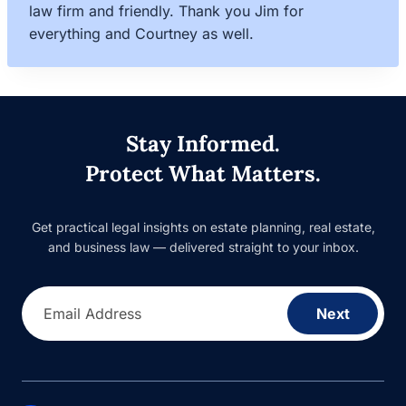
law firm and friendly. Thank you Jim for
everything and Courtney as well.
Stay Informed.
Protect What Matters.
Get practical legal insights on estate planning, real estate,
and business law — delivered straight to your inbox.
Email Address
Next