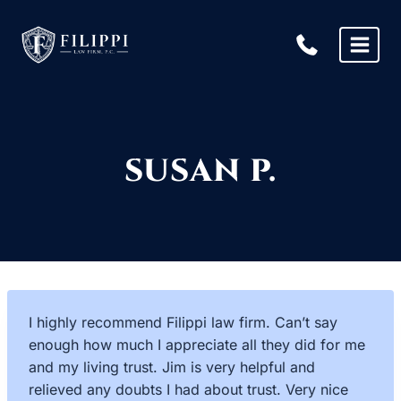
Skip
to
content
SUSAN P.
I highly recommend Filippi law firm. Can’t say
enough how much I appreciate all they did for me
and my living trust. Jim is very helpful and
relieved any doubts I had about trust. Very nice