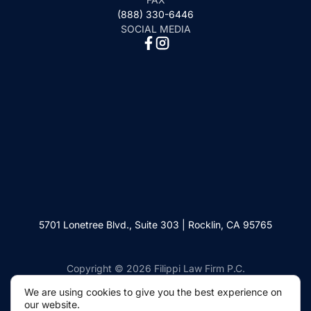
(888) 330-6446
SOCIAL MEDIA
5701 Lonetree Blvd., Suite 303 | Rocklin, CA 95765
Copyright © 2026 Filippi Law Firm P.C.
We are using cookies to give you the best experience on
our website.