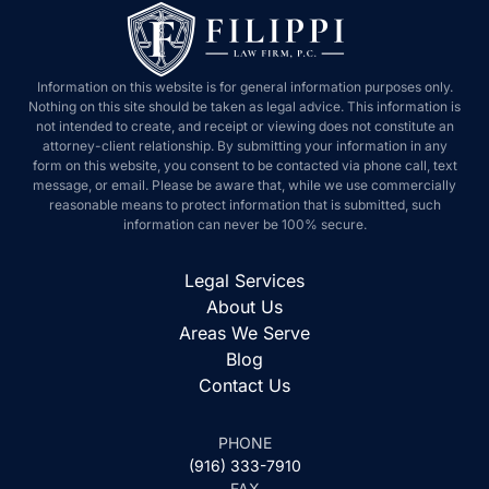
Information on this website is for general information purposes only.
Nothing on this site should be taken as legal advice. This information is
not intended to create, and receipt or viewing does not constitute an
attorney-client relationship. By submitting your information in any
form on this website, you consent to be contacted via phone call, text
message, or email. Please be aware that, while we use commercially
reasonable means to protect information that is submitted, such
information can never be 100% secure.
Legal Services
About Us
Areas We Serve
Blog
Contact Us
PHONE
(916) 333-7910
FAX