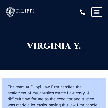
Skip
to
content
VIRGINIA Y.
The team at Filippi Law Firm handled the
settlement of my cousin’s estate flawlessly. A
difficult time for me as the executor and trustee
was made a lot easier having this law firm handle