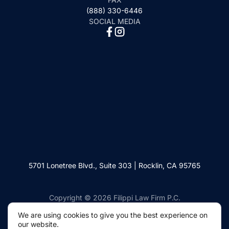
(888) 330-6446
SOCIAL MEDIA
5701 Lonetree Blvd., Suite 303 | Rocklin, CA 95765
Copyright © 2026 Filippi Law Firm P.C.
We are using cookies to give you the best experience on
our website.