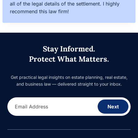
all of the legal details of the settlement. I highly
recommend this law firm!
Stay Informed.
Protect What Matters.
Get practical legal insights on estate planning, real estate,
and business law — delivered straight to your inbox.
Email Address
Next