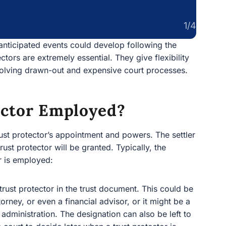
1/4
nanticipated events could develop following the
ectors are extremely essential. They give flexibility
nvolving drawn-out and expensive court processes.
ector Employed?
trust protector’s appointment and powers. The settler
rust protector will be granted. Typically, the
r is employed:
 trust protector in the trust document. This could be
torney, or even a financial advisor, or it might be a
t administration. The designation can also be left to