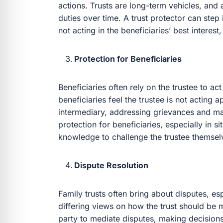
actions. Trusts are long-term vehicles, and a
duties over time. A trust protector can ste
not acting in the beneficiaries’ best interest,
Protection for Beneficiaries
Beneficiaries often rely on the trustee to act 
beneficiaries feel the trustee is not acting a
intermediary, addressing grievances and ma
protection for beneficiaries, especially in s
knowledge to challenge the trustee themsel
Dispute Resolution
Family trusts often bring about disputes, 
differing views on how the trust should be 
party to mediate disputes, making decisions t