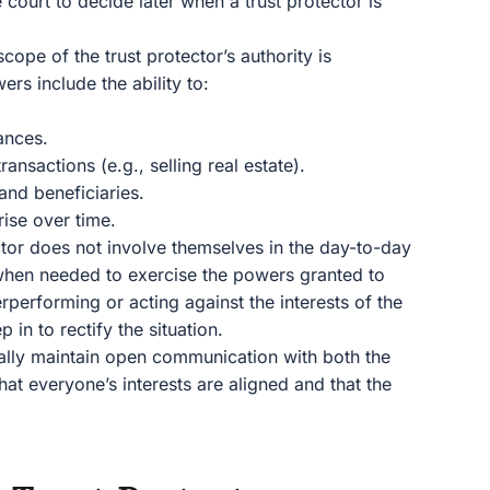
 court to decide later when a trust protector is
scope of the trust protector’s authority is
s include the ability to:
ances.
ansactions (e.g., selling real estate).
and beneficiaries.
rise over time.
ctor does not involve themselves in the day-to-day
n when needed to exercise the powers granted to
erperforming or acting against the interests of the
p in to rectify the situation.
cally maintain open communication with both the
that everyone’s interests are aligned and that the