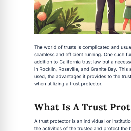
The world of trusts is complicated and usuall
seamless and efficient running. One such func
addition to California trust law but a neces
in Rocklin, Roseville, and Granite Bay. This a
used, the advantages it provides to the trust
when utilizing a trust protector.
What Is A Trust Prot
A trust protector is an individual or institu
the activities of the trustee and protect the b