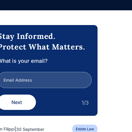
Stay Informed.
Protect What Matters.
hat is your email?
Next
1/3
|
m Filippi
30 September
Estate Law