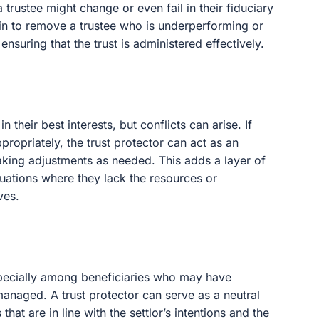
 trustee might change or even fail in their fiduciary
p in to remove a trustee who is underperforming or
 ensuring that the trust is administered effectively.
in their best interests, but conflicts can arise. If
ppropriately, the trust protector can act as an
king adjustments as needed. This adds a layer of
ituations where they lack the resources or
ves.
especially among beneficiaries who may have
managed. A trust protector can serve as a neutral
hat are in line with the settlor’s intentions and the