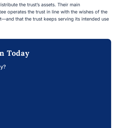
tribute the trust’s assets. Their main
tee operates the trust in line with the wishes of the
t—and that the trust keeps serving its intended use
on Today
ay?