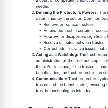
a court of competent jurisdiction for the
needed.
Defining the Protector’s Powers
: The 
determined by the settlor. Common power
Remove or replace trustees.
Amend the trust in certain circumst
Approve or disapprove significant tr
Resolve disputes between trustees 
Correct administrative issues that a
Acting as a Watchdog
: The trust prote
administration of the trust but steps i
them. For instance, if the trustee is und
beneficiaries, the trust protector can ste
Communication
: Trust protectors typi
trustee and the beneficiaries, ensuring 
trust is functioning as intended.