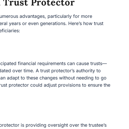
 Trust Protector
numerous advantages, particularly for more
eral years or even generations. Here’s how trust
ficiaries:
icipated financial requirements can cause trusts—
ted over time. A trust protector’s authority to
 can adapt to these changes without needing to go
 trust protector could adjust provisions to ensure the
 protector is providing oversight over the trustee’s