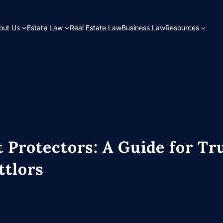
out Us
Estate Law
Real Estate Law
Business Law
Resources
 Protectors: A Guide for Tr
ttlors