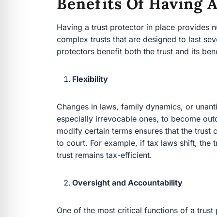
Benefits Of Having A
Having a trust protector in place provides 
complex trusts that are designed to last sev
protectors benefit both the trust and its bene
Flexibility
Changes in laws, family dynamics, or unant
especially irrevocable ones, to become outda
modify certain terms ensures that the trust
to court. For example, if tax laws shift, the
trust remains tax-efficient.
Oversight and Accountability
One of the most critical functions of a trust