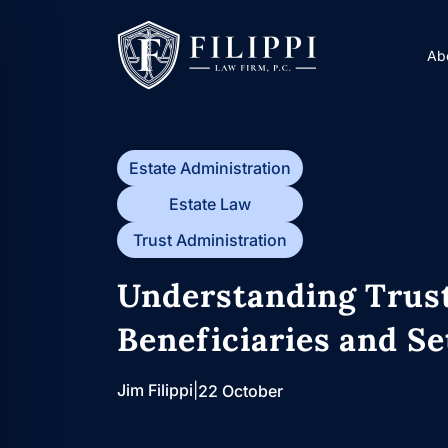
Skip
to
Ab
content
Estate Administration
Estate Law
Trust Administration
Understanding Trust
Beneficiaries and Se
Jim Filippi
|
22 October