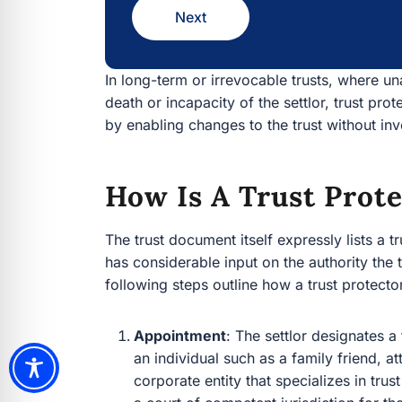
Next
In long-term or irrevocable trusts, where u
death or incapacity of the settlor, trust prot
by enabling changes to the trust without i
How Is A Trust Prot
The trust document itself expressly lists a 
has considerable input on the authority the t
following steps outline how a trust protecto
Appointment
: The settlor designates a
an individual such as a family friend, at
corporate entity that specializes in trus