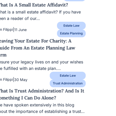
hat Is A Small Estate Affidavit?
at is a small estate affidavit? If you have
een a reader of our…
Estate Law
|
m Filippi
11 June
Estate Planning
eaving Your Estate For Charity: A
uide From An Estate Planning Law
irm
nsure your legacy lives on and your wishes
e fulfilled with an estate plan.…
Estate Law
|
m Filippi
30 May
Trust Administration
hat Is Trust Administration? And Is It
omething I Can Do Alone?
e have spoken extensively in this blog
bout the importance of establishing a trust…