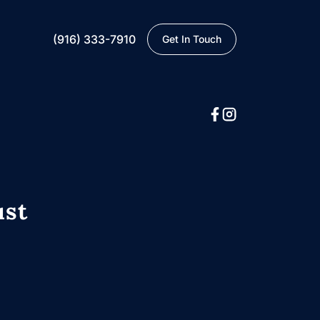
(916) 333-7910
Get In Touch
ust