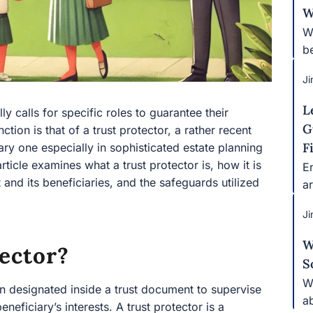
W
Wh
b
Ji
L
y calls for specific roles to guarantee their
G
tion is that of a trust protector, a rather recent
F
sary one especially in sophisticated estate planning
rticle examines what a trust protector is, how it is
E
 and its beneficiaries, and the safeguards utilized
ar
Ji
W
ector?
S
W
tion designated inside a trust document to supervise
a
eneficiary’s interests. A trust protector is a