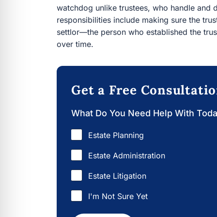
watchdog unlike trustees, who handle and dis
responsibilities include making sure the trus
settlor—the person who established the trus
over time.
Get a Free Consultati
What Do You Need Help With Tod
Estate Planning
Estate Administration
Estate Litigation
I'm Not Sure Yet