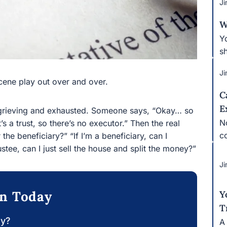
Ji
W
Yo
ta
Ji
ne play out over and over.
C
E
rieving and exhausted. Someone says, “Okay… so who’s
No
 so there’s no executor.” Then the real confusion
co
y?” “If I’m a beneficiary, can I demand the bank
 the house and split the money?”
Ji
on Today
Y
T
ay?
A 