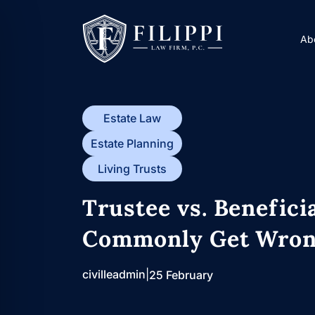
Skip
to
Ab
content
Estate Law
Estate Planning
Living Trusts
Trustee vs. Benefici
Commonly Get Wro
civilleadmin
|
25 February