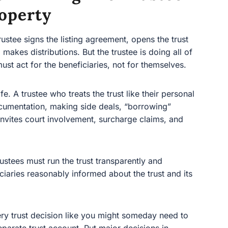
operty
ee signs the listing agreement, opens the trust bank
tributions. But the trustee is doing all of that in a
e beneficiaries, not for themselves.
 A trustee who treats the trust like their personal wallet—
 making side deals, “borrowing” money, or holding
nt, surcharge claims, and removal.
tees must run the trust transparently and responsibly,
ly informed about the trust and its administration.
y trust decision like you might someday need to explain it
account. Put major decisions in writing. When in doubt,