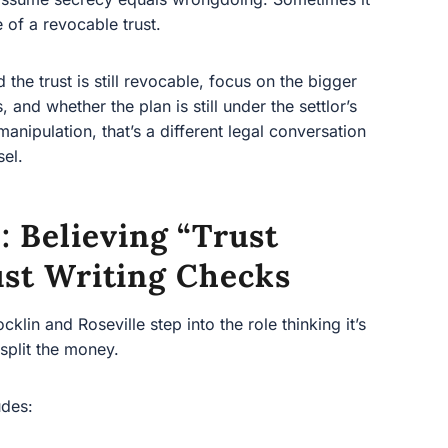
e trust is still revocable, focus on the bigger picture—
he plan is still under the settlor’s control. If you
’s a different legal conversation and should be
 Believing “trust
ust Writing Checks
n and Roseville step into the role thinking it’s simple:
oney.
s:
ding real estate)
d maintenance