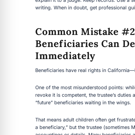
Common Mistake #2
Beneficiaries Can D
Immediately
Beneficiaries have real rights in California—but
One of the most misunderstood points: while a t
is competent, the trustee’s duties are generally
waiting in the wings.
That means adult children often get frustrated
beneficiary,” but the trustee (sometimes Mom’s
accountings or details. Many beneficiaries a
Often it’s just the law and the structure of a rev