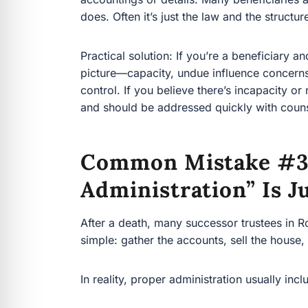
Practical solution: If you’re a beneficiary and th
capacity, undue influence concerns, and whether t
believe there’s incapacity or manipulation, that
addressed quickly with counsel.
Common Mistake #3:
Administration” Is J
After a death, many successor trustees in Rockli
gather the accounts, sell the house, split the m
In reality, proper administration usually include
Identifying and securing trust assets (inclu
Getting date-of-death valuations
Handling property insurance, tenants, an