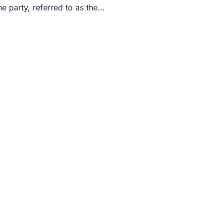
rty, referred to as the…