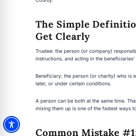
The Simple Definiti
Get Clearly
Trustee: the person (or company) responsible fo
instructions, and acting in the beneficiaries’ best
Beneficiary: the person (or charity) who is entit
under certain conditions.
A person can be both at the same time. That’s c
them up is one of the fastest ways to create conf
Common Mistake #1: