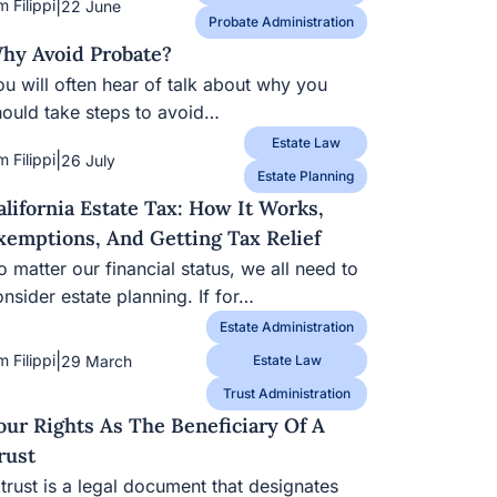
|
m Filippi
22 June
Probate Administration
hy Avoid Probate?
u will often hear of talk about why you should
ke steps to avoid…
Estate Law
|
m Filippi
26 July
Estate Planning
alifornia Estate Tax: How It Works,
xemptions, And Getting Tax Relief
 matter our financial status, we all need to
nsider estate planning. If for…
Estate Administration
|
m Filippi
29 March
Estate Law
Trust Administration
our Rights As The Beneficiary Of A
rust
trust is a legal document that designates one