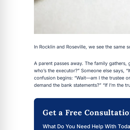
In Rocklin and Roseville, we see the same sce
A parent passes away. The family gathers, g
the executor?” Someone else says, “It’s a trust,
begins: “Wait—am I the trustee or the beneficiar
statements?” “If I’m the trustee, can I just sell
Get a Free Consultati
What Do You Need Help With Tod