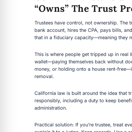
“owns” The Trust Pr
Trustees have control, not ownership. The trust
account, hires the CPA, pays bills, and makes dis
fiduciary capacity—meaning they must act for th
This is where people get tripped up in real life.
paying themselves back without documentation,
onto a house rent-free—invites court involveme
California law is built around the idea that trus
including a duty to keep beneficiaries reasonab
Practical solution: If you’re trustee, treat ever
to a judge. Keep records. Use a separate trust 
get professional guidance before you act.