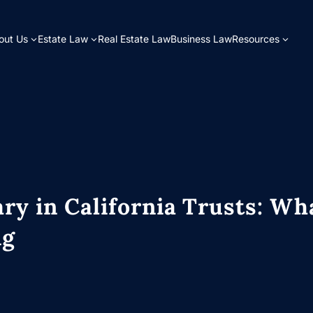
out Us
Estate Law
Real Estate Law
Business Law
Resources
ary in California Trusts: Wh
ng