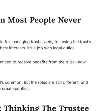
on Most People Never
r managing trust assets, following the trust’s
 interests. It’s a job with legal duties.
led to receive benefits from the trust—now, later, or
ommon. But the roles are still different, and mixing
lict.
 Thinking The Trustee