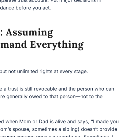
: Assuming
emand Everything
 not unlimited rights at every stage.
rust is still revocable and the person who can revoke it
 owed to that person—not to the “future” beneficiaries
 when Mom or Dad is alive and says, “I made you a
 spouse, sometimes a sibling) doesn’t provide
ssume secrecy equals wrongdoing. Sometimes it does.
ocable trust.