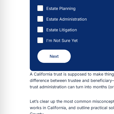
Estate Planning
Estate Administration
Estate Litigation
I'm Not Sure Yet
Next
A California trust is supposed to make things
between trustee and beneficiary—or rely on a DI
can turn into months (or years) of delay, resentm
Let’s clear up the most common misconceptions,
California, and outline practical solutions—espe