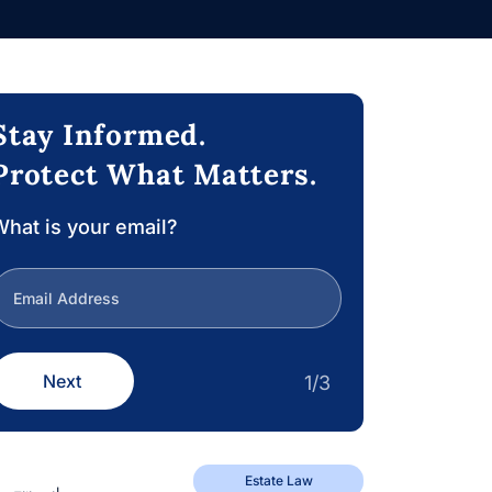
Stay Informed.
Protect What Matters.
hat is your email?
Next
1/3
Estate Law