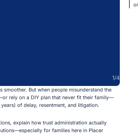
pa
1/4
 smoother. But when people misunderstand the difference
Y plan that never fit their family—trust administration
ent, and litigation.
 explain how trust administration actually works in
cially for families here in Placer County.