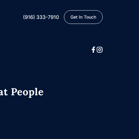
(916) 333-7910
Get In Touch
at People