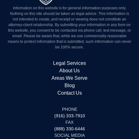
Information on this website is for general information purposes
only. Nothing on this site should be taken as legal advice. This
information is not intended to create, and receipt or viewing does
not constitute an attorney-client relationship. By submitting your
information in any form on this website, you consent to be
contacted via phone call, text message, or email. Please be aware
that, while we use commercially reasonable means to protect
information that is submitted, such information can never be 100%
secure.
Legal Services
About Us
Areas We Serve
Blog
Contact Us
PHONE
(916) 333-7910
FAX