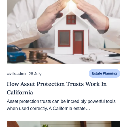
|
civilleadmin
28 July
Estate Planning
How Asset Protection Trusts Work In
California
Asset protection trusts can be incredibly powerful
tools when used correctly. A California estate…