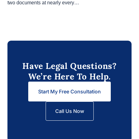
In any California real estate transaction, you’ll likely
see two documents at nearly every…
Have Legal Questions?
We’re Here To Help.
Start My Free Consultation
Call Us Now