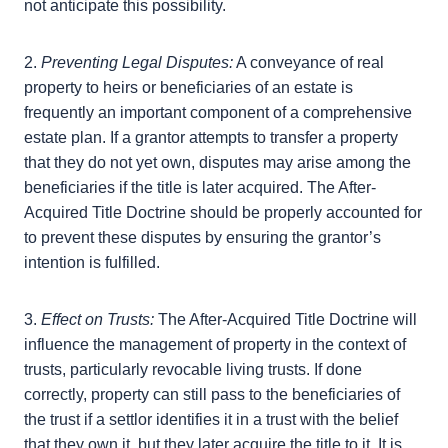
subsequently acquires title to the property, the
After-Acquired Title Doctrine provides a protection
to the grantee, in that they are to receive the
interest in the property. However, this can create
complications if the grantor’s estate plan did not
anticipate this possibility.
2.
Preventing Legal Disputes:
A conveyance of real
property to heirs or beneficiaries of an estate is
frequently an important component of a
comprehensive estate plan. If a grantor attempts to
transfer a property that they do not yet own,
disputes may arise among the beneficiaries if the title
is later acquired. The After-Acquired Title Doctrine
should be properly accounted for to prevent these
disputes by ensuring the grantor’s intention is
fulfilled.