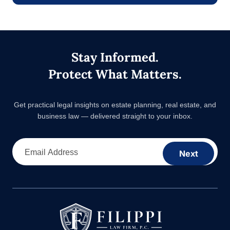
Stay Informed.
Protect What Matters.
Get practical legal insights on estate planning, real estate,
and business law — delivered straight to your inbox.
Email Address
Next