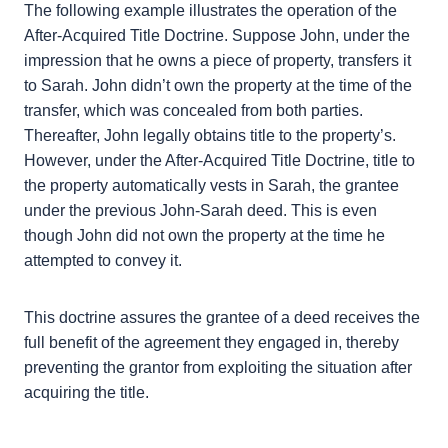
After-Acquired Title Doctrine?
The following example illustrates the operation of
the After-Acquired Title Doctrine. Suppose John,
under the impression that he owns a piece of
property, transfers it to Sarah. John didn’t own the
property at the time of the transfer, which was
concealed from both parties. Thereafter, John
legally obtains title to the property’s. However,
under the After-Acquired Title Doctrine, title to the
property automatically vests in Sarah, the grantee
under the previous John-Sarah deed. This is even
though John did not own the property at the time
he attempted to convey it.
This doctrine assures the grantee of a deed receives
the full benefit of the agreement they engaged in,
thereby preventing the grantor from exploiting the