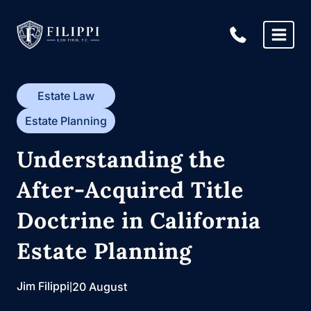
Skip
to
content
Estate Law
Estate Planning
Understanding the
After-Acquired Title
Doctrine in California
Estate Planning
Jim Filippi
|
20 August