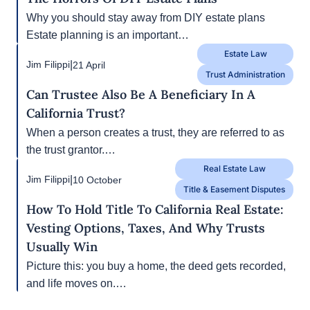
Next
1/3
Estate Law
|
Jim Filippi
26 October
Estate Planning
The Horrors Of DIY Estate Plans
Why you should stay away from DIY estate plans
Estate planning is an important…
Estate Law
|
Jim Filippi
21 April
Trust Administration
Can Trustee Also Be A Beneficiary In A