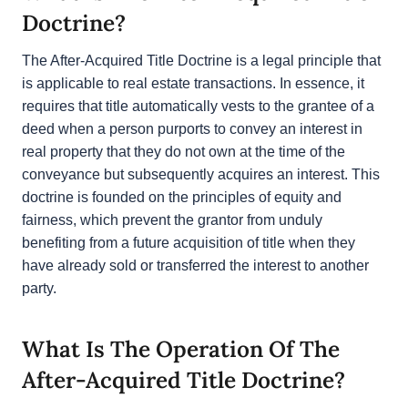
What Is The After-Acquired Title
Doctrine?
The After-Acquired Title Doctrine is a legal principle
that is applicable to real estate transactions. In
essence, it requires that title automatically vests to
the grantee of a deed when a person purports to
convey an interest in real property that they do not
own at the time of the conveyance but
subsequently acquires an interest. This doctrine is
founded on the principles of equity and fairness,
which prevent the grantor from unduly benefiting
from a future acquisition of title when they have
already sold or transferred the interest to another
party.
What Is The Operation Of The