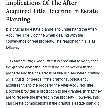
in all real estate transactions, including those that
involve estate planning.
Implications Of The After-
Acquired Title Doctrine In Estate
Planning
It is crucial for estate planners to understand the
After-Acquired Title Doctrine when dealing with the
conveyance of real property. The reason for this is
as follows:
1.
Guaranteeing Clear Title
: It is essential to verify
that the grantor owns the interest being conveyed in
the property and that the status of title is clear when
drafting wills, trusts, or deeds. If the grantor