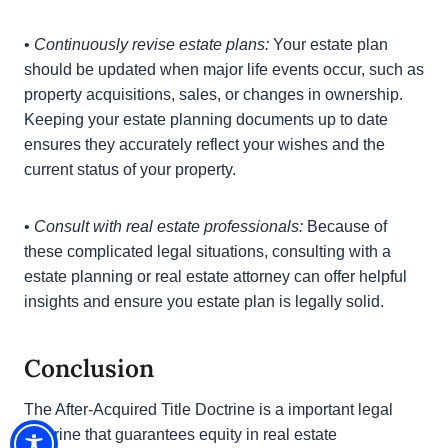
unintended consequences.
•
Incorporate Particular Provisions into Estate
Planning Documents:
If a grantor subsequently
acquires title to a property they attempted to
convey, estate planning documents, such as wills
and trusts, should include specific provisions that
address the matter. This can prevent legal disputes
among beneficiaries and heirs by providing clarity.
•
Continuously revise estate plans:
Your estate plan
should be updated when major life events occur,
such as property acquisitions, sales, or changes in
ownership. Keeping your estate planning documents
up to date ensures they accurately reflect your
wishes and the current status of your property.