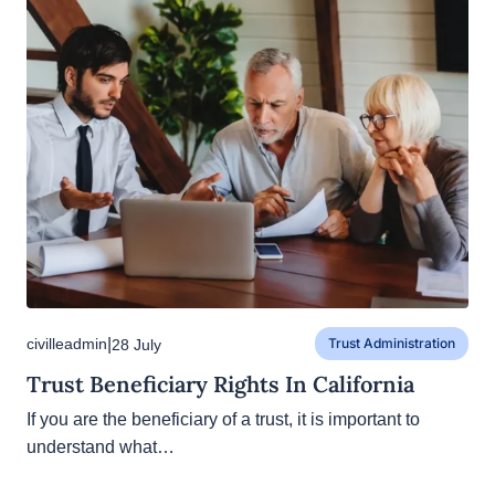
|
civilleadmin
28 July
Trust Administration
Trust Beneficiary Rights In California
If you are the beneficiary of a trust, it is important to
understand what…