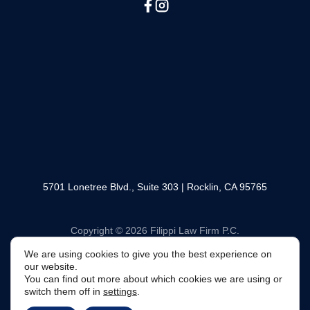
(888) 330-6446
SOCIAL MEDIA
5701 Lonetree Blvd., Suite 303 | Rocklin, CA 95765
We are using cookies to give you the best experience
Copyright © 2026 Filippi Law Firm P.C.
on our website.
You can find out more about which cookies we are using
or switch them off in
settings
.