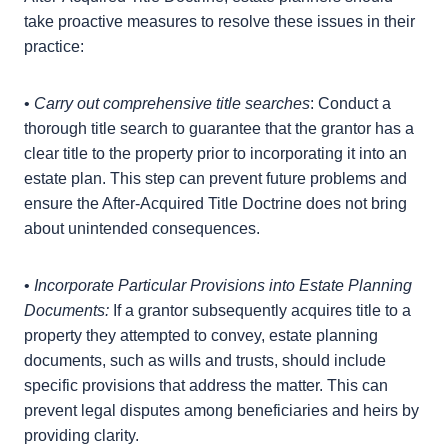
should take these prospective tax implications into
account.
Practical Procedures For Estate
Planners
Considering the potential complexities introduced by
the After-Acquired Title Doctrine, estate planners
should take proactive measures to resolve these
issues in their practice:
•
Carry out comprehensive title searches
: Conduct a
thorough title search to guarantee that the grantor
has a clear title to the property prior to
incorporating it into an estate plan. This step can
prevent future problems and ensure the After-
Acquired Title Doctrine does not bring about