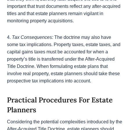
3.
Effect on Trusts:
The After-Acquired Title Doctrine
will influence the management of property in the
context of trusts, particularly revocable living trusts.
If done correctly, property can still pass to the
beneficiaries of the trust if a settlor identifies it in a
trust with the belief that they own it, but they later
acquire the title to it. It is important that trust
documents reflect any after-acquired titles and that
estate planners remain vigilant in monitoring
property acquisitions.
4.
Tax Consequences:
The doctrine may also have
some tax implications. Property taxes, estate taxes,
and capital gains taxes must be accounted for when
a property’s title is transferred under the After-
Acquired Title Doctrine. When formulating estate
plans that involve real property, estate planners