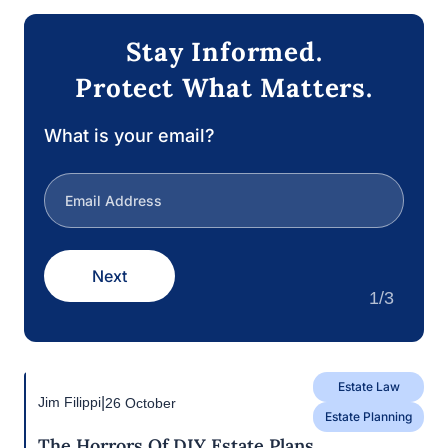
guarantee that your wishes are executed as
intended.
Contact Filippi Law Firm, P.C. today if you require
assistance with your estate plan or have inquiries
regarding the After-Acquired Title Doctrine. We are
a team of seasoned estate planning attorneys in
Rocklin, CA who are dedicated to assisting you in
the development of a comprehensive estate plan
that is tailored to your individual requirements and
objectives.
Stay Informed.
Protect What Matters.
What is your email?