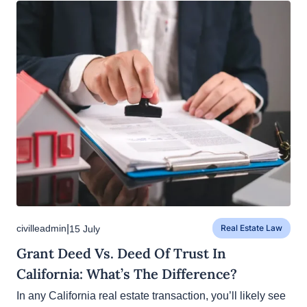
|
civilleadmin
15 July
Real Estate Law
Grant Deed Vs. Deed Of Trust In
California: What’s The Difference?