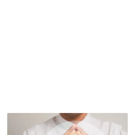
California Trust?
When a person creates a trust, they are referred
to as the trust grantor.…
Real Estate Law
|
Jim Filippi
10 October
Title & Easement Disputes
How To Hold Title To California Real Estate:
Vesting Options, Taxes, And Why Trusts
Usually Win
Picture this: you buy a home, the deed gets
recorded, and life moves on.…