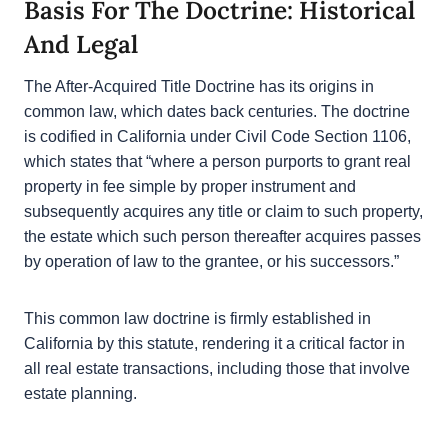
situation after acquiring the title.
Basis For The Doctrine: Historical
And Legal
The After-Acquired Title Doctrine has its origins in
common law, which dates back centuries. The
doctrine is codified in California under Civil Code
Section 1106, which states that “where a person
purports to grant real property in fee simple by
proper instrument and subsequently acquires any
title or claim to such property, the estate which
such person thereafter acquires passes by
operation of law to the grantee, or his successors.”
This common law doctrine is firmly established in
California by this statute, rendering it a critical factor