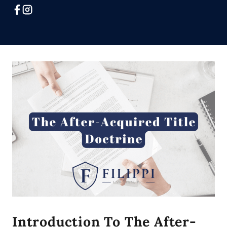
Introduction To The After-