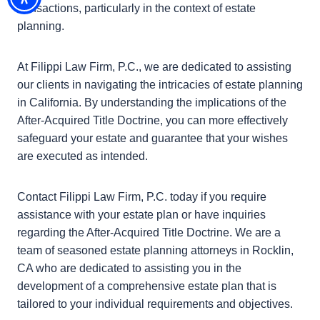
•
Consult with real estate professionals:
Because of
these complicated legal situations, consulting with a
estate planning or real estate attorney can offer
helpful insights and ensure you estate plan is legally
solid.
Conclusion
The After-Acquired Title Doctrine is a important
legal doctrine that guarantees equity in real estate
transactions, particularly in the context of estate
planning.
At Filippi Law Firm, P.C., we are dedicated to
assisting our clients in navigating the intricacies of
estate planning in California. By understanding the
implications of the After-Acquired Title Doctrine, you
can more effectively safeguard your estate and