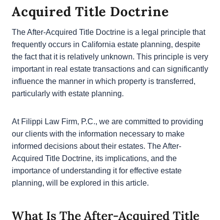
Acquired Title Doctrine
The After-Acquired Title Doctrine is a legal principle
that frequently occurs in California estate planning,
despite the fact that it is relatively unknown. This
principle is very important in real estate transactions
and can significantly influence the manner in which
property is transferred, particularly with estate
planning.
At Filippi Law Firm, P.C., we are committed to
providing our clients with the information necessary
to make informed decisions about their estates. The
After-Acquired Title Doctrine, its implications, and
the importance of understanding it for effective
estate planning, will be explored in this article.