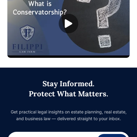
Stay Informed.
Protect What Matters.
Get practical legal insights on estate planning, real estate,
and business law — delivered straight to your inbox.