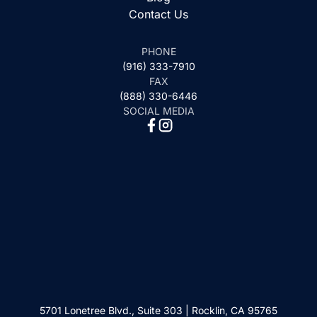
Contact Us
PHONE
(916) 333-7910
FAX
(888) 330-6446
SOCIAL MEDIA
5701 Lonetree Blvd., Suite 303 | Rocklin, CA 95765