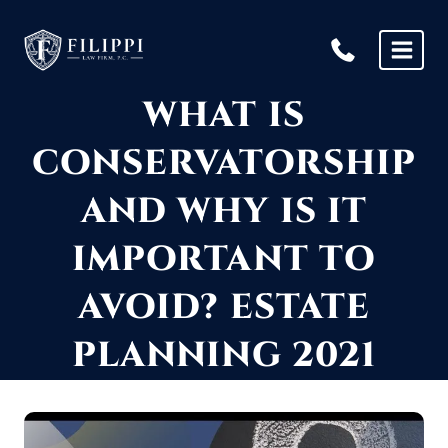
Skip
to
content
WHAT IS
CONSERVATORSHIP
AND WHY IS IT
IMPORTANT TO
AVOID? ESTATE
PLANNING 2021