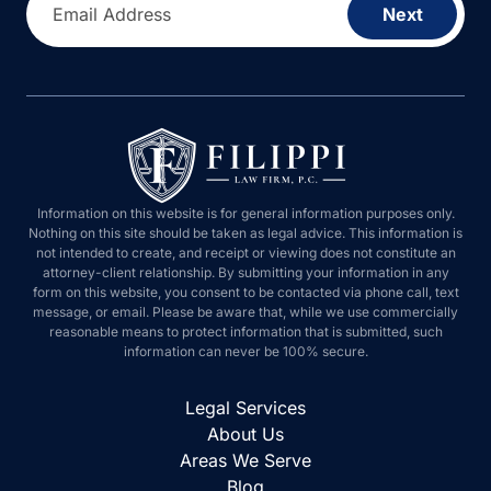
Email Address
Next
Information on this website is for general information purposes only.
Nothing on this site should be taken as legal advice. This information is
not intended to create, and receipt or viewing does not constitute an
attorney-client relationship. By submitting your information in any
form on this website, you consent to be contacted via phone call, text
message, or email. Please be aware that, while we use commercially
reasonable means to protect information that is submitted, such
information can never be 100% secure.
Legal Services
About Us
Areas We Serve
Blog