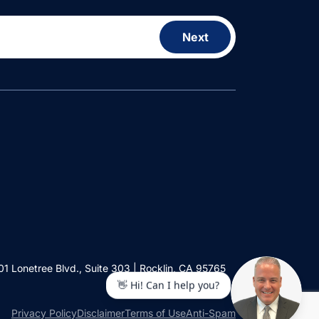
Next
01 Lonetree Blvd., Suite 303 | Rocklin, CA 95765
Privacy Policy
Disclaimer
Terms of Use
Anti-Spam