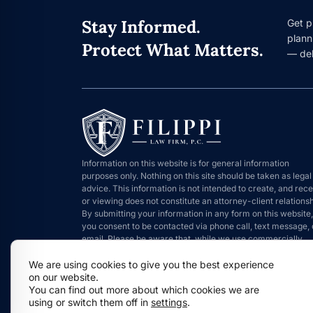
Stay Informed.
Get p
plann
Protect What Matters.
— del
Information on this website is for general information
purposes only. Nothing on this site should be taken as legal
advice. This information is not intended to create, and rece
or viewing does not constitute an attorney-client relationsh
By submitting your information in any form on this website,
you consent to be contacted via phone call, text message, 
email. Please be aware that, while we use commercially
reasonable means to protect information that is submitted,
We are using cookies to give you the best experience
such information can never be 100% secure.
on our website.
You can find out more about which cookies we are
using or switch them off in
settings
.
Copyright © 2026 Filippi Law Firm P.C.