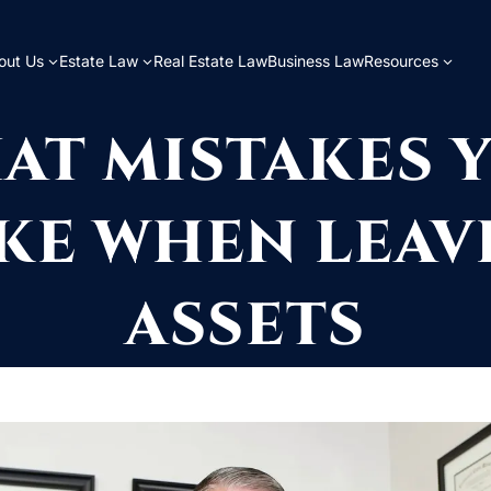
out Us
Estate Law
Real Estate Law
Business Law
Resources
AT MISTAKES 
KE WHEN LEAV
ASSETS