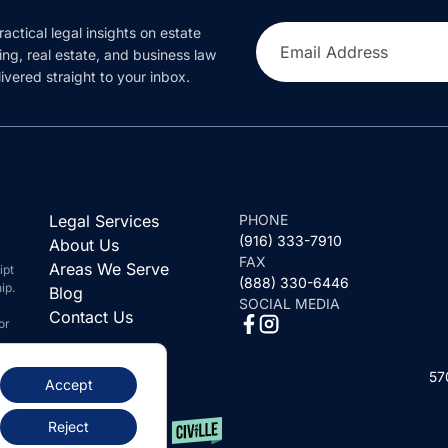
ractical legal insights on estate
Email Address
ing, real estate, and business law
ivered straight to your inbox.
Legal Services
PHONE
(916) 333-7910
About Us
FAX
Areas We Serve
ipt
(888) 330-6446
ip.
Blog
SOCIAL MEDIA
Contact Us
or
57
Accept
Reject