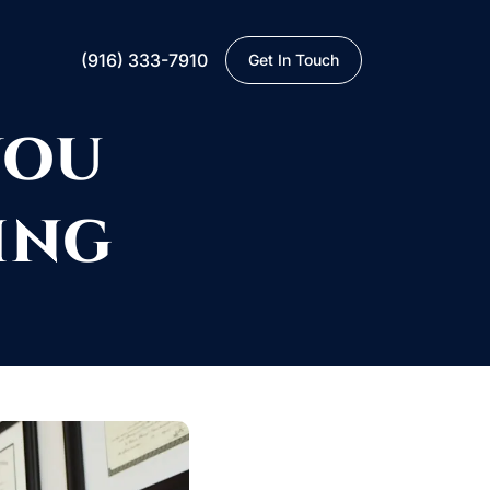
(916) 333-7910
Get In Touch
YOU
ING