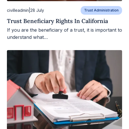
|
civilleadmin
28 July
Trust Administration
Trust Beneficiary Rights In California
If you are the beneficiary of a trust, it is important to
understand what…