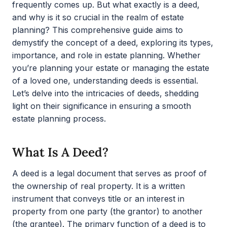
frequently comes up. But what exactly is a deed,
and why is it so crucial in the realm of estate
planning? This comprehensive guide aims to
demystify the concept of a deed, exploring its types,
importance, and role in estate planning. Whether
you’re planning your estate or managing the estate
of a loved one, understanding deeds is essential.
Let’s delve into the intricacies of deeds, shedding
light on their significance in ensuring a smooth
estate planning process.
What Is A Deed?
A deed is a legal document that serves as proof of
the ownership of real property. It is a written
instrument that conveys title or an interest in
property from one party (the grantor) to another
(the grantee). The primary function of a deed is to