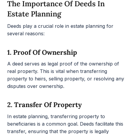
The Importance Of Deeds In
Estate Planning
Deeds play a crucial role in estate planning for
several reasons:
1.
Proof Of Ownership
A deed serves as legal proof of the ownership of
real property. This is vital when transferring
property to heirs, selling property, or resolving any
disputes over ownership.
2.
Transfer Of Property
In estate planning, transferring property to
beneficiaries is a common goal. Deeds facilitate this
transfer, ensuring that the property is legally