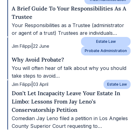
A Brief Guide To Your Responsibilities As A
Trustee
Your Responsibilities as a Trustee (administrator
or agent of a trust) Trustees are individuals…
Estate Law
|
Jim Filippi
22 June
Probate Administration
Why Avoid Probate?
You will often hear of talk about why you should
take steps to avoid…
|
Jim Filippi
03 April
Estate Law
Don’t Let Incapacity Leave Your Estate In
Limbo: Lessons From Jay Leno’s
Conservatorship Petition
Comedian Jay Leno filed a petition in Los Angeles
County Superior Court requesting to…