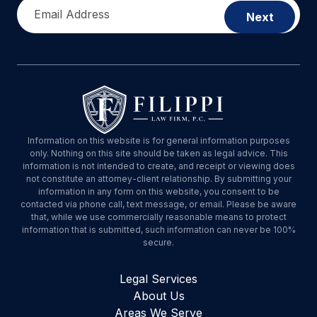
Email Address
Next
Information on this website is for general information purposes
only. Nothing on this site should be taken as legal advice. This
information is not intended to create, and receipt or viewing does
not constitute an attorney-client relationship. By submitting your
information in any form on this website, you consent to be
contacted via phone call, text message, or email. Please be aware
that, while we use commercially reasonable means to protect
information that is submitted, such information can never be 100%
secure.
Legal Services
About Us
Areas We Serve