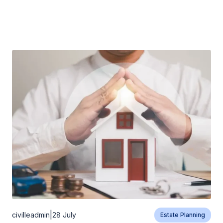
|
civilleadmin
28 July
Estate Planning