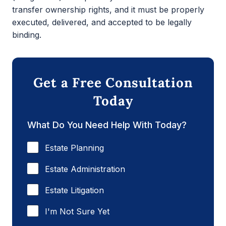
transfer ownership rights, and it must be properly
executed, delivered, and accepted to be legally
binding.
Get a Free Consultation
Today
What Do You Need Help With Today?
Estate Planning
Estate Administration
Estate Litigation
I'm Not Sure Yet