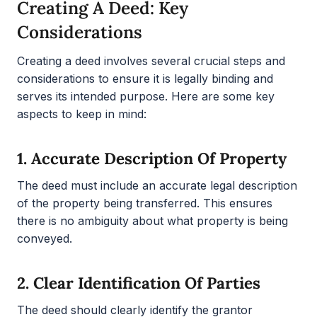
Creating A Deed: Key
Considerations
Creating a deed involves several crucial steps and
considerations to ensure it is legally binding and
serves its intended purpose. Here are some key
aspects to keep in mind:
1.
Accurate Description Of Property
The deed must include an accurate legal description
of the property being transferred. This ensures
there is no ambiguity about what property is being
conveyed.
2.
Clear Identification Of Parties
The deed should clearly identify the grantor