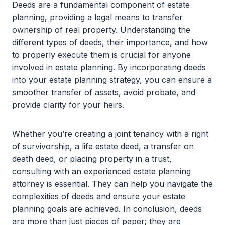
Deeds are a fundamental component of estate
planning, providing a legal means to transfer
ownership of real property. Understanding the
different types of deeds, their importance, and how
to properly execute them is crucial for anyone
involved in estate planning. By incorporating deeds
into your estate planning strategy, you can ensure a
smoother transfer of assets, avoid probate, and
provide clarity for your heirs.
Whether you’re creating a joint tenancy with a right
of survivorship, a life estate deed, a transfer on
death deed, or placing property in a trust,
consulting with an experienced estate planning
attorney is essential. They can help you navigate the
complexities of deeds and ensure your estate
planning goals are achieved. In conclusion, deeds
are more than just pieces of paper; they are