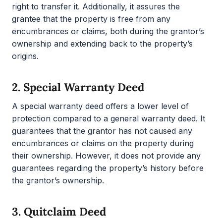
right to transfer it. Additionally, it assures the
grantee that the property is free from any
encumbrances or claims, both during the grantor’s
ownership and extending back to the property’s
origins.
2.
Special Warranty Deed
A special warranty deed offers a lower level of
protection compared to a general warranty deed. It
guarantees that the grantor has not caused any
encumbrances or claims on the property during
their ownership. However, it does not provide any
guarantees regarding the property’s history before
the grantor’s ownership.
3.
Quitclaim Deed