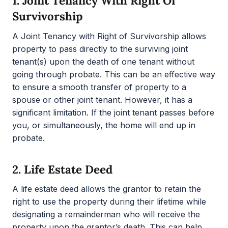
1.
Joint Tenancy With Right Of
Survivorship
A Joint Tenancy with Right of Survivorship allows
property to pass directly to the surviving joint
tenant(s) upon the death of one tenant without
going through probate. This can be an effective way
to ensure a smooth transfer of property to a
spouse or other joint tenant. However, it has a
significant limitation. If the joint tenant passes before
you, or simultaneously, the home will end up in
probate.
2.
Life Estate Deed
A life estate deed allows the grantor to retain the
right to use the property during their lifetime while
designating a remainderman who will receive the
property upon the grantor’s death. This can help