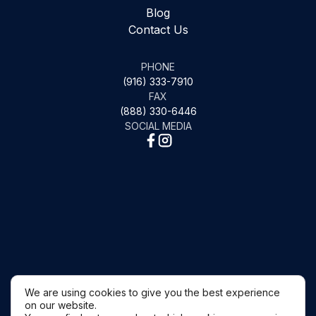
Blog
Contact Us
PHONE
(916) 333-7910
FAX
(888) 330-6446
SOCIAL MEDIA
We are using cookies to give you the best experience
on our website.