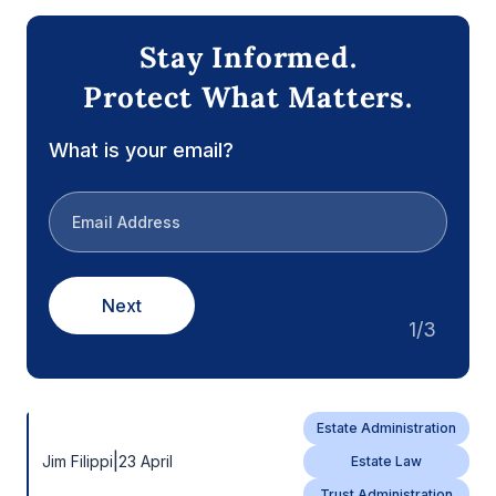
Stay Informed.
Protect What Matters.
What is your email?
Next
1/3
Estate Administration
|
Jim Filippi
23 April
Estate Law
Trust Administration