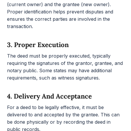
(current owner) and the grantee (new owner).
Proper identification helps prevent disputes and
ensures the correct parties are involved in the
transaction.
3.
Proper Execution
The deed must be properly executed, typically
requiring the signatures of the grantor, grantee, and
notary public. Some states may have additional
requirements, such as witness signatures.
4.
Delivery And Acceptance
For a deed to be legally effective, it must be
delivered to and accepted by the grantee. This can
be done physically or by recording the deed in
public records.