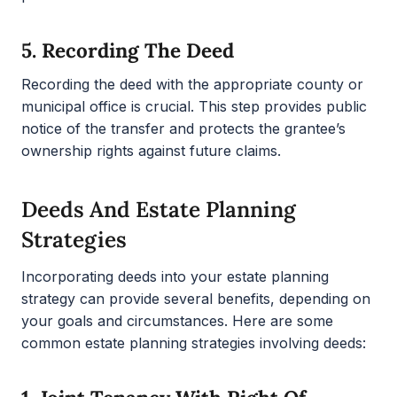
5.
Recording The Deed
Recording the deed with the appropriate county or
municipal office is crucial. This step provides public
notice of the transfer and protects the grantee’s
ownership rights against future claims.
Deeds And Estate Planning
Strategies
Incorporating deeds into your estate planning
strategy can provide several benefits, depending on
your goals and circumstances. Here are some
common estate planning strategies involving deeds: