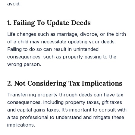
avoid:
1.
Failing To Update Deeds
Life changes such as marriage, divorce, or the birth
of a child may necessitate updating your deeds.
Failing to do so can result in unintended
consequences, such as property passing to the
wrong person.
2.
Not Considering Tax Implications
Transferring property through deeds can have tax
consequences, including property taxes, gift taxes
and capital gains taxes. It’s important to consult with
a tax professional to understand and mitigate these
implications.