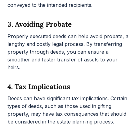
conveyed to the intended recipients.
3.
Avoiding Probate
Properly executed deeds can help avoid probate, a
lengthy and costly legal process. By transferring
property through deeds, you can ensure a
smoother and faster transfer of assets to your
heirs.
4.
Tax Implications
Deeds can have significant tax implications. Certain
types of deeds, such as those used in gifting
property, may have tax consequences that should
be considered in the estate planning process.