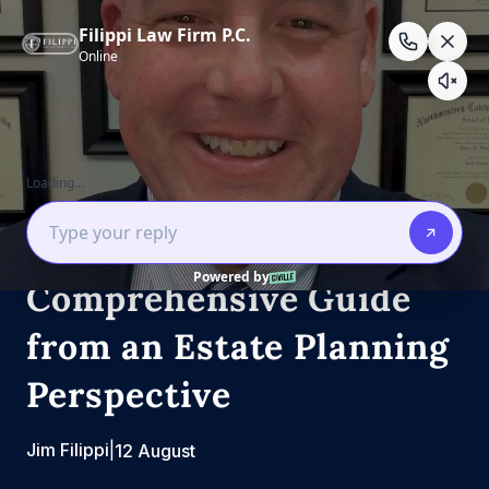
Skip
to
content
Estate Law
Estate Planning
What is a deed? A
Comprehensive Guide
from an Estate Planning
Perspective
Jim Filippi
|
12 August