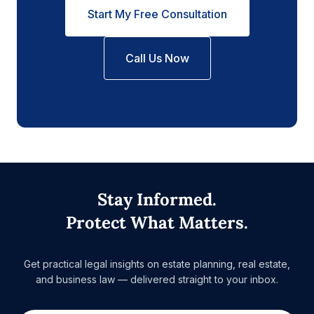
Start My Free Consultation
Call Us Now
Stay Informed.
Protect What Matters.
Get practical legal insights on estate planning, real estate,
and business law — delivered straight to your inbox.