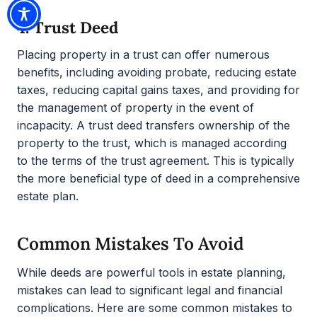
4.
Trust Deed
Placing property in a trust can offer numerous
benefits, including avoiding probate, reducing estate
taxes, reducing capital gains taxes, and providing for
the management of property in the event of
incapacity. A trust deed transfers ownership of the
property to the trust, which is managed according
to the terms of the trust agreement. This is typically
the more beneficial type of deed in a comprehensive
estate plan.
Common Mistakes To Avoid
While deeds are powerful tools in estate planning,
mistakes can lead to significant legal and financial
complications. Here are some common mistakes to