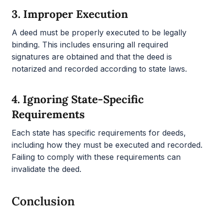
3.
Improper Execution
A deed must be properly executed to be legally
binding. This includes ensuring all required
signatures are obtained and that the deed is
notarized and recorded according to state laws.
4.
Ignoring State-Specific
Requirements
Each state has specific requirements for deeds,
including how they must be executed and recorded.
Failing to comply with these requirements can
invalidate the deed.
Conclusion