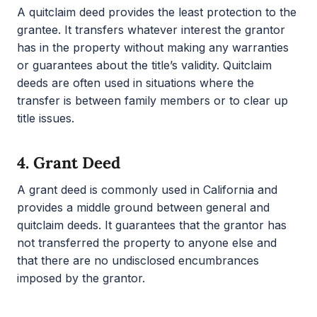
A quitclaim deed provides the least protection to the
grantee. It transfers whatever interest the grantor
has in the property without making any warranties
or guarantees about the title’s validity. Quitclaim
deeds are often used in situations where the
transfer is between family members or to clear up
title issues.
4.
Grant Deed
A grant deed is commonly used in California and
provides a middle ground between general and
quitclaim deeds. It guarantees that the grantor has
not transferred the property to anyone else and
that there are no undisclosed encumbrances
imposed by the grantor.