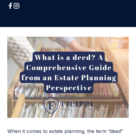
When it comes to estate planning, the term “deed”