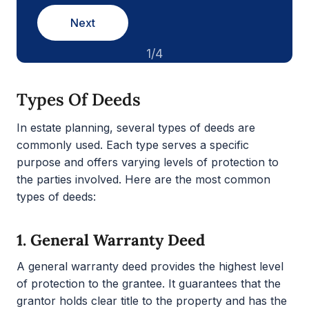
Next
1/4
Types Of Deeds
In estate planning, several types of deeds are
commonly used. Each type serves a specific
purpose and offers varying levels of protection to
the parties involved. Here are the most common
types of deeds:
1.
General Warranty Deed
A general warranty deed provides the highest level
of protection to the grantee. It guarantees that the
grantor holds clear title to the property and has the