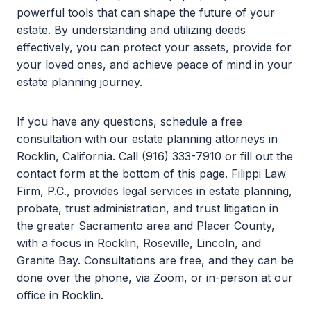
powerful tools that can shape the future of your
estate. By understanding and utilizing deeds
effectively, you can protect your assets, provide for
your loved ones, and achieve peace of mind in your
estate planning journey.
If you have any questions, schedule a free
consultation with our estate planning attorneys in
Rocklin, California. Call (916) 333-7910 or fill out the
contact form at the bottom of this page. Filippi Law
Firm, P.C., provides legal services in estate planning,
probate, trust administration, and trust litigation in
the greater Sacramento area and Placer County,
with a focus in Rocklin, Roseville, Lincoln, and
Granite Bay. Consultations are free, and they can be
done over the phone, via Zoom, or in-person at our
office in Rocklin.