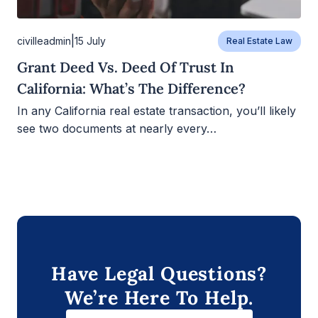
|
civilleadmin
15 July
Real Estate Law
Grant Deed Vs. Deed Of Trust In
California: What’s The Difference?
In any California real estate transaction, you’ll likely
see two documents at nearly every…
Have Legal Questions?
We’re Here To Help.