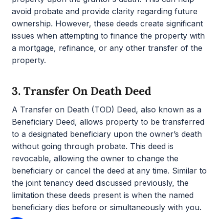
avoid probate and provide clarity regarding future
ownership. However, these deeds create significant
issues when attempting to finance the property with
a mortgage, refinance, or any other transfer of the
property.
3.
Transfer On Death Deed
A Transfer on Death (TOD) Deed, also known as a
Beneficiary Deed, allows property to be transferred
to a designated beneficiary upon the owner’s death
without going through probate. This deed is
revocable, allowing the owner to change the
beneficiary or cancel the deed at any time. Similar to
the joint tenancy deed discussed previously, the
limitation these deeds present is when the named
beneficiary dies before or simultaneously with you.