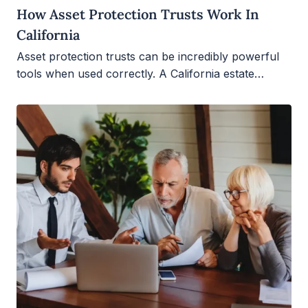
How Asset Protection Trusts Work In
California
Asset protection trusts can be incredibly powerful
tools when used correctly. A California estate…