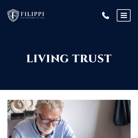
Skip
to
content
LIVING TRUST