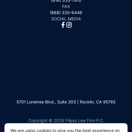
(916) 333-7910
FAX
(888) 330-6446
SOCIAL MEDIA
5701 Lonetree Blvd., Suite 303 | Rocklin, CA 95765
Copyright © 2026 Filippi Law Firm P.C.
We are using cookies to give you the best experience on