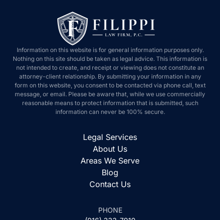
Information on this website is for general information purposes only.
Nothing on this site should be taken as legal advice. This information is
not intended to create, and receipt or viewing does not constitute an
attorney-client relationship. By submitting your information in any
form on this website, you consent to be contacted via phone call, text
message, or email. Please be aware that, while we use commercially
reasonable means to protect information that is submitted, such
information can never be 100% secure.
Legal Services
About Us
Areas We Serve
Blog
Contact Us
PHONE