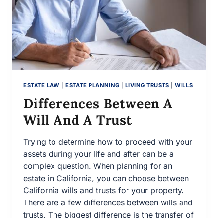
ESTATE LAW
|
ESTATE PLANNING
|
LIVING TRUSTS
|
WILLS
Differences Between A
Will And A Trust
Trying to determine how to proceed with your
assets during your life and after can be a
complex question. When planning for an
estate in California, you can choose between
California wills and trusts for your property.
There are a few differences between wills and
trusts. The biggest difference is the transfer of