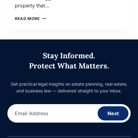
property that…
DIFFERENCES
READ MORE
BETWEEN
A
WILL
AND
A
Stay Informed.
TRUST
Protect What Matters.
Get practical legal insights on estate planning, real estate,
and business law — delivered straight to your inbox.
Email Address
Next