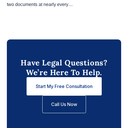
In any California real estate transaction, you’ll likely
see two documents at nearly every…
Have Legal Questions?
We’re Here To Help.
Start My Free Consultation
Call Us Now