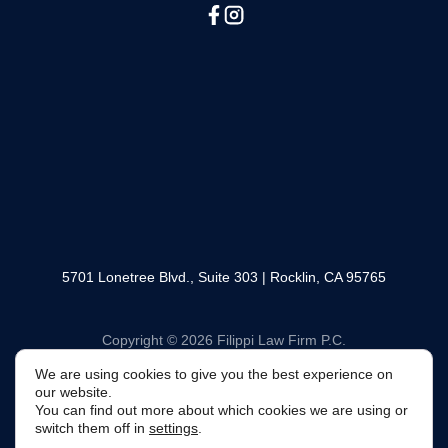
(888) 330-6446
SOCIAL MEDIA
5701 Lonetree Blvd., Suite 303 | Rocklin, CA 95765
We are using cookies to give you the best experience
Copyright © 2026 Filippi Law Firm P.C.
on our website.
You can find out more about which cookies we are using
or switch them off in
settings
.