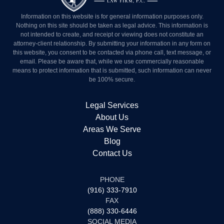
Information on this website is for general information purposes
only. Nothing on this site should be taken as legal advice. This
information is not intended to create, and receipt or viewing does
not constitute an attorney-client relationship. By submitting your
information in any form on this website, you consent to be
contacted via phone call, text message, or email. Please be aware
that, while we use commercially reasonable means to protect
information that is submitted, such information can never be 100%
secure.
Legal Services
About Us
Areas We Serve
Blog
Contact Us
PHONE
(916) 333-7910
FAX