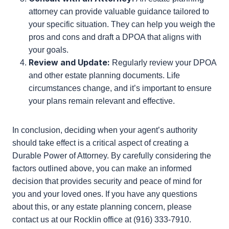
Evaluate Your Needs:
Assess your current
health, financial situation, and the complexity of
your affairs. Consider how these factors might
change over time.
Discuss with Your Agent:
Have an open
conversation with the person you are
considering as your agent. Ensure they
understand the responsibilities and are willing to
act in your best interest.
Consult with an Attorney:
An estate planning
attorney can provide valuable guidance tailored
to your specific situation. They can help you
weigh the pros and cons and draft a DPOA that
aligns with your goals.
Review and Update:
Regularly review your
DPOA and other estate planning documents.
Life circumstances change, and it’s important to
ensure your plans remain relevant and