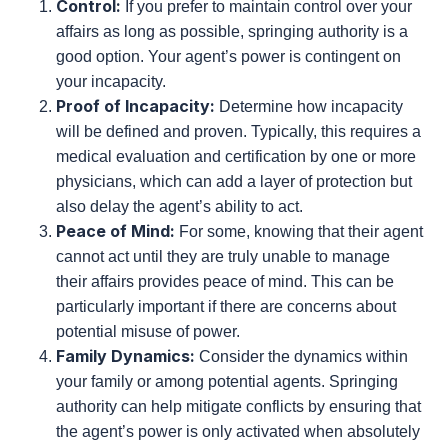
Springing Authority
Springing authority, on the other hand, only takes
effect upon your incapacity. This means your agent
can only act if you are deemed unable to manage
your affairs. Consider these factors:
Control:
If you prefer to maintain control over
your affairs as long as possible, springing
authority is a good option. Your agent’s power is
contingent on your incapacity.
Proof of Incapacity:
Determine how incapacity
will be defined and proven. Typically, this
requires a medical evaluation and certification
by one or more physicians, which can add a
layer of protection but also delay the agent’s
ability to act.