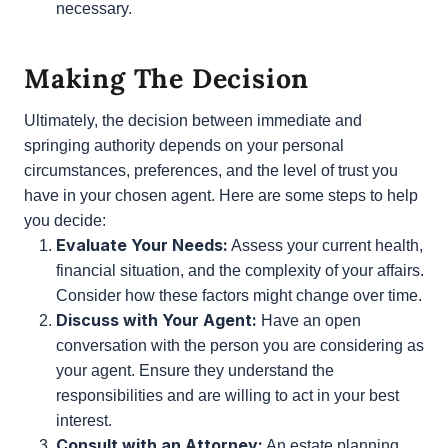
Peace of Mind:
For some, knowing that their
agent cannot act until they are truly unable to
manage their affairs provides peace of mind.
This can be particularly important if there are
concerns about potential misuse of power.
Family Dynamics:
Consider the dynamics within
your family or among potential agents.
Springing authority can help mitigate conflicts
by ensuring that the agent’s power is only
activated when absolutely necessary.
Making The Decision
Ultimately, the decision between immediate and
springing authority depends on your personal
circumstances, preferences, and the level of trust
you have in your chosen agent. Here are some
steps to help you decide: