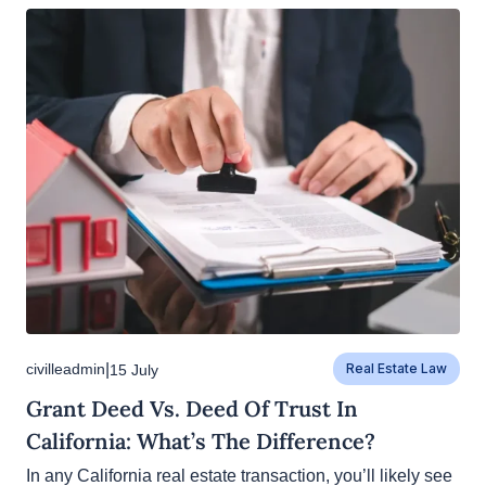
|
civilleadmin
15 July
Real Estate Law
Grant Deed Vs. Deed Of Trust In
California: What’s The Difference?