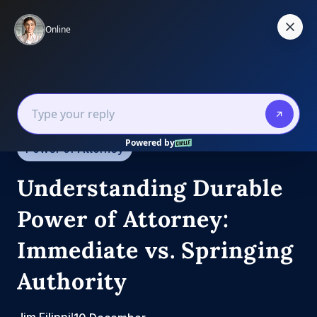
Skip
to
content
Estate Law
Estate Planning
Power of Attorney
Understanding Durable
Power of Attorney:
Immediate vs. Springing
Authority