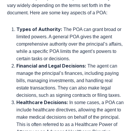
another person, known as the principal. The scope
of this authority can vary widely depending on the
terms set forth in the document. Here are some key
aspects of a POA:
Types of Authority:
The POA can grant broad
or limited powers. A general POA gives the
agent comprehensive authority over the
principal’s affairs, while a specific POA limits the
agent’s powers to certain tasks or decisions.
Financial and Legal Decisions:
The agent can
manage the principal’s finances, including
paying bills, managing investments, and
handling real estate transactions. They can also
make legal decisions, such as signing contracts
or filing taxes.
Healthcare Decisions:
In some cases, a POA