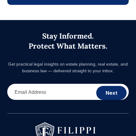
Stay Informed.
Protect What Matters.
Get practical legal insights on estate planning, real estate,
and business law — delivered straight to your inbox.
Email Address
Next