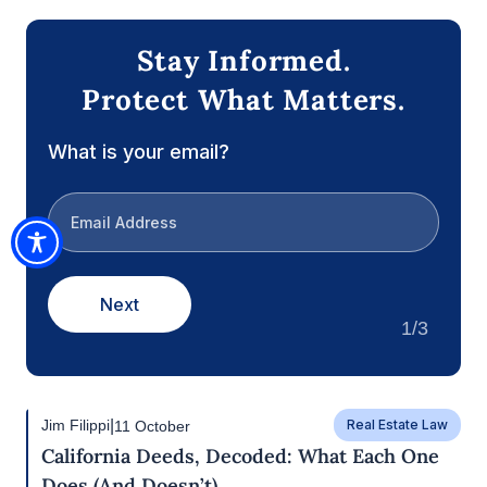
effective.
In conclusion, deciding when your agent’s authority
should take effect is a critical aspect of creating a
Durable Power of Attorney. By carefully
considering the factors outlined above, you can
make an informed decision that provides security
and peace of mind for you and your loved ones. If
you have any questions about this, or any estate
planning concern, please contact us at our Rocklin
office at (916) 333-7910.
Stay Informed.
Protect What Matters.
What is your email?