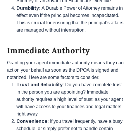
can include healthcare directives, allowing the
agent to make medical decisions on behalf of
the principal. This is often referred to as a
Healthcare Power of Attorney or an Advanced
Healthcare Directive.
Durability:
A Durable Power of Attorney
remains in effect even if the principal becomes
incapacitated. This is crucial for ensuring that
the principal’s affairs are managed without
interruption.
Immediate Authority
Granting your agent immediate authority means they
can act on your behalf as soon as the DPOA is
signed and notarized. Here are some factors to
consider:
Trust and Reliability
: Do you have complete