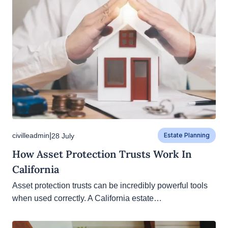
|
civilleadmin
28 July
Estate Planning
How Asset Protection Trusts Work In
California
Asset protection trusts can be incredibly powerful
tools when used correctly. A California estate…