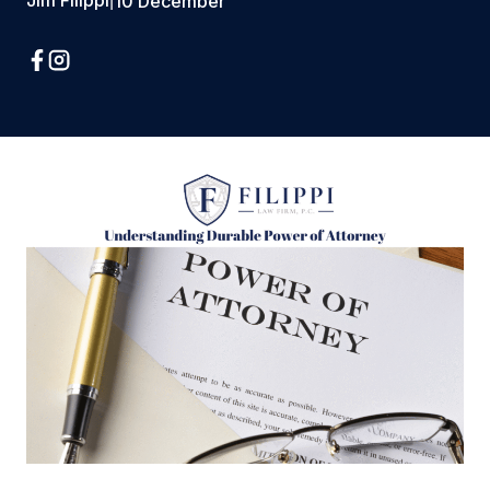
Jim Filippi
|
10 December