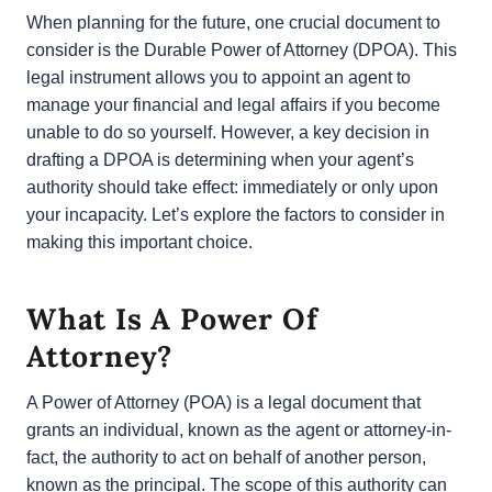
When planning for the future, one crucial document
to consider is the Durable Power of Attorney
(DPOA). This legal instrument allows you to appoint
an agent to manage your financial and legal affairs if
you become unable to do so yourself. However, a
key decision in drafting a DPOA is determining when
your agent’s authority should take effect:
immediately or only upon your incapacity. Let’s
explore the factors to consider in making this
important choice.
What Is A Power Of
Attorney?
A Power of Attorney (POA) is a legal document that
grants an individual, known as the agent or
attorney-in-fact, the authority to act on behalf of