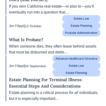
Next
1/3
|
Jim Filippi
11 October
Real Estate Law
California Deeds, Decoded: What Each One
Does (and Doesn’t)
If you own California real estate—or plan to—
you’ll eventually run into a question that…
Estate Law
|
Jim Filippi
12 October
Estate Planning
Probate Administration