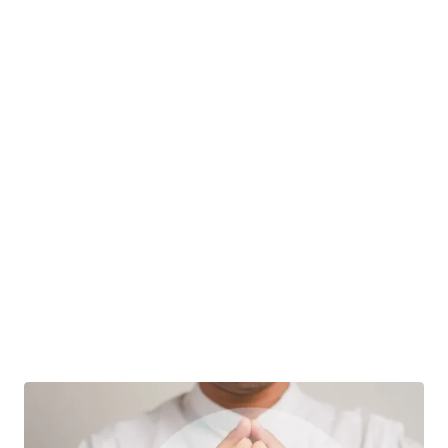
What Is Probate?
When someone dies, they often leave behind
assets that must be disbursed and debts…
Advance Healthcare Directive
|
Jim Filippi
04 September
Estate Law
Estate Planning
Estate Planning For Terminal Illness:
Essential Steps And Considerations
Estate planning is a critical process for all
individuals, but it is especially important…