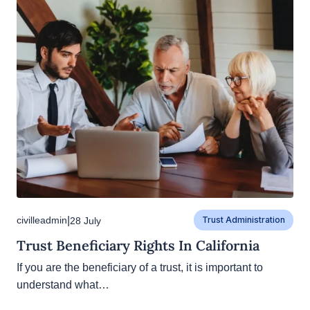
|
civilleadmin
28 July
Trust Administration
Trust Beneficiary Rights In California
If you are the beneficiary of a trust, it is important to
understand what…