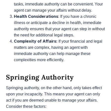
trust in the person you are appointing?
Immediate authority requires a high level of
trust, as your agent will have access to your
finances and legal matters right away.
Convenience:
If you travel frequently, have a
busy schedule, or simply prefer not to handle
certain tasks, immediate authority can be
convenient. Your agent can manage your affairs
without delay.
Health Considerations
: If you have a chronic
illness or anticipate a decline in health,
immediate authority ensures that your agent
can step in without the need for additional legal
steps.
Complexity of Affairs:
If your financial and
legal matters are complex, having an agent with
immediate authority can help manage these
complexities more efficiently.