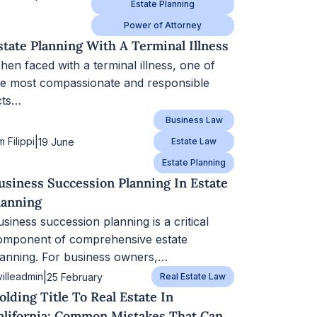
Estate Planning
Power of Attorney
state Planning With A Terminal Illness
hen faced with a terminal illness, one of
he most compassionate and responsible
cts…
Business Law
|
m Filippi
19 June
Estate Law
Estate Planning
usiness Succession Planning In Estate
lanning
siness succession planning is a critical
omponent of comprehensive estate
lanning. For business owners,…
|
villeadmin
25 February
Real Estate Law
olding Title To Real Estate In
alifornia: Common Mistakes That Can