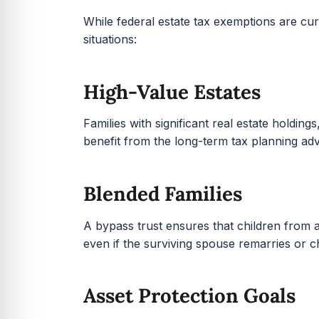
While federal estate tax exemptions are cur
situations:
High-Value Estates
Families with significant real estate holding
benefit from the long-term tax planning adv
Blended Families
A bypass trust ensures that children from a
even if the surviving spouse remarries or c
Asset Protection Goals