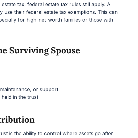
state tax, federal estate tax rules still apply. A
y use their federal estate tax exemptions. This can
pecially for high-net-worth families or those with
The Surviving Spouse
, maintenance, or support
 held in the trust
tribution
st is the ability to control where assets go after