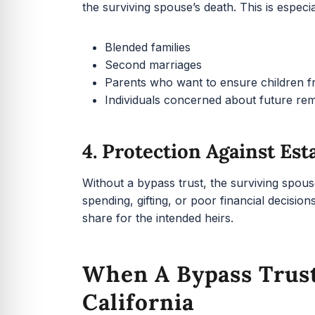
the surviving spouse’s death. This is especia
Blended families
Second marriages
Parents who want to ensure children fro
Individuals concerned about future re
4. Protection Against Est
Without a bypass trust, the surviving spous
spending, gifting, or poor financial decisi
share for the intended heirs.
When A Bypass Trus
California