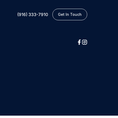
(916) 333-7910
Get In Touch