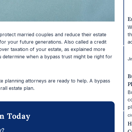
E
W
t
 protect married couples and reduce their estate
a
 for your future generations. Also called a credit
 over taxation of your estate, as explained more
 determine when a bypass trust might be right for
Ji
B
ate planning attorneys are ready to help. A bypass
P
all estate plan.
Bu
c
p
on Today
ci
H
y?
C