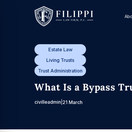
Skip
to
Abo
content
Estate Law
Living Trusts
Trust Administration
What Is a Bypass Tr
civilleadmin
|
21 March