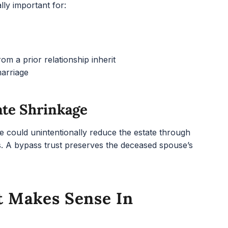
lly important for:
m a prior relationship inherit
marriage
ate Shrinkage
e could unintentionally reduce the estate through
ons. A bypass trust preserves the deceased spouse’s
t Makes Sense In