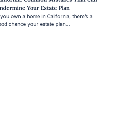
ndermine Your Estate Plan
 you own a home in California, there’s a
ood chance your estate plan…