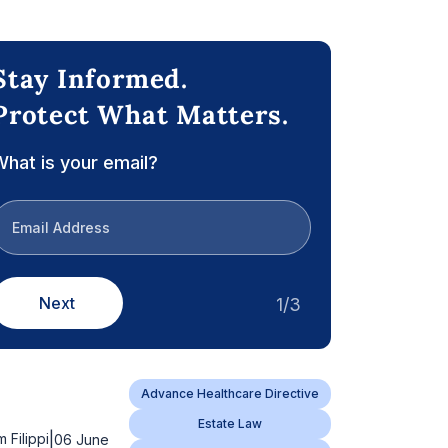
Stay Informed.
Protect What Matters.
hat is your email?
Next
1/3
Advance Healthcare Directive
Estate Law
|
m Filippi
06 June