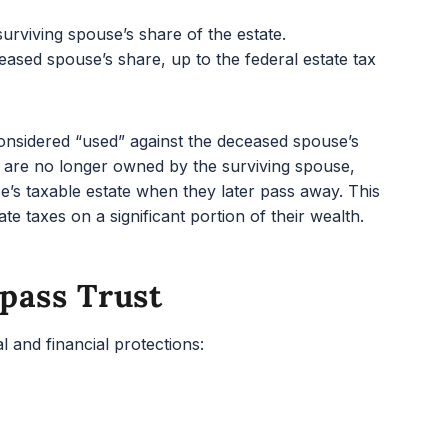
urviving spouse’s share of the estate.
ased spouse’s share, up to the federal estate tax
considered “used” against the deceased spouse’s
s are no longer owned by the surviving spouse,
se’s taxable estate when they later pass away. This
te taxes on a significant portion of their wealth.
pass Trust
l and financial protections: