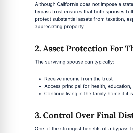
Although California does not impose a state e
bypass trust ensures that both spouses full
protect substantial assets from taxation, es
appreciating property.
2. Asset Protection For 
The surviving spouse can typically:
Receive income from the trust
Access principal for health, education
Continue living in the family home if it is
3. Control Over Final Dis
One of the strongest benefits of a bypass tru