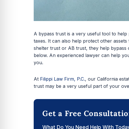
A bypass trust is a very useful tool to help
taxes. It can also help protect other assets
shelter trust or AB trust, they help bypass
below. An experienced lawyer can help you
you.
At
Filippi Law Firm, P.C.
, our California est
trust may be a very useful part of your over
Get a Free Consultati
What Do You Need Help With Toda