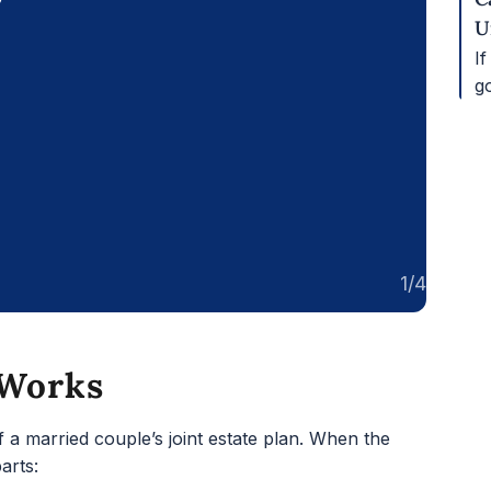
U
If
g
1/4
 Works
of a married couple’s joint estate plan. When the
arts: