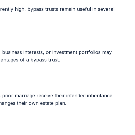
rently high, bypass trusts remain useful in several
s, business interests, or investment portfolios may
antages of a bypass trust.
 prior marriage receive their intended inheritance,
hanges their own estate plan.