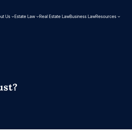
ut Us
Estate Law
Real Estate Law
Business Law
Resources
ust?