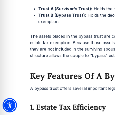
Trust A (Survivor’s Trust):
Holds the s
Trust B (Bypass Trust):
Holds the dece
exemption.
The assets placed in the bypass trust are 
estate tax exemption. Because those asset
they are not included in the surviving spou
structure allows the couple to “bypass” esta
Key Features Of A By
A bypass trust offers several important lega
1. Estate Tax Efficiency