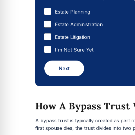
Estate Planning
Estate Administration
Estate Litigation
I'm Not Sure Yet
Next
How A Bypass Trust
A bypass trust is typically created as part 
first spouse dies, the trust divides into two p