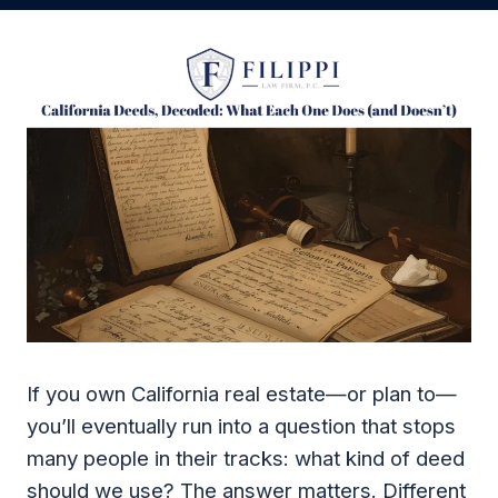
If you own California real estate—or plan to—
you’ll eventually run into a question that stops
many people in their tracks: what kind of deed
should we use? The answer matters. Different