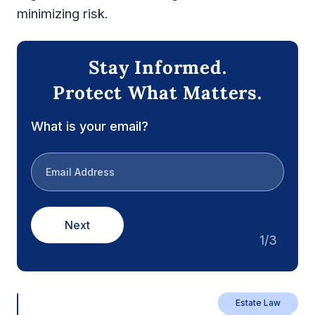
minimizing risk.
Stay Informed.
Protect What Matters.
What is your email?
Next
1/3
Estate Law