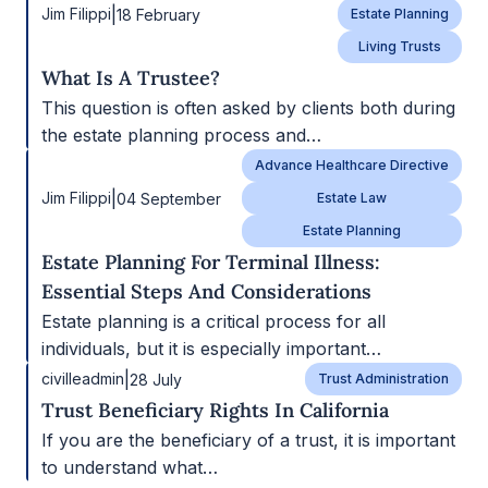
|
Jim Filippi
18 February
Estate Planning
Living Trusts
What Is A Trustee?
This question is often asked by clients both during
the estate planning process and…
Advance Healthcare Directive
|
Jim Filippi
04 September
Estate Law
Estate Planning
Estate Planning For Terminal Illness:
Essential Steps And Considerations
Estate planning is a critical process for all
individuals, but it is especially important…
|
civilleadmin
28 July
Trust Administration
Trust Beneficiary Rights In California
If you are the beneficiary of a trust, it is important
to understand what…