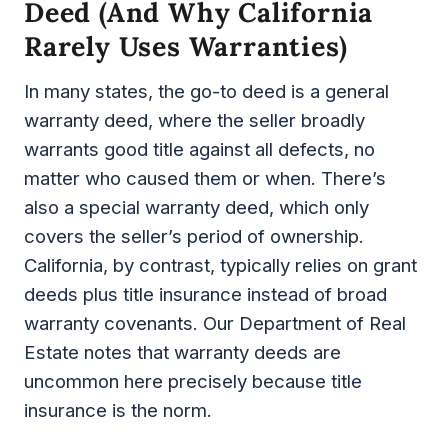
Deed (and Why California
Rarely Uses Warranties)
In many states, the go-to deed is a general
warranty deed, where the seller broadly
warrants good title against all defects, no
matter who caused them or when. There’s
also a special warranty deed, which only
covers the seller’s period of ownership.
California, by contrast, typically relies on grant
deeds plus title insurance instead of broad
warranty covenants. Our Department of Real
Estate notes that warranty deeds are
uncommon here precisely because title
insurance is the norm.