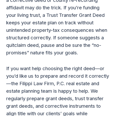
a corrective deed or county re-recording
affidavit may do the trick. If you’re funding
your living trust, a Trust Transfer Grant Deed
keeps your estate plan on track without
unintended property-tax consequences when
structured correctly. If someone suggests a
quitclaim deed, pause and be sure the “no-
promises” nature fits your goals.
If you want help choosing the right deed—or
you’d like us to prepare and record it correctly
—the Filippi Law Firm, P.C. real estate and
estate planning team is happy to help. We
regularly prepare grant deeds, trust transfer
grant deeds, and corrective instruments to
align title with our clients’ goals while