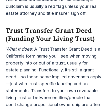
quitclaim is usually a red flag unless your real
estate attorney and title insurer sign off.
Trust Transfer Grant Deed
(funding Your Living Trust)
What it does
: A Trust Transfer Grant Deed is a
California form name you’ll see when moving
property into or out of a trust, usually for
estate planning. Functionally, it’s still a grant
deed—so those same implied covenants apply
—just with trust-specific labeling and tax
statements. Transfers to your own revocable
living trust or between entities/people that
don’t change proportional ownership are often