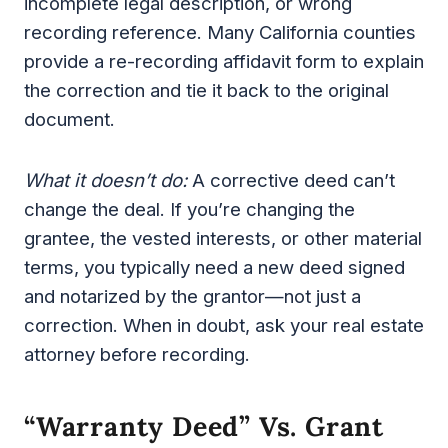
incomplete legal description, or wrong
recording reference. Many California counties
provide a re-recording affidavit form to explain
the correction and tie it back to the original
document.
What it doesn’t do:
A corrective deed can’t
change the deal. If you’re changing the
grantee, the vested interests, or other material
terms, you typically need a new deed signed
and notarized by the grantor—not just a
correction. When in doubt, ask your real estate
attorney before recording.
“Warranty Deed” Vs. Grant