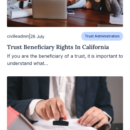
|
civilleadmin
28 July
Trust Administration
Trust Beneficiary Rights In California
If you are the beneficiary of a trust, it is important to
understand what…