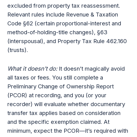
excluded from property tax reassessment.
Relevant rules include Revenue & Taxation
Code §62 (certain proportional-interest and
method-of-holding-title changes), §63
(interspousal), and Property Tax Rule 462.160
(trusts).
What it doesn’t do:
It doesn’t magically avoid
all taxes or fees. You still complete a
Preliminary Change of Ownership Report
(PCOR) at recording, and you (or your
recorder) will evaluate whether documentary
transfer tax applies based on consideration
and the specific exemption claimed. At
minimum, expect the PCOR—it’s required with