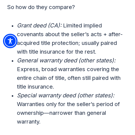
So how do they compare?
Grant deed (CA):
Limited implied
covenants about the seller’s acts + after-
acquired title protection; usually paired
with title insurance for the rest.
General warranty deed (other states):
Express, broad warranties covering the
entire chain of title, often still paired with
title insurance.
Special warranty deed (other states):
Warranties only for the seller’s period of
ownership—narrower than general
warranty.