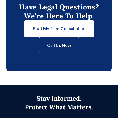
Have Legal Questions?
We’re Here To Help.
Start My Free Consultation
Call Us Now
Stay Informed.
Protect What Matters.