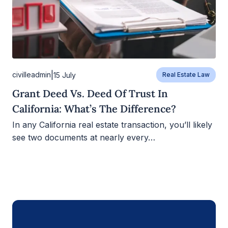
|
civilleadmin
15 July
Real Estate Law
Grant Deed Vs. Deed Of Trust In
California: What’s The Difference?
In any California real estate transaction, you’ll likely
see two documents at nearly every…