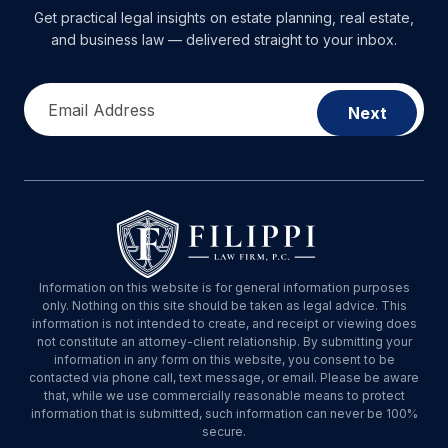
Get practical legal insights on estate planning, real estate,
and business law — delivered straight to your inbox.
Email Address
Next
Information on this website is for general information purposes
only. Nothing on this site should be taken as legal advice. This
information is not intended to create, and receipt or viewing does
not constitute an attorney-client relationship. By submitting your
information in any form on this website, you consent to be
contacted via phone call, text message, or email. Please be aware
that, while we use commercially reasonable means to protect
information that is submitted, such information can never be 100%
secure.