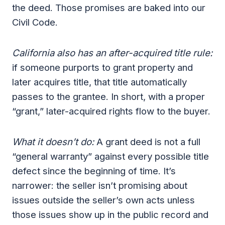
the deed. Those promises are baked into our
Civil Code.
California also has an after-acquired title rule:
if someone purports to grant property and
later acquires title, that title automatically
passes to the grantee. In short, with a proper
“grant,” later-acquired rights flow to the buyer.
What it doesn’t do:
A grant deed is not a full
“general warranty” against every possible title
defect since the beginning of time. It’s
narrower: the seller isn’t promising about
issues outside the seller’s own acts unless
those issues show up in the public record and