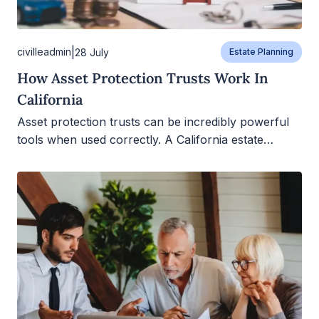
|
civilleadmin
28 July
Estate Planning
How Asset Protection Trusts Work In
California
Asset protection trusts can be incredibly powerful
tools when used correctly. A California estate…