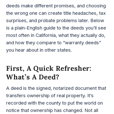
deeds make different promises, and choosing
the wrong one can create title headaches, tax
surprises, and probate problems later. Below
is a plain-English guide to the deeds you’ll see
most often in California, what they actually do,
and how they compare to “warranty deeds”
you hear about in other states.
First, A Quick Refresher:
What’s A Deed?
A deed is the signed, notarized document that
transfers ownership of real property. It’s
recorded with the county to put the world on
notice that ownership has changed. Not all