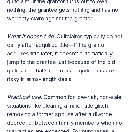
quitclaim. If the grantor turns out to own
nothing, the grantee gets nothing and has no
warranty claim against the grantor.
What it doesn’t do:
Quitclaims typically do not
carry after-acquired title—if the grantor
acquires title later, it doesn’t automatically
jump to the grantee just because of the old
quitclaim. That’s one reason quitclaims are
risky in arms-length deals.
Practical use:
Common for low-risk, non-sale
situations like clearing a minor title glitch,
removing a former spouse after a divorce
decree, or between family members when no
warranties are expected. For purchases, a