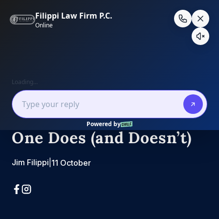
Skip
to
content
Real Estate Law
California Deeds,
Decoded: What Each
One Does (and Doesn’t)
Jim Filippi
|
11 October