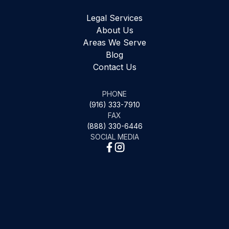
Legal Services
About Us
Areas We Serve
Blog
Contact Us
PHONE
(916) 333-7910
FAX
(888) 330-6446
SOCIAL MEDIA