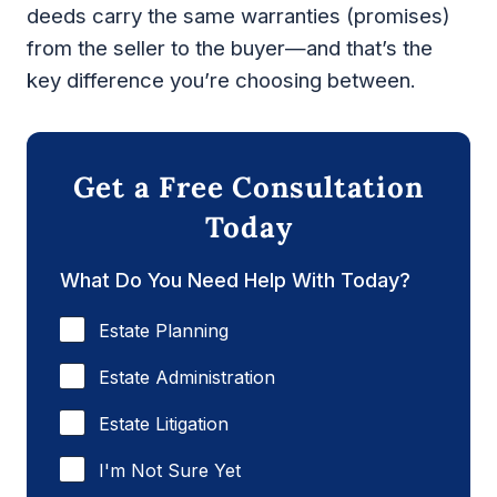
deeds carry the same warranties (promises)
from the seller to the buyer—and that’s the
key difference you’re choosing between.
Get a Free Consultation
Today
What Do You Need Help With Today?
Estate Planning
Estate Administration
Estate Litigation
I'm Not Sure Yet