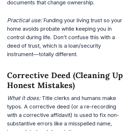
documents that change ownership.
Practical use:
Funding your living trust so your
home avoids probate while keeping you in
control during life. Don’t confuse this with a
deed of trust, which is a loan/security
instrument—totally different.
Corrective Deed (cleaning Up
Honest Mistakes)
What it does:
Title clerks and humans make
typos. A corrective deed (or a re-recording
with a corrective affidavit) is used to fix non-
substantive errors like a misspelled name,