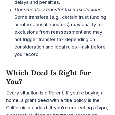
delays and penalties.
Documentary transfer tax & exclusions.
Some transfers (e.g., certain trust funding
or interspousal transfers) may qualify for
exclusions from reassessment and may
not trigger transfer tax depending on
consideration and local rules—ask before
you record.
Which Deed Is Right For
You?
Every situation is different. If you’re buying a
home, a grant deed with a title policy is the
California standard. If you’re correcting a typo,