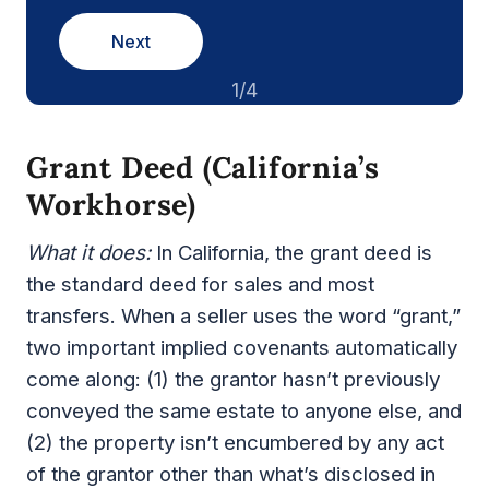
Next
1/4
Grant Deed (California’s
Workhorse)
What it does:
In California, the grant deed is
the standard deed for sales and most
transfers. When a seller uses the word “grant,”
two important implied covenants automatically
come along: (1) the grantor hasn’t previously
conveyed the same estate to anyone else, and
(2) the property isn’t encumbered by any act
of the grantor other than what’s disclosed in