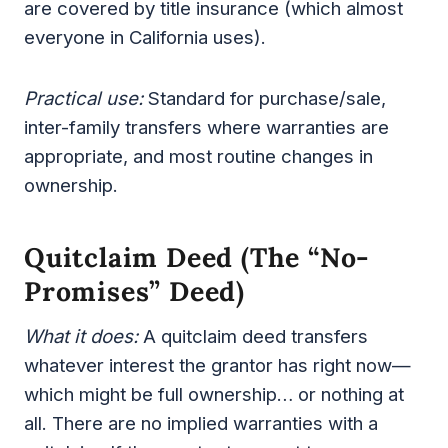
are covered by title insurance (which almost
everyone in California uses).
Practical use:
Standard for purchase/sale,
inter-family transfers where warranties are
appropriate, and most routine changes in
ownership.
Quitclaim Deed (the “no-
Promises” Deed)
What it does:
A quitclaim deed transfers
whatever interest the grantor has right now—
which might be full ownership… or nothing at
all. There are no implied warranties with a