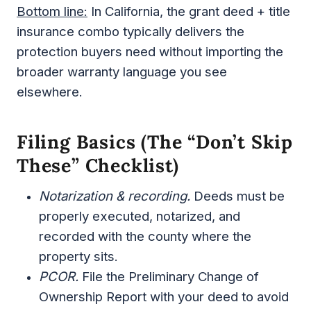
Bottom line:
In California, the grant deed + title
insurance combo typically delivers the
protection buyers need without importing the
broader warranty language you see
elsewhere.
Filing Basics (the “don’t Skip
These” Checklist)
Notarization & recording.
Deeds must be
properly executed, notarized, and
recorded with the county where the
property sits.
PCOR.
File the Preliminary Change of
Ownership Report with your deed to avoid