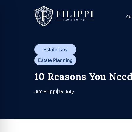
Skip
to
A
content
Estate Law
Estate Planning
10 Reasons You Need
Jim Filippi
|
15 July