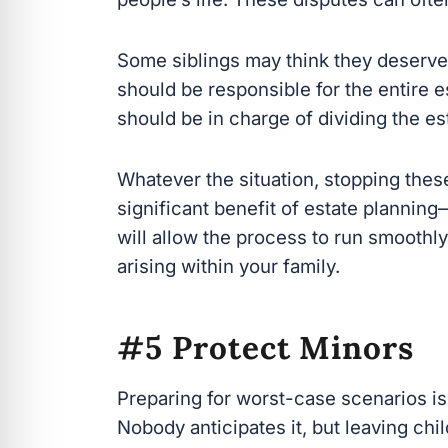
Some siblings may think they deserve
should be responsible for the entire es
should be in charge of dividing the est
Whatever the situation, stopping these i
significant benefit of estate planning
allow the process to run smoothly and
within your family.
#5 Protect Minors
Preparing for worst-case scenarios is a
Nobody anticipates it, but leaving chi
ensure they are taken care of in the c