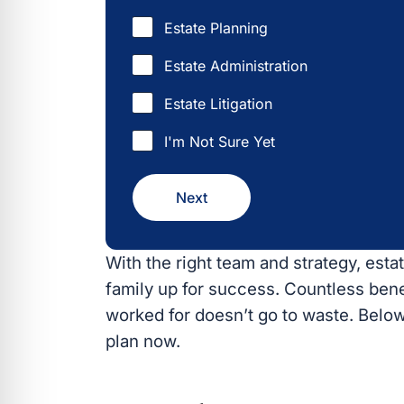
Estate Planning
Estate Administration
Estate Litigation
I'm Not Sure Yet
Next
With the right team and strategy, estat
up for success. Countless benefits wil
doesn’t go to waste. Below are the to
#1 Reduce Estate Ta