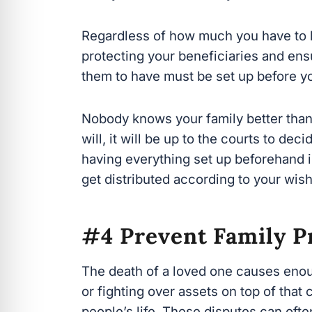
protecting your beneficiaries and ensu
them to have must be set up before yo
Nobody knows your family better than y
will, it will be up to the courts to dec
having
everything set up beforehand is
get distributed according to your wishe
#4 Prevent Family P
The death of a loved one causes enoug
or fighting over assets on top of that 
people’s life. These disputes can ofte