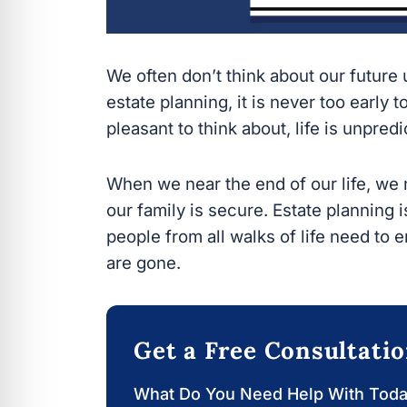
We often don’t think about our future un
planning, it is never too early to have 
think about, life is unpredictable.
When we near the end of our life, we 
family is secure. Estate planning is not
from all walks of life need to ensure t
Get a Free Consultati
What Do You Need Help With Today?