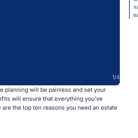
Yo
th
1/4
e planning will be painless and set your family
l ensure that everything you’ve worked for
p ten reasons you need an estate plan now.
xes