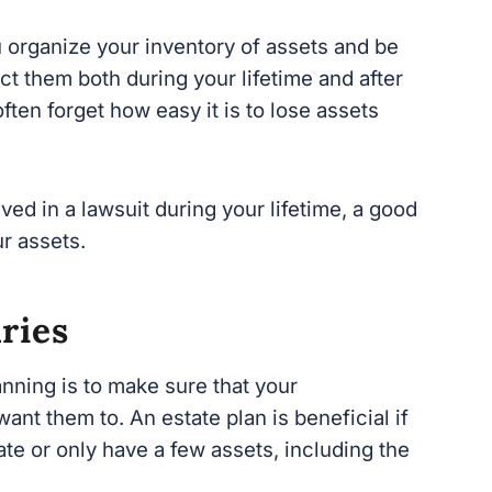
t them both during your lifetime and after you
forget how easy it is to lose assets when
ed in a lawsuit during your lifetime, a good
r assets.
ries
nning is to make sure that your beneficiaries
 estate plan is beneficial if you are wealthy
a few assets, including the family home to
eave your loved ones once you are gone,