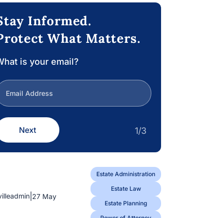
Stay Informed.
Protect What Matters.
hat is your email?
Next
1/3
Estate Administration
Estate Law
|
villeadmin
27 May
Estate Planning
Power of Attorney