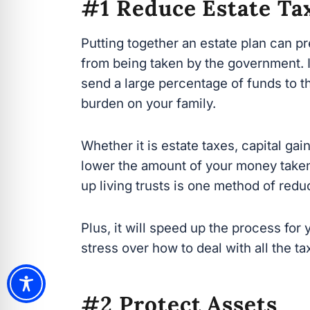
Putting together an estate plan can p
from being taken by the government. In
a large percentage of funds to the g
your family.
Whether it is estate taxes, capital gain
lower the amount of your money taken.
up living trusts is one method of reduc
Plus, it will speed up the process for 
stress over how to deal with all the tax
#2 Protect Assets
An estate plan is designed to help you