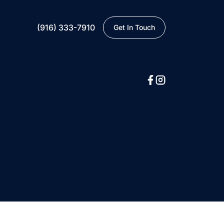
(916) 333-7910
Get In Touch