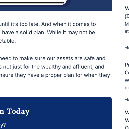
W
(
til it’s too late. And when it comes to estate
Mo
bu
a solid plan. While it may not be pleasant to
ci
need to make sure our assets are safe and our
P
 just for the wealthy and affluent, and people
C
hey have a proper plan for when they are gone.
Wh
e
ci
on Today
W
W
O