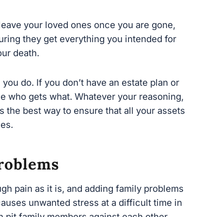
ring they get everything you intended for
ur death.
ou do. If you don’t have an estate plan or
ide who gets what. Whatever your reasoning,
 the best way to ensure that all your assets
s.
roblems
h pain as it is, and adding family problems
causes unwanted stress at a di
fficult time in
n pit family members against each other.