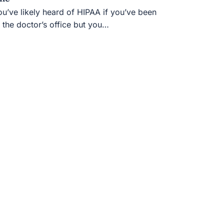
u’ve likely heard of HIPAA if you’ve been to
e doctor’s office but you…