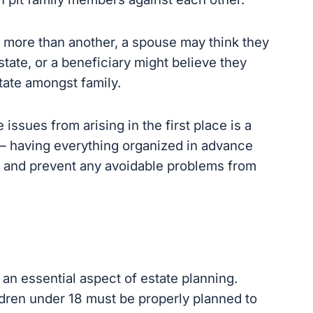
 more than another, a spouse may think they
tate, or a beneficiary might believe they
ate amongst family.
ssues from arising in the first place is
a
— having everything organized in advance will
 prevent any avoidable problems from arising
n essential aspect of estate planning.
ldren under 18 must be properly planned to
ase of your unexpected death.