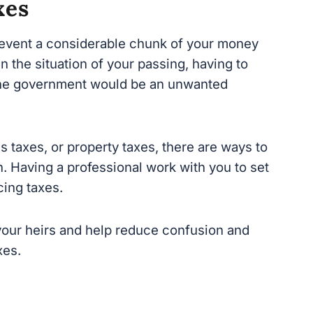
revent a considerable chunk of your money
 the situation of your passing, having to send
overnment would be an unwanted burden on
s taxes, or property taxes, there are way
s to
 Having a professional work with you to set
ing taxes.
your heirs and help reduce confusion and
es.
 organize your inventory of assets and b
e