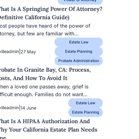
hat Is A Springing Power Of Attorney?
Definitive California Guide)
st people have heard of the power of attorney,
t few are familiar with…
Estate Law
|
villeadmin
27 May
Estate Planning
Probate Administration
robate In Granite Bay, CA: Process,
osts, And How To Avoid It
en a loved one passes away, grief is difficult
nough. Families do not want…
Estate Law
|
villeadmin
14 June
Estate Planning
hat Is A HIPAA Authorization And
hy Your California Estate Plan Needs
ne