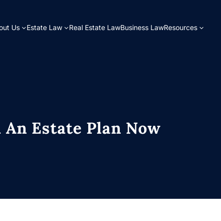
bout Us
Estate Law
Real Estate Law
Business Law
Resources
 An Estate Plan Now