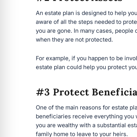
aware of all the steps needed to protec
are gone. In many cases, people often 
they are not protected.
For example, if you happen to be involv
estate plan could help you protect you
#3 Protect Beneficia
One of the main reasons for estate pla
receive everything you want them to. An
w
ith a substantial estate or only have 
leave to your heirs.
Regardless of how much you have to l