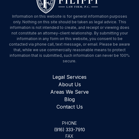
Information on this website is for general information purposes
only. Nothing on this site should be taken as legal advice. This
information is not intended to create, and receipt or viewing does
not constitute an attorney-client relationship. By submitting your
information in any form on this website, you consent to be
contacted via phone call, text message, or email. Please be aware
that, while we use commercially reasonable means to protect
information that is submitted, such information can never be 100%
secure.
Legal Services
About Us
Areas We Serve
Blog
Contact Us
PHONE
(916) 333-7910
FAX