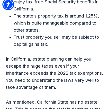
enjoy tax-free Social Security benefits in
California.
The state’s property tax is around 1.25%,
which is quite manageable compared to
other states.
Trust property you sell may be subject to
capital gains tax.
In California, estate planning can help you
escape the huge taxes even if your
inheritance exceeds the 2022 tax exemptions.
You need to understand the laws very well to
take advantage of them.
As mentioned, California State has no estate