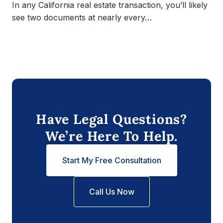
In any California real estate transaction, you’ll likely
see two documents at nearly every…
Have Legal Questions?
We’re Here To Help.
Start My Free Consultation
Call Us Now