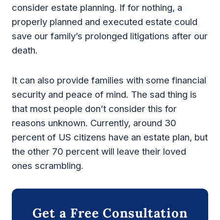
consider estate planning. If for nothing, a
properly planned and executed estate could
save our family’s prolonged litigations after our
death.
It can also provide families with some financial
security and peace of mind. The sad thing is
that most people don’t consider this for
reasons unknown. Currently, around 30
percent of US citizens have an estate plan, but
the other 70 percent will leave their loved
ones scrambling.
Get a Free Consultation