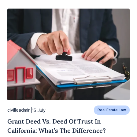
|
civilleadmin
15 July
Real Estate Law
Grant Deed Vs. Deed Of Trust In
California: What’s The Difference?