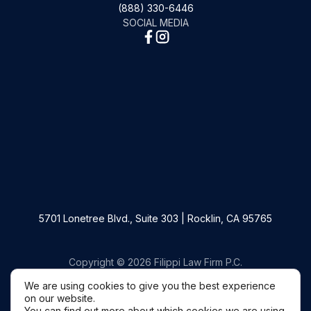
(888) 330-6446
SOCIAL MEDIA
5701 Lonetree Blvd., Suite 303 | Rocklin, CA 95765
Copyright © 2026 Filippi Law Firm P.C.
We are using cookies to give you the best experience
on our website.
You can find out more about which cookies we are using