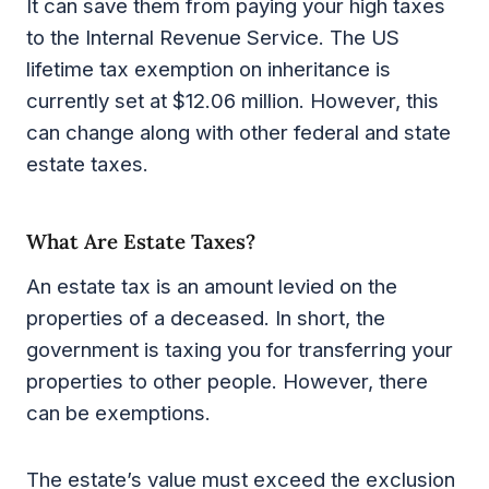
It can save them from paying your high taxes
to the Internal Revenue Service. The US
lifetime tax exemption on inheritance is
currently set at $12.06 million. However, this
can change along with other federal and state
estate taxes.
What Are Estate Taxes?
An estate tax is an amount levied on the
properties of a deceased. In short, the
government is taxing you for transferring your
properties to other people. However, there
can be exemptions.
The estate’s value must exceed the exclusion