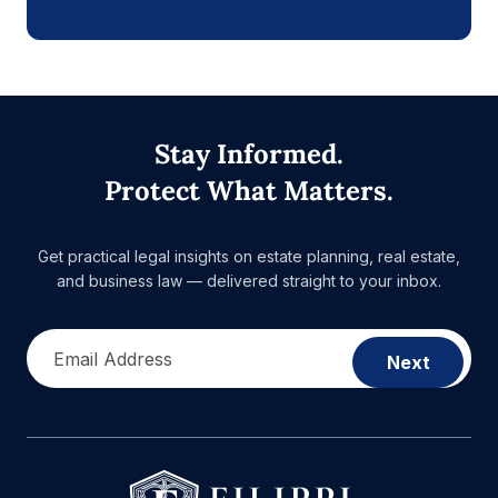
Stay Informed.
Protect What Matters.
Get practical legal insights on estate planning, real estate,
and business law — delivered straight to your inbox.
Email Address
Next