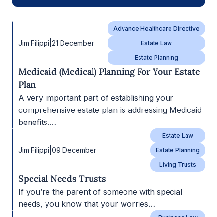
Advance Healthcare Directive
|
Jim Filippi
21 December
Estate Law
Estate Planning
Medicaid (Medical) Planning For Your Estate
Plan
A very important part of establishing your
comprehensive estate plan is addressing Medicaid
benefits.…
Estate Law
|
Jim Filippi
09 December
Estate Planning
Living Trusts
Special Needs Trusts
If you’re the parent of someone with special
needs, you know that your worries…