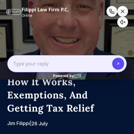
Skip
to
content
Estate Law
Estate Planning
California Estate Tax:
How It Works,
Exemptions, And
Getting Tax Relief
Jim Filippi
|
26 July