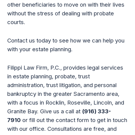
other beneficiaries to move on with their lives
without the stress of dealing with probate
courts.
Contact us today to see how we can help you
with your estate planning.
Filippi Law Firm, P.C., provides legal services
in estate planning, probate, trust
administration, trust litigation, and personal
bankruptcy in the greater Sacramento area,
with a focus in Rocklin, Roseville, Lincoln, and
Granite Bay. Give us a call at
(916) 333-
7910
or fill out the contact form to get in touch
with our office. Consultations are free, and