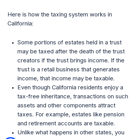
Here is how the taxing system works in
California:
Some portions of estates held in a trust
may be taxed after the death of the trust
creators if the trust brings income. If the
trust is a retail business that generates
income, that income may be taxable.
Even though California residents enjoy a
tax-free inheritance, transactions on such
assets and other components attract
taxes. For example, estates like pension
and retirement accounts are taxable.
Unlike what happens in other states, you