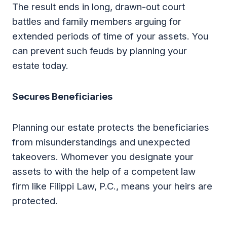
The result ends in long, drawn-out court
battles and family members arguing for
extended periods of time of your assets. You
can prevent such feuds by planning your
estate today.
Secures Beneficiaries
Planning our estate protects the beneficiaries
from misunderstandings and unexpected
takeovers. Whomever you designate your
assets to with the help of a competent law
firm like Filippi Law, P.C., means your heirs are
protected.