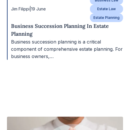
Business Law
|
Jim Filippi
19 June
Estate Law
Estate Planning
Business Succession Planning In Estate
Planning
Business succession planning is a critical
component of comprehensive estate planning. For
business owners,…