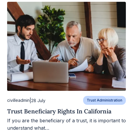
|
civilleadmin
28 July
Trust Administration
Trust Beneficiary Rights In California
If you are the beneficiary of a trust, it is important to
understand what…