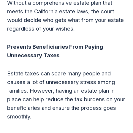
Without a comprehensive estate plan that
meets the California estate laws, the court
would decide who gets what from your estate
regardless of your wishes.
Prevents Beneficiaries From Paying
Unnecessary Taxes
Estate taxes can scare many people and
causes a lot of unnecessary stress among
families. However, having an estate plan in
place can help reduce the tax burdens on your
beneficiaries and ensure the process goes
smoothly.