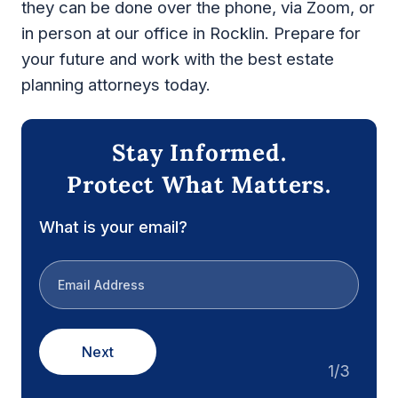
they can be done over the phone, via Zoom, or
in person at our office in Rocklin. Prepare for
your future and work with the best estate
planning attorneys today.
Stay Informed.
Protect What Matters.
What is your email?
Next
1/3