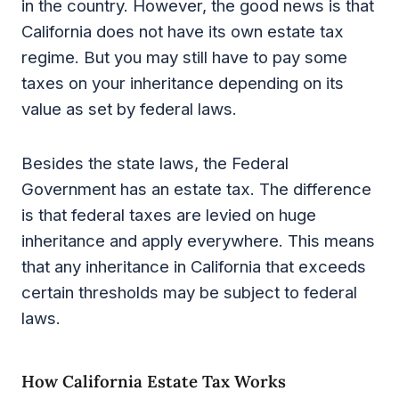
in the country. However, the good news is that
California does not have its own estate tax
regime. But you may still have to pay some
taxes on your inheritance depending on its
value as set by federal laws.
Besides the state laws, the Federal
Government has an estate tax. The difference
is that federal taxes are levied on huge
inheritance and apply everywhere. This means
that any inheritance in California that exceeds
certain thresholds may be subject to federal
laws.
How California Estate Tax Works