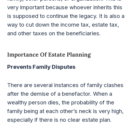
very important because whoever inherits this
is supposed to continue the legacy. It is also a
way to cut down the income tax, estate tax,
and other taxes on the beneficiaries.
Importance Of Estate Planning
Prevents Family Disputes
There are several instances of family clashes
after the demise of a benefactor. When a
wealthy person dies, the probability of the
family being at each other’s neck is very high,
especially if there is no clear estate plan.