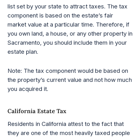
list set by your state to attract taxes. The tax
component is based on the estate’s fair
market value at a particular time. Therefore, if
you own land, a house, or any other property in
Sacramento, you should include them in your
estate plan.
Note: The tax component would be based on
the property’s current value and not how much
you acquired it.
California Estate Tax
Residents in California attest to the fact that
they are one of the most heavily taxed people