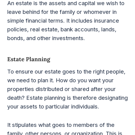
An estate is the assets and capital we wish to
leave behind for the family or whomever in
simple financial terms. It includes insurance
policies, real estate, bank accounts, lands,
bonds, and other investments.
Estate Planning
To ensure our estate goes to the right people,
we need to plan it. How do you want your
properties distributed or shared after your
death? Estate planning is therefore designating
your assets to particular individuals.
It stipulates what goes to members of the
family, other persons, or organization. This is