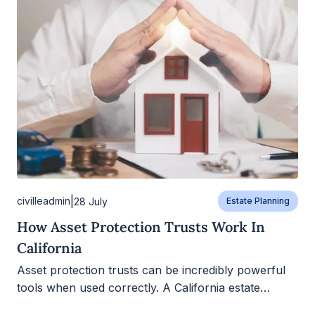
|
civilleadmin
28 July
Estate Planning
How Asset Protection Trusts Work In
California
Asset protection trusts can be incredibly powerful
tools when used correctly. A California estate…