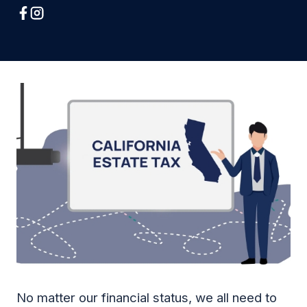
No matter our financial status, we all need to