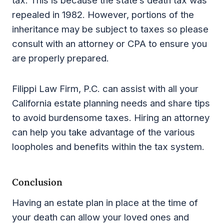
tax. This is because the state’s death tax was
repealed in 1982. However, portions of the
inheritance may be subject to taxes so please
consult with an attorney or CPA to ensure you
are properly prepared.
Filippi Law Firm, P.C. can assist with all your
California estate planning needs and share tips
to avoid burdensome taxes. Hiring an attorney
can help you take advantage of the various
loopholes and benefits within the tax system.
Conclusion
Having an estate plan in place at the time of
your death can allow your loved ones and