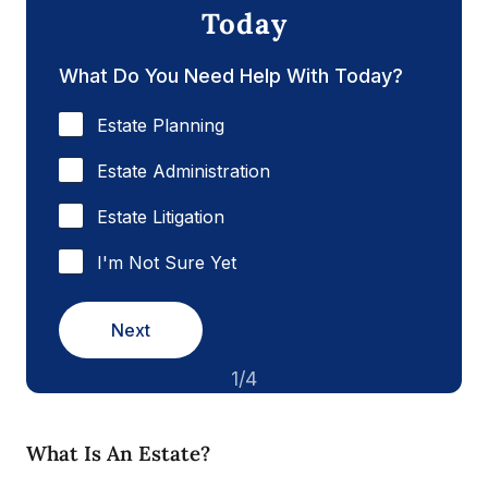
Today
What Do You Need Help With Today?
Estate Planning
Estate Administration
Estate Litigation
I'm Not Sure Yet
Next
1/4
What Is An Estate?