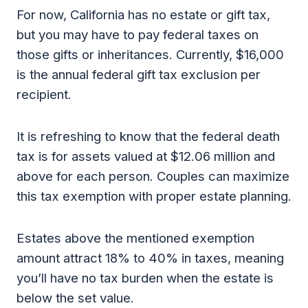
For now, California has no estate or gift tax,
but you may have to pay federal taxes on
those gifts or inheritances. Currently, $16,000
is the annual federal gift tax exclusion per
recipient.
It is refreshing to know that the federal death
tax is for assets valued at $12.06 million and
above for each person. Couples can maximize
this tax exemption with proper estate planning.
Estates above the mentioned exemption
amount attract 18% to 40% in taxes, meaning
you’ll have no tax burden when the estate is
below the set value.