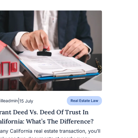
|
villeadmin
15 July
Real Estate Law
rant Deed Vs. Deed Of Trust In
alifornia: What’s The Difference?
 any California real estate transaction, you’ll