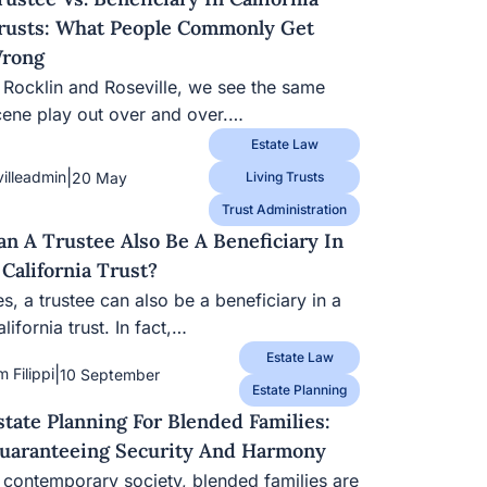
rusts: What People Commonly Get
rong
n Rocklin and Roseville, we see the same
cene play out over and over.…
Estate Law
|
villeadmin
20 May
Living Trusts
Trust Administration
an A Trustee Also Be A Beneficiary In
 California Trust?
s, a trustee can also be a beneficiary in a
lifornia trust. In fact,…
Estate Law
|
m Filippi
10 September
Estate Planning
state Planning For Blended Families:
uaranteeing Security And Harmony
n contemporary society, blended families are