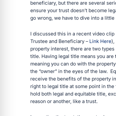
beneficiary, but there are several se
ensure your trust doesn’t become lega
go wrong, we have to dive into a little
I discussed this in a recent video cli
Trustee and Beneficiary –
Link Here
),
property interest, there are two types o
title. Having legal title means you are 
meaning you can do with the property 
the “owner” in the eyes of the law. Eq
receive the benefits of the property
right to legal title at some point in t
hold both legal and equitable title, e
reason or another, like a trust.