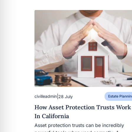
|
civilleadmin
28 July
Estate Plannin
How Asset Protection Trusts Work
In California
Asset protection trusts can be incredibly