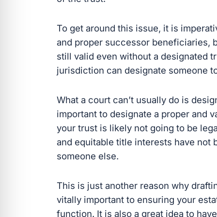
To get around this issue, it is impera
and proper successor beneficiaries, but
still valid even without a designated 
jurisdiction can designate someone to 
What a court can’t usually do is design
important to designate a proper and v
your trust is likely not going to be le
and equitable title interests have no
someone else.
This is just another reason why drafti
vitally important to ensuring your esta
function. It is also a great idea to ha