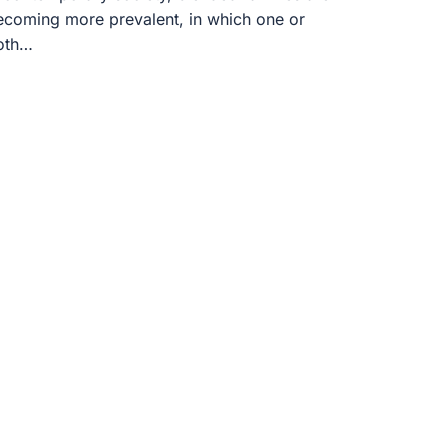
ecoming more prevalent, in which one or
oth…