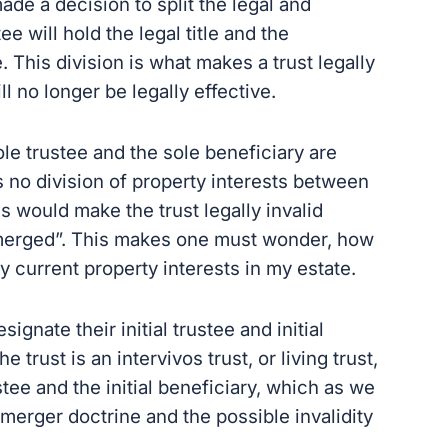
made a decision to split the legal and
ee will hold the legal title and the
e. This division is what makes a trust legally
ill no longer be legally effective.
ole trustee and the sole beneficiary are
 no division of property interests between
his would make the trust legally invalid
“merged”. This makes one must wonder, how
 my current property interests in my estate.
ignate their initial trustee and initial
e trust is an intervivos trust, or living trust,
ustee and the initial beneficiary, which as we
merger doctrine and the possible invalidity