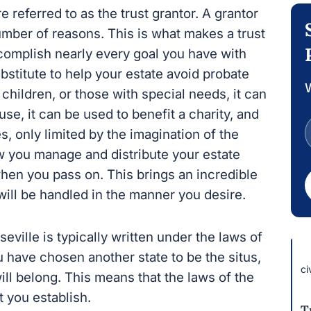
 referred to as the trust grantor. A grantor
 number of reasons. This is what makes a trust
complish nearly every goal you have with
ubstitute to help your estate avoid probate
W
 children, or those with special needs, it can
se, it can be used to benefit a charity, and
es, only limited by the imagination of the
how you manage and distribute your estate
en you pass on. This brings an incredible
will be handled in the manner you desire.
eville is typically written under the laws of
u have chosen another state to be the situs,
ci
will belong. This means that the laws of the
t you establish.
T