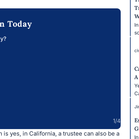
T
W
on Today
I
s
ay?
ci
C
A
Ye
Ca
Ji
E
1/4
G
is yes, in California, a trustee can also be a
I