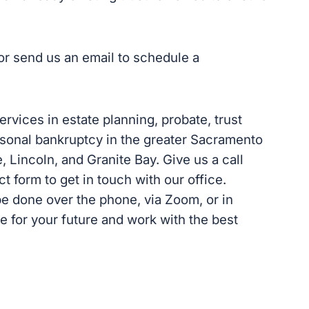
l or send us an email to schedule a
services in estate planning, probate, trust
personal bankruptcy in the greater Sacramento
e, Lincoln, and Granite Bay. Give us a call
act form to get in touch with our office.
be done over the phone, via Zoom, or in
re for your future and work with the best