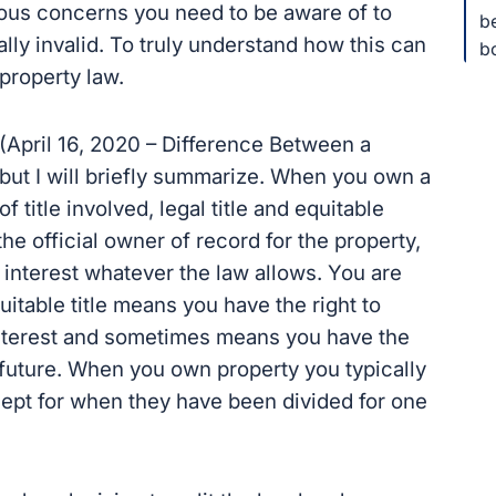
rious concerns you need to be aware of to
b
lly invalid. To truly understand how this can
b
 property law.
p (April 16, 2020 – Difference Between a
 but I will briefly summarize. When you own a
f title involved, legal title and equitable
the official owner of record for the property,
interest whatever the law allows. You are
uitable title means you have the right to
 interest and sometimes means you have the
he future. When you own property you typically
xcept for when they have been divided for one