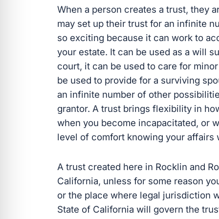
When a person creates a trust, they are
may set up their trust for an infinite
so exciting because it can work to ac
your estate. It can be used as a will s
court, it can be used to care for minor
be used to provide for a surviving spou
an infinite number of other possibiliti
grantor. A trust brings flexibility in 
when you become incapacitated, or wh
level of comfort knowing your affairs 
A trust created here in Rocklin and Ros
California, unless for some reason yo
or the place where legal jurisdiction 
State of California will govern the trus