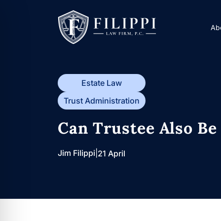
Skip
to
Ab
content
Estate Law
Trust Administration
Can Trustee Also Be 
Jim Filippi
|
21 April