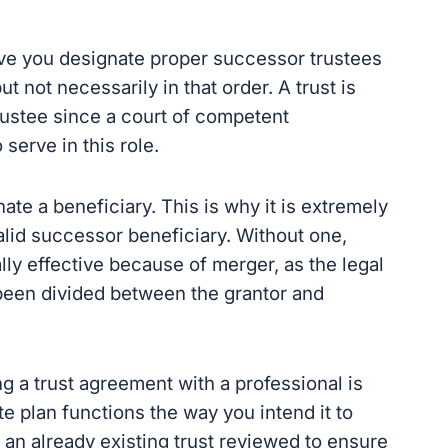
tive you designate proper successor trustees
 not necessarily in that order. A trust is
trustee since a court of competent
serve in this role.
ate a beneficiary. This is why it is extremely
alid successor beneficiary. Without one,
gally effective because of merger, as the legal
t been divided between the grantor and
ng a trust agreement with a professional is
te plan functions the way you intend it to
ve an already existing trust reviewed to ensure