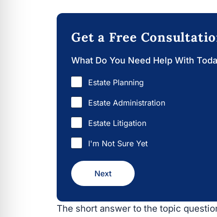
Get a Free Consultati
What Do You Need Help With Tod
Estate Planning
Estate Administration
Estate Litigation
I'm Not Sure Yet
Next
The short answer to the topic question 