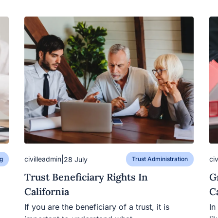
|
civilleadmin
ci
28 July
g
Trust Administration
Trust Beneficiary Rights In
G
California
C
If you are the beneficiary of a trust, it is
In