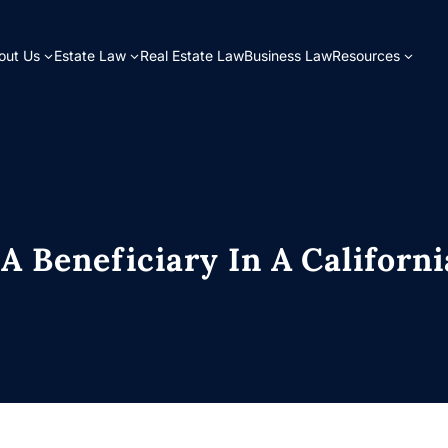
out Us
Estate Law
Real Estate Law
Business Law
Resources
A Beneficiary In A Californi