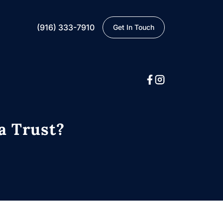
(916) 333-7910
Get In Touch
a Trust?