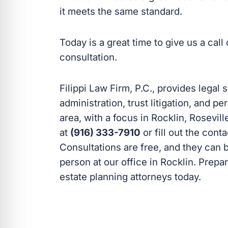
it meets the same standard.
Today is a great time to give us a cal
consultation.
Filippi Law Firm, P.C., provides legal 
administration, trust litigation, and 
area, with a focus in Rocklin, Rosevill
at
(916) 333-7910
or fill out the cont
Consultations are free, and they can 
person at our office in Rocklin. Prepa
estate planning attorneys today.