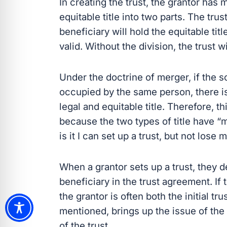
In creating the trust, the grantor has 
equitable title into two parts. The trust
beneficiary will hold the equitable titl
valid. Without the division, the trust w
Under the doctrine of merger, if the s
occupied by the same person, there is
legal and equitable title. Therefore, t
because the two types of title have 
is it I can set up a trust, but not lose
When a grantor sets up a trust, they des
beneficiary in the trust agreement. If th
the grantor is often both the initial tr
mentioned, brings up the issue of the 
of the trust.