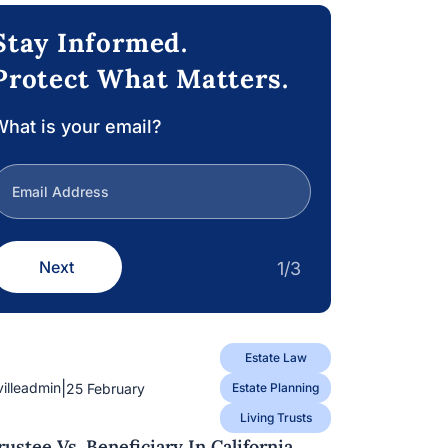
Stay Informed.
Protect What Matters.
hat is your email?
Next
1/3
Estate Law
|
villeadmin
25 February
Estate Planning
Living Trusts
rustee Vs. Beneficiary In California