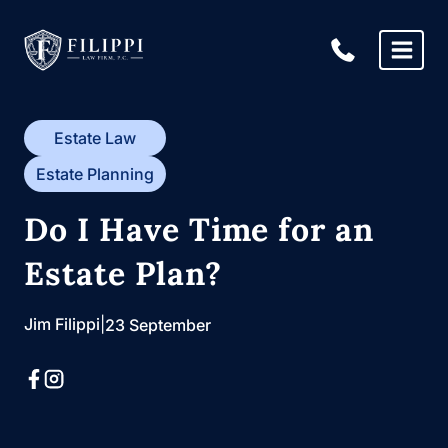
Skip
to
content
Estate Law
Estate Planning
Do I Have Time for an
Estate Plan?
Jim Filippi
|
23 September