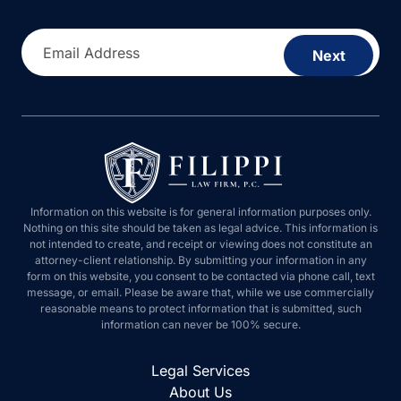
Email Address
Next
Information on this website is for general information purposes only.
Nothing on this site should be taken as legal advice. This information is
not intended to create, and receipt or viewing does not constitute an
attorney-client relationship. By submitting your information in any form on
this website, you consent to be contacted via phone call, text message, or
email. Please be aware that, while we use commercially reasonable
means to protect information that is submitted, such information can never
be 100% secure.
Legal Services
About Us