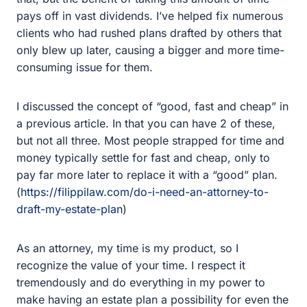
them.
I discussed the concept of “good, fast and cheap” in a
previous article. In that you can have 2 of these, but not
all three. Most people strapped for time and money
typically settle for fast and cheap, only to pay far more
later to replace it with a “good” plan.
(
https://filippilaw.com/do-i-need-an-attorney-to-draft-my-
estate-plan
)
As an attorney, my time is my product, so I recognize the
value of your time. I respect it tremendously and do
everything in my power to make having an estate plan a
possibility for even the busiest of people. I even have a
client in their tenth month working with me to finish up
their plan. Their schedule has been so busy that we are
only able to fit it in during bits and pieces of free time.