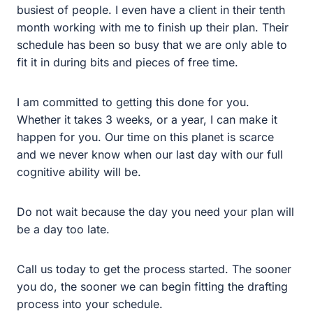
I am committed to getting this done for you. Whether it
takes 3 weeks, or a year, I can make it happen for you.
Our time on this planet is scarce and we never know
when our last day with our full cognitive ability will be.
Do not wait because the day you need your plan will be
a day too late.
Call us today to get the process started. The sooner you
do, the sooner we can begin fitting the drafting process
into your schedule.
Filippi Law Firm, P.C., provides legal services in estate
planning, probate, trust administration, trust litigation,
and personal bankruptcy in the greater Sacramento
area, with a focus in Rocklin, Roseville, Lincoln, and