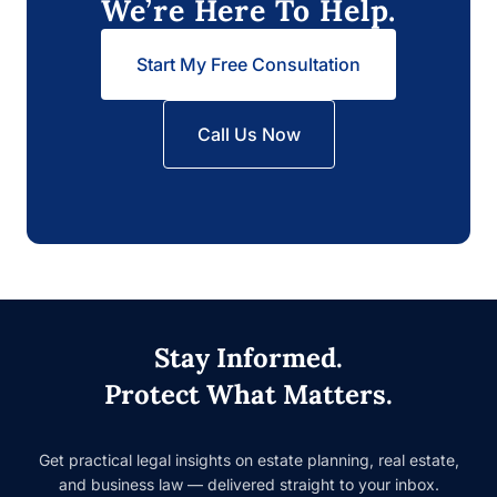
We’re Here To Help.
Start My Free Consultation
Call Us Now
Stay Informed.
Protect What Matters.
Get practical legal insights on estate planning, real estate, and
business law — delivered straight to your inbox.