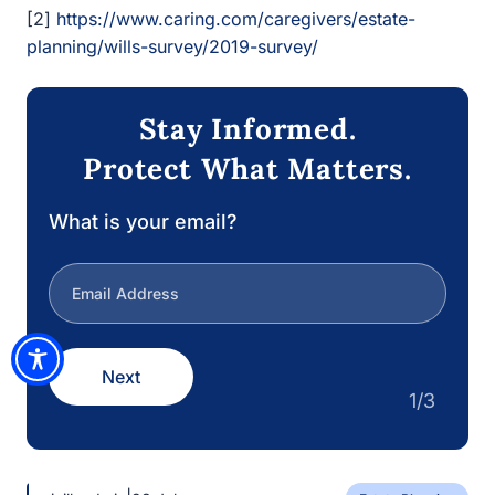
Protect What Matters.
What is your email?
Next
1/3
|
civilleadmin
28 July
Estate Planning
How Asset Protection Trusts Work In
California
Asset protection trusts can be incredibly powerful tools
when used correctly. A California estate…
Estate Law