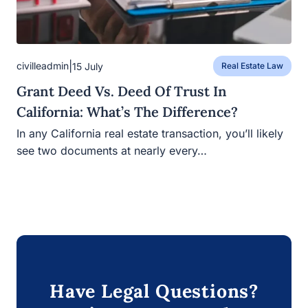
|
civilleadmin
15 July
Real Estate Law
Grant Deed Vs. Deed Of Trust In
California: What’s The Difference?
In any California real estate transaction, you’ll likely see
two documents at nearly every…
Have Legal Questions?