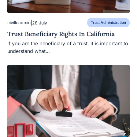
|
civilleadmin
28 July
Trust Administration
Trust Beneficiary Rights In California
If you are the beneficiary of a trust, it is important to
understand what…