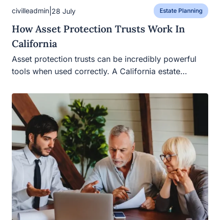
|
civilleadmin
28 July
Estate Planning
How Asset Protection Trusts Work In
California
Asset protection trusts can be incredibly powerful tools
when used correctly. A California estate…