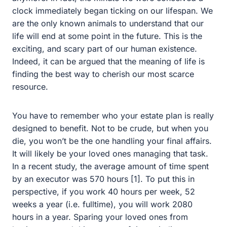
began ticking on our lifespan. We are the only known
animals to understand that our life will end at some point
in the future. This is the exciting, and scary part of our
human existence. Indeed, it can be argued that the
meaning of life is finding the best way to cherish our
most scarce resource.
You have to remember who your estate plan is really
designed to benefit. Not to be crude, but when you die,
you won’t be the one handling your final affairs. It will
likely be your loved ones managing that task. In a recent
study, the average amount of time spent by an executor
was 570 hours [1]. To put this in perspective, if you work
40 hours per week, 52 weeks a year (i.e. fulltime), you
will work 2080 hours in a year. Sparing your loved ones
from having to spend this amount of time winding up
your affairs is akin to giving them back months of their