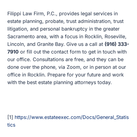
Granite Bay. Give us a call at
(916) 333-7910
or fill out
the contact form to get in touch with our office.
Consultations are free, and they can be done over the
phone, via Zoom, or in person at our office in Rocklin.
Prepare for your future and work with the best estate
planning attorneys today.
[1]
https://www.estateexec.com/Docs/General_Statistics
[2]
https://www.caring.com/caregivers/estate-
planning/wills-survey/2019-survey/
Stay Informed.