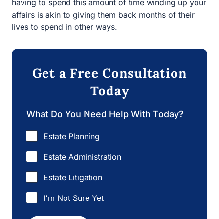
lives to spend in other ways.
Get a Free Consultation
Today
What Do You Need Help With Today?
Estate Planning
Estate Administration
Estate Litigation
I'm Not Sure Yet
Next