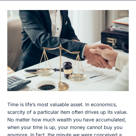
Time is life’s most valuable asset. In economics, scarcity
of a particular item often drives up its value. No matter
how much wealth you have accumulated, when your
time is up, your money cannot buy you anymore. In fact,
the minute we were conceived a clock immediately