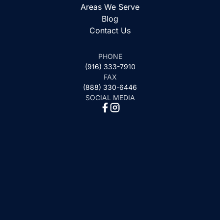
Areas We Serve
Blog
Contact Us
PHONE
(916) 333-7910
FAX
(888) 330-6446
SOCIAL MEDIA