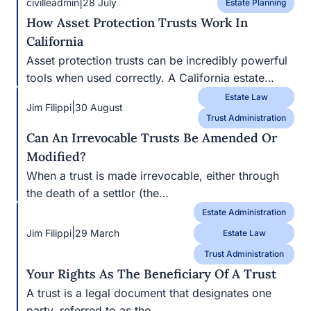
|
Jim Filippi
30 August
Trust Administration
Can An Irrevocable Trusts Be Amended Or
Modified?
When a trust is made irrevocable, either through the
death of a settlor (the…
Estate Administration
|
Jim Filippi
29 March
Estate Law
Trust Administration
Your Rights As The Beneficiary Of A Trust
A trust is a legal document that designates one party,
referred to as the…