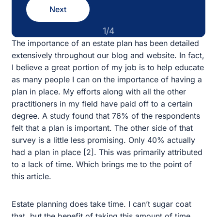
1/4
The importance of an estate plan has been detailed
extensively throughout our blog and website. In fact, I
believe a great portion of my job is to help educate as
many people I can on the importance of having a plan in
place. My efforts along with all the other practitioners in
my field have paid off to a certain degree. A study found
that 76% of the respondents felt that a plan is important.
The other side of that survey is a little less promising.
Only 40% actually had a plan in place [2]. This was
primarily attributed to a lack of time. Which brings me to
the point of this article.
Estate planning does take time. I can’t sugar coat that,
but the benefit of taking this amount of time pays off in
vast dividends. I’ve helped fix numerous clients who had
rushed plans drafted by others that only blew up later,
causing a bigger and more time-consuming issue for