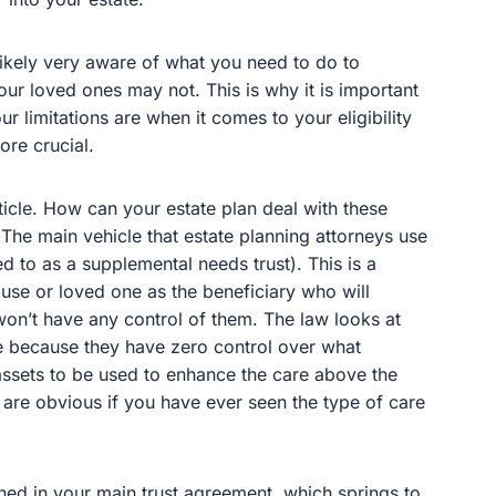
 likely very aware of what you need to do to
your loved ones may not. This is why it is important
r limitations are when it comes to your eligibility
ore crucial.
rticle. How can your estate plan deal with these
The main vehicle that estate planning attorneys use
ed to as a supplemental needs trust). This is a
ouse or loved one as the beneficiary who will
t won’t have any control of them. The law looks at
ate because they have zero control over what
assets to be used to enhance the care above the
 are obvious if you have ever seen the type of care
ined in your main trust agreement, which springs to