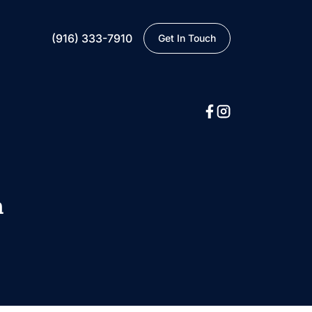
(916) 333-7910
Get In Touch
n