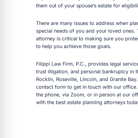
them out of your spouse’s estate for eligibi
There are many issues to address when plann
special needs of you and your loved ones. T
attorney is critical to making sure you pro
to help you achieve those goals.
Filippi Law Firm, P.C., provides legal servic
trust litigation, and personal bankruptcy in
Rocklin, Roseville, Lincoln, and Granite Bay.
contact form to get in touch with our office
the phone, via Zoom, or in person at our off
with the best estate planning attorneys toda