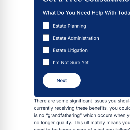
What Do You Need Help With Tod
Estate Planning
Estate Administration
Estate Litigation
I'm Not Sure Yet
Next
There are some significant issues you should
currently receiving these benefits, you coul
is no “grandfathering” which occurs when 
no longer qualify. This ultimately means you
need to be hyper aware of what you “allow” 