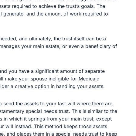
ets required to achieve the trust’s goals. The
ill generate, and the amount of work required to
eeded, and ultimately, the trust itself can be a
t manages your main estate, or even a beneficiary of
and you have a significant amount of separate
ill make your spouse ineligible for Medicaid
ider a creative option in handling your assets.
o send the assets to your last will where there are
stamentary special needs trust. This is similar to the
s in which it springs from your main trust, except
our will instead. This method keeps those assets
se, and places them in a special needs trust to keep