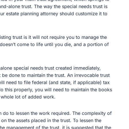
and-alone trust. The way the special needs trust is
r estate planning attorney should customize it to
sting trust is it will not require you to manage the
 doesn’t come to life until you die, and a portion of
dalone special needs trust created immediately,
e done to maintain the trust. An irrevocable trust
l need to file federal (and state, if applicable) tax
 do this properly, you will need to maintain the books
a whole lot of added work.
n do to lessen the work required. The complexity of
on the assets placed in the trust. To lessen the
he management of the trust, it is suggested that the