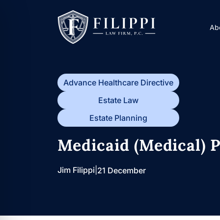
Skip
to
Ab
content
Advance Healthcare Directive
Estate Law
Estate Planning
Medicaid (Medical) P
Jim Filippi
|
21 December