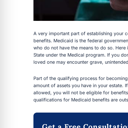
A very important part of establishing your
benefits. Medicaid is the federal governme
who do not have the means to do so. Here i
State under the Medical program. If you don
loved one may encounter grave, unintende
Part of the qualifying process for becoming 
amount of assets you have in your estate.
allowed, you will not be eligible for benefi
qualifications for Medicaid benefits are outs
Get a Free Consultati