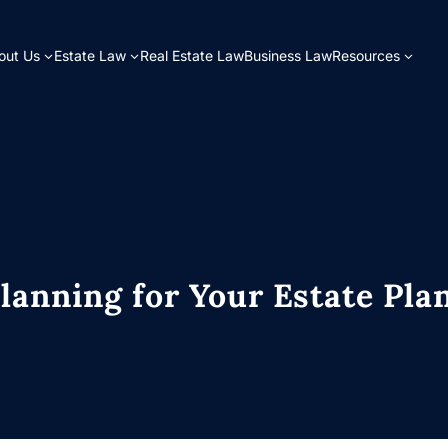
out Us
Estate Law
Real Estate Law
Business Law
Resources
lanning for Your Estate Pla