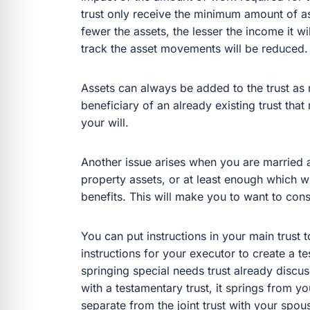
trust only receive the minimum amount of ass
fewer the assets, the lesser the income it w
track the asset movements will be reduced.
Assets can always be added to the trust as n
beneficiary of an already existing trust tha
your will.
Another issue arises when you are married 
property assets, or at least enough which w
benefits. This will make you to want to cons
You can put instructions in your main trust t
instructions for your executor to create a te
springing special needs trust already discus
with a testamentary trust, it springs from y
separate from the joint trust with your spou