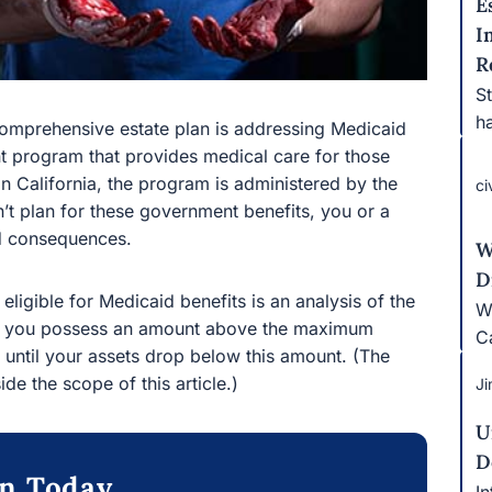
E
I
R
S
ha
 comprehensive estate plan is addressing Medicaid
nt program that provides medical care for those
n California, the program is administered by the
ci
’t plan for these government benefits, you or a
d consequences.
W
D
eligible for Medicaid benefits is an analysis of the
W
 If you possess an amount above the maximum
Ca
ts until your assets drop below this amount. (The
ide the scope of this article.)
Ji
U
D
on Today