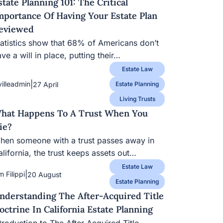
state Planning 101: The Critical
mportance Of Having Your Estate Plan
eviewed
tatistics show that 68% of Americans don’t
ve a will in place, putting their…
Estate Law
|
villeadmin
27 April
Estate Planning
Living Trusts
hat Happens To A Trust When You
ie?
hen someone with a trust passes away in
lifornia, the trust keeps assets out…
Estate Law
|
m Filippi
20 August
Estate Planning
nderstanding The After-Acquired Title
octrine In California Estate Planning