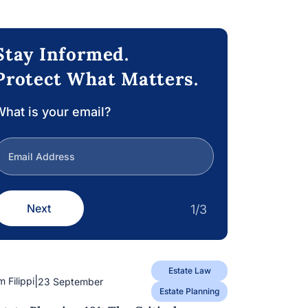
Stay Informed.
Protect What Matters.
hat is your email?
Next
1/3
Estate Law
|
m Filippi
23 September
Estate Planning