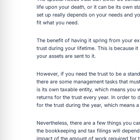
life upon your death, or it can be its own st
set up really depends on your needs and you
fit what you need.
The benefit of having it spring from your exi
trust during your lifetime. This is because it
your assets are sent to it.
However, if you need the trust to be a stan
there are some management tasks that must b
is its own taxable entity, which means you wil
returns for the trust every year. In order to
for the trust during the year, which means 
Nevertheless, there are a few things you ca
the bookkeeping and tax filings will depend 
impact of the amount of work required for t