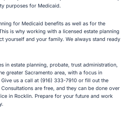
lity purposes for Medicaid.
ing for Medicaid benefits as well as for the
his is why working with a licensed estate planning
tect yourself and your family. We always stand ready
es in estate planning, probate, trust administration,
 the greater Sacramento area, with a focus in
 Give us a call at (916) 333-7910 or fill out the
. Consultations are free, and they can be done over
ice in Rocklin. Prepare for your future and work
y.