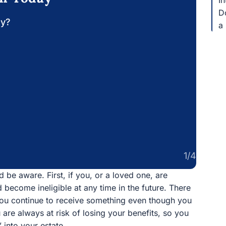
In
Do
ay?
a 
1/4
 be aware. First, if you, or a loved one, are
d become ineligible at any time in the future. There
you continue to receive something even though you
 are always at risk of losing your benefits, so you
into your estate.