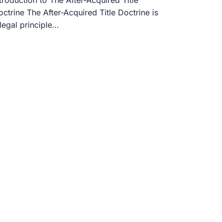
troduction to The After-Acquired Title
ctrine The After-Acquired Title Doctrine is
legal principle…