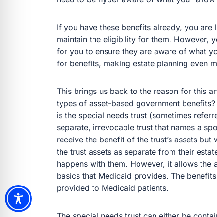
If you have these benefits already, you are
maintain the eligibility for them. However, 
for you to ensure they are aware of what you
for benefits, making estate planning even m
This brings us back to the reason for this a
types of asset-based government benefits? 
is the special needs trust (sometimes referr
separate, irrevocable trust that names a sp
receive the benefit of the trust’s assets bu
the trust assets as separate from their est
happens with them. However, it allows the 
basics that Medicaid provides. The benefits
provided to Medicaid patients.
The special needs trust can either be conta