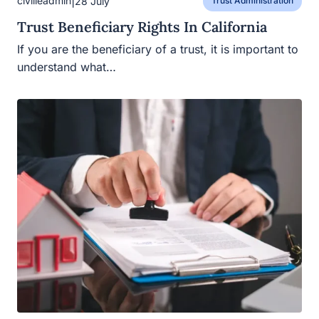
|
civilleadmin
28 July
Trust Administration
Trust Beneficiary Rights In California
If you are the beneficiary of a trust, it is important to
understand what…