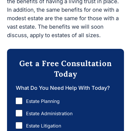
the benefits of having a living trust in place.
In addition, the same benefits for one with a
modest estate are the same for those with a
vast estate. The benefits we will soon
discuss, apply to estates of all sizes.
Get a Free Consultation
Today
What Do You Need Help With Today?
Estate Planning
Estate Administration
Estate Litigation