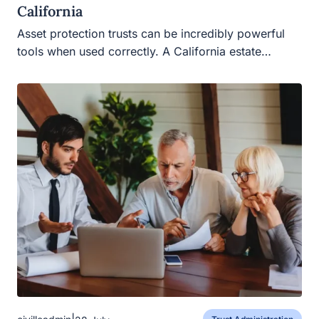
California
Asset protection trusts can be incredibly powerful
tools when used correctly. A California estate…