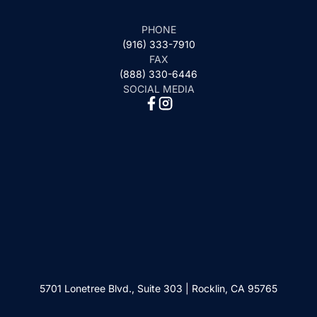
PHONE
(916) 333-7910
FAX
(888) 330-6446
SOCIAL MEDIA
5701 Lonetree Blvd., Suite 303 | Rocklin, CA 95765