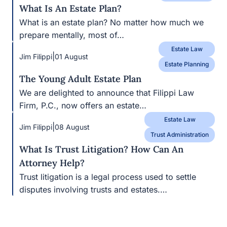
What Is An Estate Plan?
What is an estate plan? No matter how much we
prepare mentally, most of…
Estate Law
|
Jim Filippi
01 August
Estate Planning
The Young Adult Estate Plan
We are delighted to announce that Filippi Law
Firm, P.C., now offers an estate…
Estate Law
|
Jim Filippi
08 August
Trust Administration
What Is Trust Litigation? How Can An
Attorney Help?
Trust litigation is a legal process used to settle
disputes involving trusts and estates.…