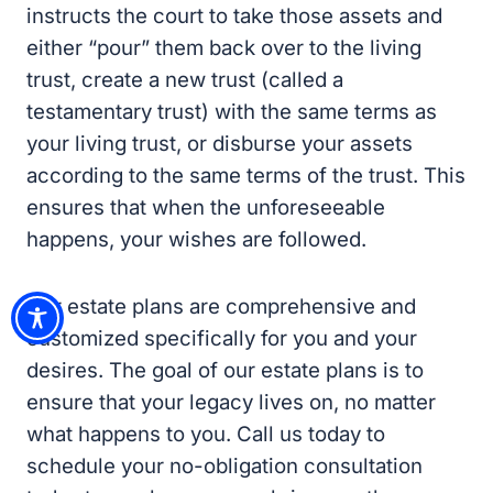
instructs the court to take those assets and
either “pour” them back over to the living
trust, create a new trust (called a
testamentary trust) with the same terms as
your living trust, or disburse your assets
according to the same terms of the trust. This
ensures that when the unforeseeable
happens, your wishes are followed.
Our estate plans are comprehensive and
customized specifically for you and your
desires. The goal of our estate plans is to
ensure that your legacy lives on, no matter
what happens to you. Call us today to
schedule your no-obligation consultation