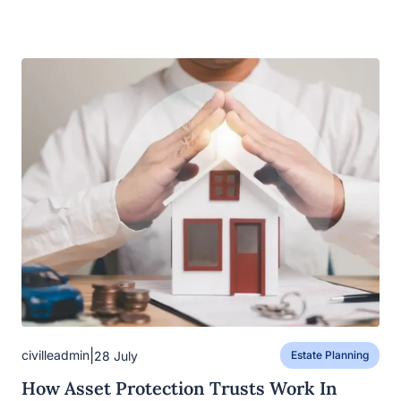
|
civilleadmin
28 July
Estate Planning
How Asset Protection Trusts Work In