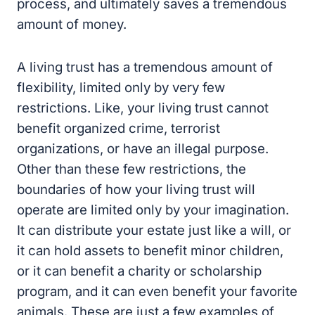
process, and ultimately saves a tremendous
amount of money.
A living trust has a tremendous amount of
flexibility, limited only by very few
restrictions. Like, your living trust cannot
benefit organized crime, terrorist
organizations, or have an illegal purpose.
Other than these few restrictions, the
boundaries of how your living trust will
operate are limited only by your imagination.
It can distribute your estate just like a will, or
it can hold assets to benefit minor children,
or it can benefit a charity or scholarship
program, and it can even benefit your favorite
animals. These are just a few examples of