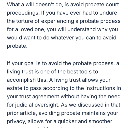
What a will doesn’t do, is avoid probate court
proceedings. If you have ever had to endure
the torture of experiencing a probate process
for a loved one, you will understand why you
would want to do whatever you can to avoid
probate.
If your goal is to avoid the probate process, a
living trust is one of the best tools to
accomplish this. A living trust allows your
estate to pass according to the instructions in
your trust agreement without having the need
for judicial oversight. As we discussed in that
prior article, avoiding probate maintains your
privacy, allows for a quicker and smoother