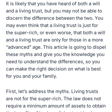
It is likely that you have heard of both a will
and a living trust, but you may not be able to
discern the difference between the two. You
may even think that a living trust is just for
the super-rich, or even worse, that both a will
and a living trust are only for those in a more
“advanced” age. This article is going to dispel
these myths and give you the knowledge you
need to understand the differences, so you
can make the right decision on what is best
for you and your family.
First, let’s address the myths. Living trusts
are not for the super-rich. The law does not
require a minimum amount of assets to obtain