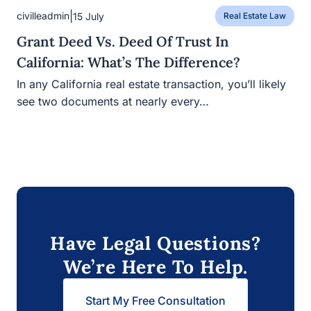
|
civilleadmin
15 July
Real Estate Law
Grant Deed Vs. Deed Of Trust In
California: What’s The Difference?
In any California real estate transaction, you’ll likely
see two documents at nearly every…
Have Legal Questions?
We’re Here To Help.
Start My Free Consultation