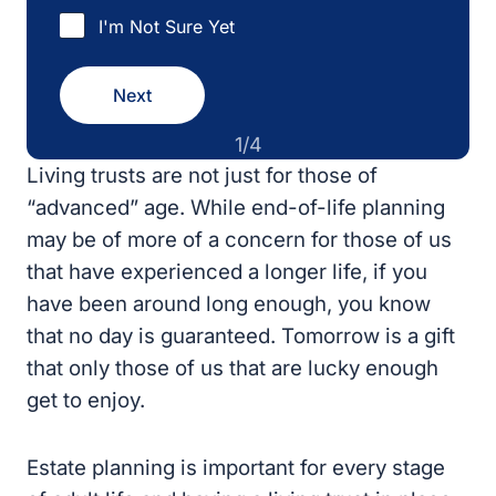
I'm Not Sure Yet
Next
1/4
Living trusts are not just for those of
“advanced” age. While end-of-life planning
may be of more of a concern for those of us
that have experienced a longer life, if you
have been around long enough, you know
that no day is guaranteed. Tomorrow is a gift
that only those of us that are lucky enough
get to enjoy.
Estate planning is important for every stage