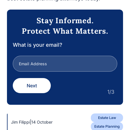
Stay Informed.
Protect What Matters.
What is your email?
Next
1/3
Estate Law
|
Jim Filippi
14 October
Estate Planning