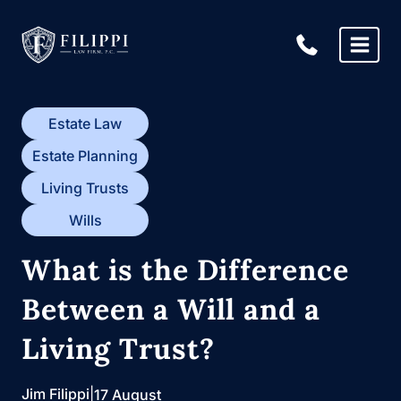
Skip
to
content
Estate Law
Estate Planning
Living Trusts
Wills
What is the Difference
Between a Will and a
Living Trust?
Jim Filippi
|
17 August