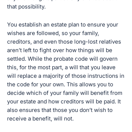
that possibility.
You establish an estate plan to ensure your
wishes are followed, so your family,
creditors, and even those long-lost relatives
aren’t left to fight over how things will be
settled. While the probate code will govern
this, for the most part, a will that you leave
will replace a majority of those instructions in
the code for your own. This allows you to
decide which of your family will benefit from
your estate and how creditors will be paid. It
also ensures that those you don’t wish to
receive a benefit, will not.