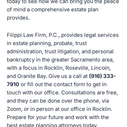
today to see how we can bring you the peace
of mind a comprehensive estate plan
provides.
Filippi Law Firm, P.C., provides legal services
in estate planning, probate, trust
administration, trust litigation, and personal
bankruptcy in the greater Sacramento area,
with a focus in Rocklin, Roseville, Lincoln,
and Granite Bay. Give us a call at
(916) 333-
7910
or fill out the contact form to get in
touch with our office. Consultations are free,
and they can be done over the phone, via
Zoom, or in person at our office in Rocklin.
Prepare for your future and work with the
best estate planning attorneys today.