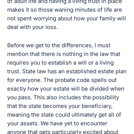
of adult life and having a living trust in place
makes it so those waning minutes of life are
not spent worrying about how your family will
deal with your loss.
Before we get to the differences, I must
mention that there is nothing in the law that
requires you to establish a will or a living
trust. State law has an established estate plan
for everyone. The probate code spells out
exactly how your estate will be divided when
you pass. This also includes the possibility
that the state becomes your beneficiary,
meaning the state could ultimately get all of
your assets. We have yet to encounter
anyone that gets particularly excited about