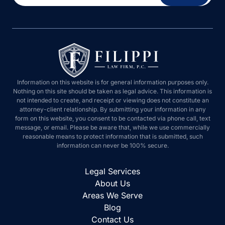
Information on this website is for general information purposes only.
Nothing on this site should be taken as legal advice. This information is
not intended to create, and receipt or viewing does not constitute an
attorney-client relationship. By submitting your information in any
form on this website, you consent to be contacted via phone call, text
message, or email. Please be aware that, while we use commercially
reasonable means to protect information that is submitted, such
information can never be 100% secure.
Legal Services
About Us
Areas We Serve
Blog
Contact Us