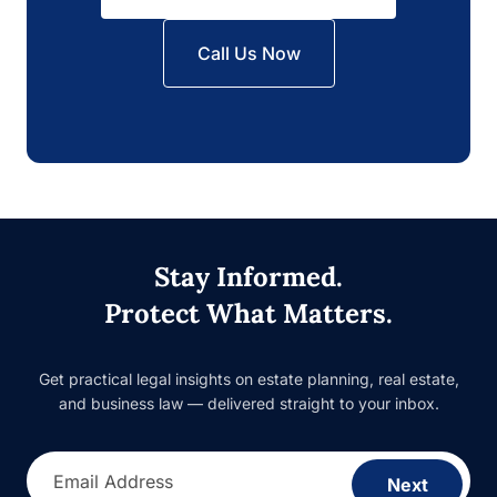
Call Us Now
Stay Informed.
Protect What Matters.
Get practical legal insights on estate planning, real estate,
and business law — delivered straight to your inbox.
Email Address
Next