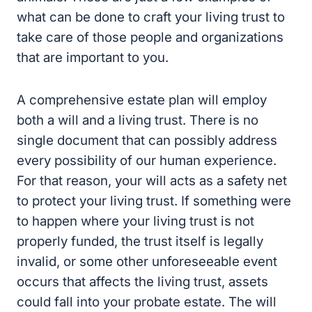
what can be done to craft your living trust to
take care of those people and organizations
that are important to you.
A comprehensive estate plan will employ
both a will and a living trust. There is no
single document that can possibly address
every possibility of our human experience.
For that reason, your will acts as a safety net
to protect your living trust. If something were
to happen where your living trust is not
properly funded, the trust itself is legally
invalid, or some other unforeseeable event
occurs that affects the living trust, assets
could fall into your probate estate. The will